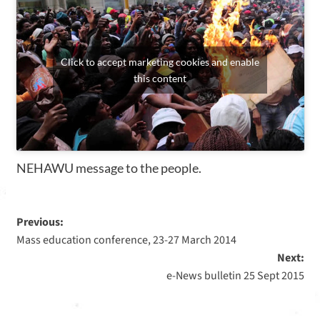
Click to accept marketing cookies and enable
this content
NEHAWU message to the people.
Previous:
Mass education conference, 23-27 March 2014
Next:
e-News bulletin 25 Sept 2015