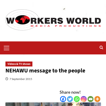
Videos & TV shows
NEHAWU message to the people
7 September 2015
Share now!