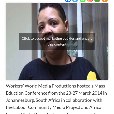
Click to accept marketing cookies and enable
this content
Workers’ World Media Productions hosted a Mass
Eduction Conference from the 23-27 March 2014 in
Johannesburg, South Africa in collaboration with
the Labour Community Media Project and Africa