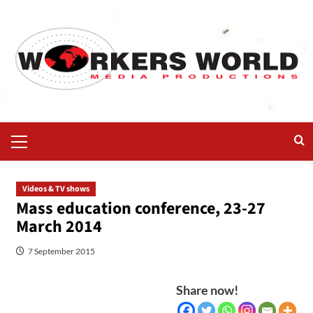
Videos & TV shows
Mass education conference, 23-27
March 2014
7 September 2015
Share now!