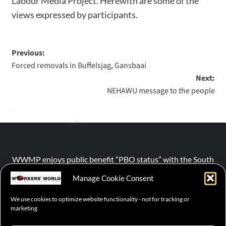
Labour Media Project. Herewith are some of the
views expressed by participants.
Previous:
Forced removals in Buffelsjag, Gansbaai
Next:
NEHAWU message to the people
WWMP enjoys public benefit “PBO status” with the South
African Revenue Service (SARS).
Manage Cookie Consent
We use cookies to optimize website functionality - not for tracking or
NPO number :
028-758-NPO
marketing