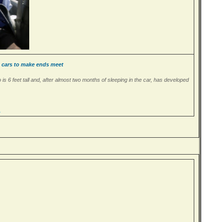
n cars to make ends meet
o is 6 feet tall and, after almost two months of sleeping in the car, has developed
…