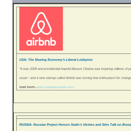
USA: The Sharing Economy’s Liberal Lobbyists
“It was 2008 and presidential hopeful Barack Obama was inspiring millions of peo
usual – and a new startup called Airbnb was turning that enthusiasm for change i
read more…
http://capitalandmain.
com/…
RUSSIA: Russian Project Honors Stalin’s Victims and Stirs Talk on Bruta