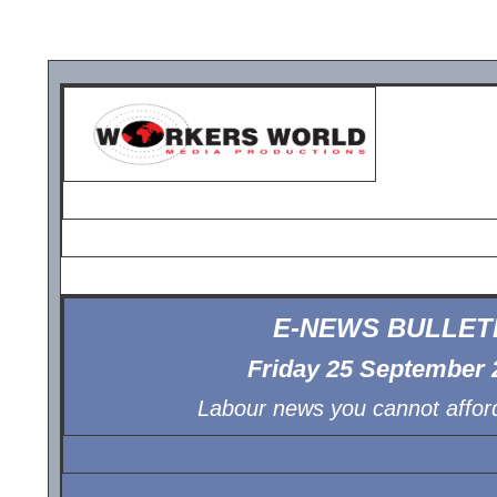
E-NEWS BULLET
Friday 25 September 
Labour news you cannot afford