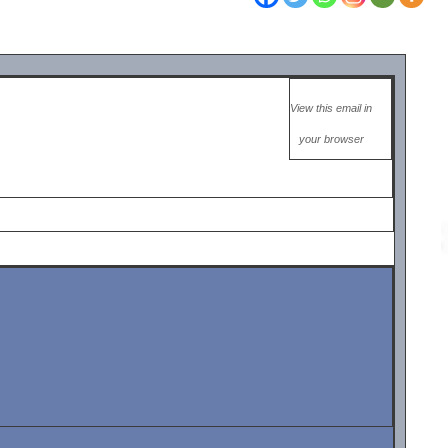
View this email in
your browser