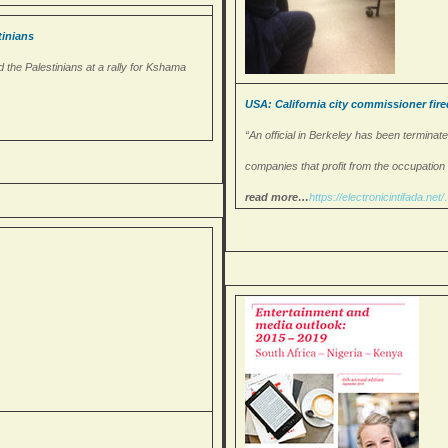
inians
 the Palestinians at a rally for Kshama
USA: California city commissioner fire
“An official in Berkeley has been terminate
companies that profit from the occupation of
read more…
https://
electronicintifada.net