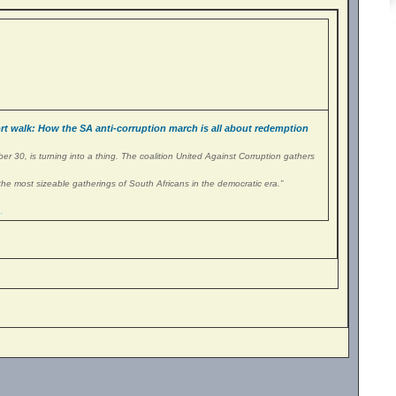
 walk: How the SA anti-corruption march is all about redemption
r 30, is turning into a thing. The coalition United Against Corruption gathers
the most sizeable gatherings of South Africans in the democratic era.”
…