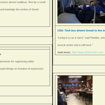
ess seems almost seditious. Run by a small
cly acknowledge the victims of Soviet
USA: Tech bus drivers forced to live i
“Living in a car is hard,” said Peebles, wh
muscle aches and a stiff neck.”
read more..
http://www.sfchronicle.com/
a
irements for registering online
would infringe on freedom of expression