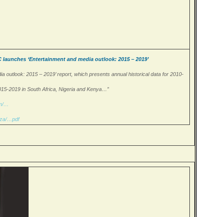
unches ‘Entertainment and media outlook: 2015 – 2019’
a outlook: 2015 – 2019’ report, which presents annual historical data for 2010-
015-2019 in South Africa, Nigeria and Kenya…”
om/…
.za/…pdf