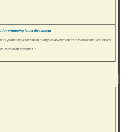
d for proposing Israel divestment
d for proposing a resolution calling for divestment from international and Israeli
 Palestinian territories. ”
/…