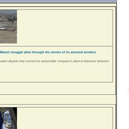
ruti struggle alive through the stories of its arrested workers
onisation dispute that rocked the automobile company’s plant in Manesar between