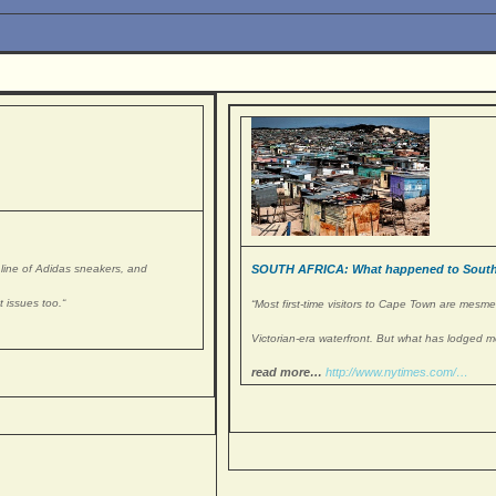
l line of Adidas sneakers, and
SOUTH AFRICA: What happened to South
 issues too.
“
“Most first-time visitors to Cape Town are mesm
Victorian-era waterfront. But what has lodged m
read more…
http://www.nytimes.com/…