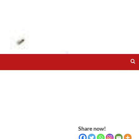
Share now!