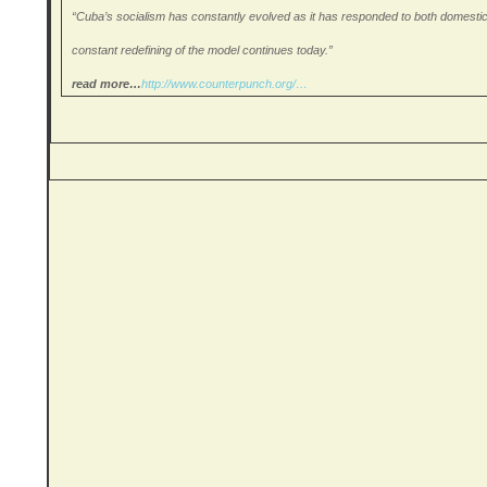
“Cuba’s socialism has constantly evolved as it has responded to both domestic a
constant redefining of the model continues today.”
read more…
http://www.
counterpunch.org/…