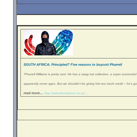
SOUTH AFRICA: Principled? Five reasons to boycott Pharrell
“
Pharrell Williams is pretty cool. He has a swag hat collection, a super successfu
apparently never ages. But we shouldn’t be giving him too much credit – he’s got
read more…
http://www.thedailyvox.co.za/.
..