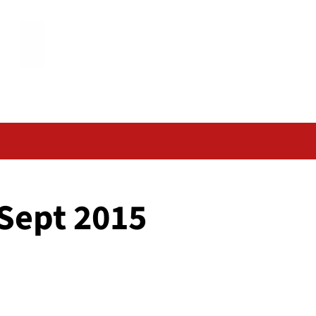
 Sept 2015