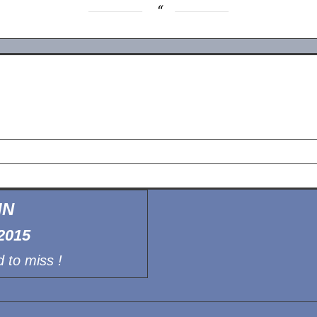
IN
2015
 to miss !