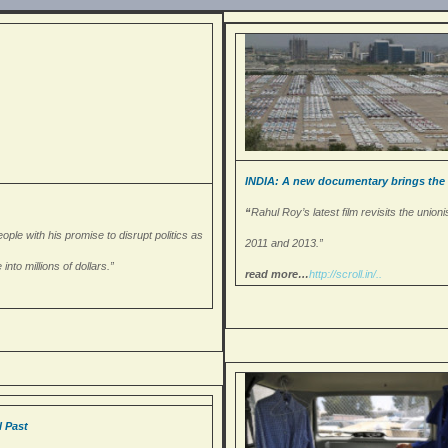
INDIA: A new documentary brings the Ma
“
Rahul Roy’s latest film revisits the uni
ple with his promise to disrupt politics as
2011 and 2013.”
nto millions of dollars.”
read more…
http://scroll.in/..
l Past