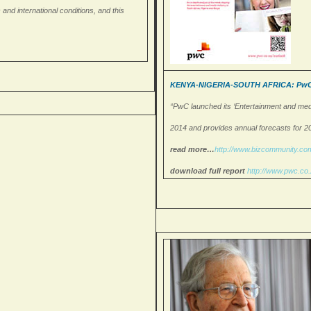
nd international conditions, and this
KENYA-NIGERIA-SOUTH AFRICA: PwC la
“PwC launched its ‘Entertainment and medi
2014 and provides annual forecasts for 2
read more…
http://www.
bizcommunity.c
download full report
http://www.pwc.co