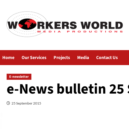
Home
Our Services
Projects
Media
Contact Us
E-newsletter
e-News bulletin 25
25 September 2015