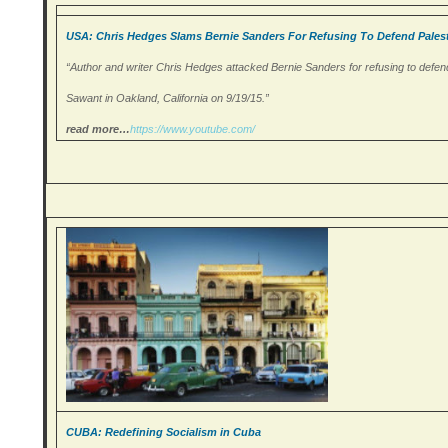
USA: Chris Hedges Slams Bernie Sanders For Refusing To Defend Palest
“Author and writer Chris Hedges attacked Bernie Sanders for refusing to defend
Sawant in Oakland, California on 9/19/15.”
read more…
https://www.youtube.
com/
CUBA: Redefining Socialism in Cuba