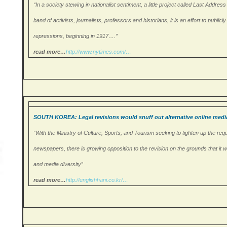
“In a society stewing in nationalist sentiment, a little project called Last Addr
band of activists, journalists, professors and historians, it is an effort to publi
repressions, beginning in 1917….”
read more…
http://www.nytimes.com/
…
SOUTH KOREA: Legal revisions would snuff out alternative online medi
“With the Ministry of Culture, Sports, and Tourism seeking to tighten up the requ
newspapers, there is growing opposition to the revision on the grounds that it 
and media diversity”
read more…
http://englishhani.co.
kr/…