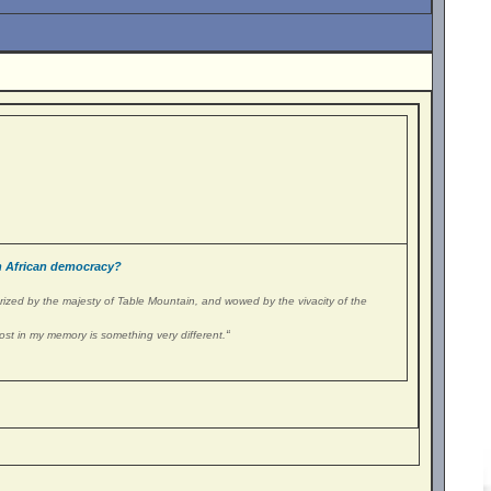
 African democracy?
erized by the majesty of Table Mountain, and wowed by the vivacity of the
“
ost in my memory is something very different.