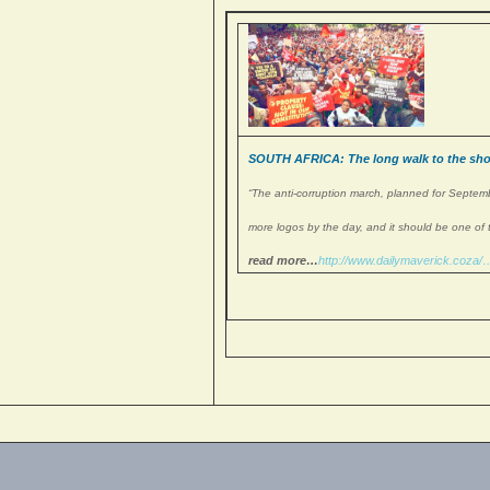
SOUTH AFRICA: The long walk to the short
“The anti-corruption march, planned for Septembe
more logos by the day, and it should be one of 
read more…
http://www.
dailymaverick.coza/