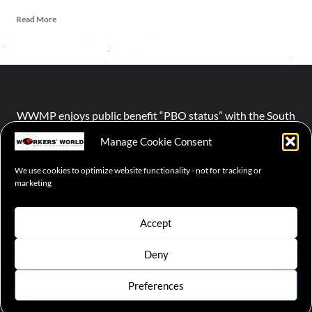
Read More
WWMP enjoys public benefit “PBO status” with the South
African Revenue Service (SARS).
Manage Cookie Consent
We use cookies to optimize website functionality - not for tracking or
NPO number :
028-758-NPO
marketing
Accept
Deny
© 2026 WWMP | Working-Class Media Platform
|
covernews
by AF themes.
Preferences
Cookie Policy