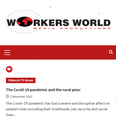
Videos & TV shows
The Covid-19 pandemic and the rural poor
2 December 2020
The Covid-19 pandemic has had a severe and disruptive affect on
people’s lives including their livelihoods, job-security and social
lives....