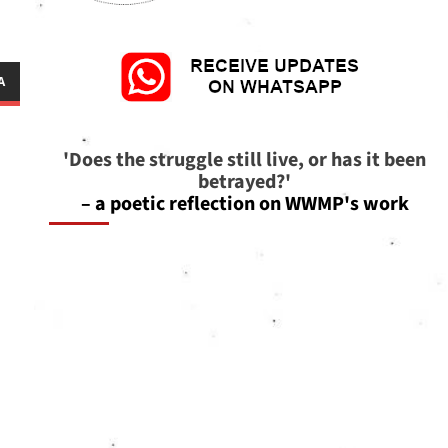
'Does the struggle still live, or has it been
betrayed?'
– a poetic reflection on WWMP's work