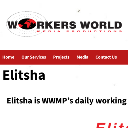
Home
Our Services
Projects
Media
Contact Us
Elitsha
Elitsha is WWMP’s daily working