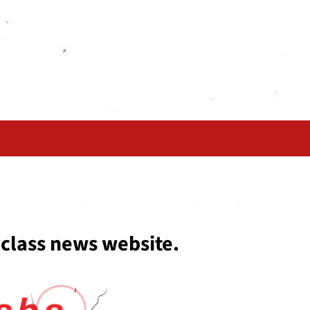
 class news website.