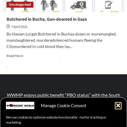
Uncategorised
Butchered in Bucha, Gun-downed in Gaza
7 April 2022
By Hassen Lorgat Butchered in Buchaa dozen or moremangled,
manslaughtered, murderedsilenced humans fleeing the
Citymurdered in cold blood they lay...
Read More
WWMP enjoys public benefit “PBO status” with the South
African Revenue Service (SARS).
Manage Cookie Consent
We use cookies to optimize website functionality - not for tracking or
NPO number :
028-758-NPO
marketing