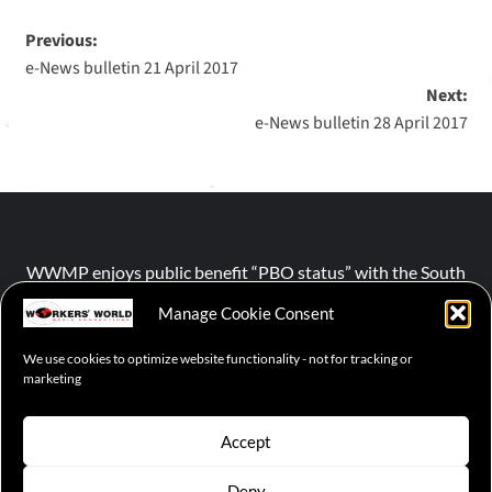
Previous:
e-News bulletin 21 April 2017
Next:
e-News bulletin 28 April 2017
WWMP enjoys public benefit “PBO status” with the South
African Revenue Service (SARS).
Manage Cookie Consent
We use cookies to optimize website functionality - not for tracking or
NPO number :
028-758-NPO
marketing
Accept
Deny