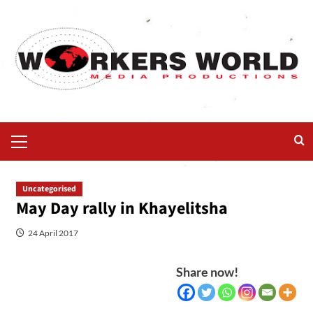
Uncategorised
May Day rally in Khayelitsha
24 April 2017
Share now!