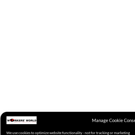
Manage Cookie Cons
We use cookies to optimize website functionality - not for tracking or marketing