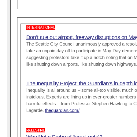
INTERNATIONAL
Don’t rule out airport, freeway disruptions on M
The Seattle City Council unanimously approved a resol
take an unpaid day off to participate in May Day demons
suggesting protestors take it up a notch noting that on 
like shutting down airports, like shutting down highways
The Inequality Project: the Guardian’s in-depth 
Inequality is all around us – some all-too visible, much o
insidious. Experts are lining up in ever-greater numbers 
harmful effects – from Professor Stephen Hawking to Ch
Lagarde.
theguardian.com/
PALESTINE
Why Not a Probe of ‘Israel-gate’?