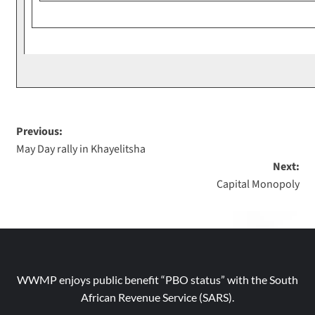
Previous:
May Day rally in Khayelitsha
Next:
Capital Monopoly
WWMP enjoys public benefit “PBO status” with the South
African Revenue Service (SARS).