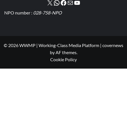
NPO number :
028-758-NPO
© 2026 WWMP | Working-Class Media Platform
|
covernews
by AF themes.
Cookie Policy