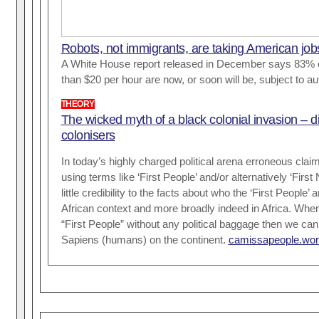
Robots, not immigrants, are taking American job
A White House report released in December says 83% o
than $20 per hour are now, or soon will be, subject to a
THEORY
The wicked myth of a black colonial invasion – d
colonisers
In today’s highly charged political arena erroneous cla
using terms like ‘First People’ and/or alternatively ‘First 
little credibility to the facts about who the ‘First People’ 
African context and more broadly indeed in Africa. Whe
“First People” without any political baggage then we 
Sapiens (humans) on the continent.
camissapeople.wor