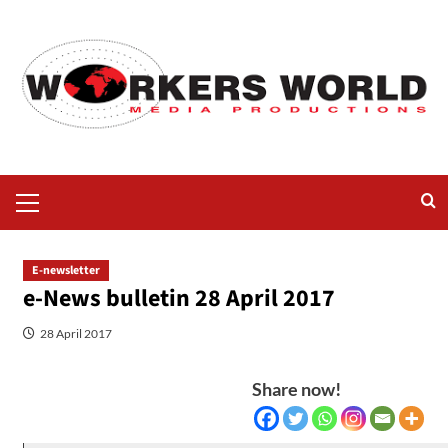
E-newsletter
e-News bulletin 28 April 2017
28 April 2017
Share now!