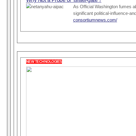
As Official Washington fumes ab
significant political-influence
consortiumnews.com/
NEW TECHNOLOGIES