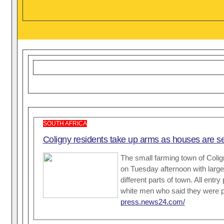
SOUTH AFRICA
Coligny residents take up arms as houses are set
The small farming town of Coli
on Tuesday afternoon with large
different parts of town. All ent
white men who said they were pr
press.news24.com/