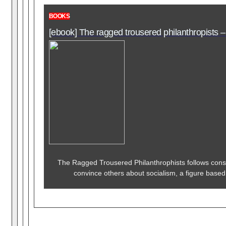
BOOKS
[ebook] The ragged trousered philanthropists –
The Ragged Trousered Philanthrophists follows cons
convince others about socialism, a figure based