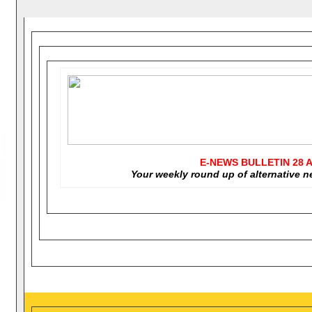
E-NEWS BULLETIN
28 A
Your weekly round up of alternative 