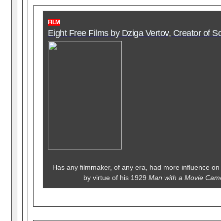
FILM
Eight Free Films by Dziga Vertov, Creator of 
Has any filmmaker, of any era, had more influence on
by virtue of his 1929
Man with a Movie Ca