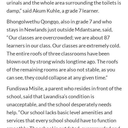
urinals and the whole area surrounding the toilets is
damp,” said Akum Kuhle, a grade 7 learner.
Bhongolwethu Qongqo, also in grade 7 and who
stays in Newlands just outside Mdantsane, said,
“Our classes are overcrowded; we are about 87
learners in our class. Our classes are extremely cold.
The entire roofs of three classrooms have been
blown out by strong winds longtime ago. The roofs
of the remaining rooms are also not stable, as you
can see, they could collapse at any given time.”
Fundiswa Misile, a parent who resides in front of the
school, said that Lwandisa’s condition is
unacceptable, and the school desperately needs
help. “Our school lacks basic level amenities and
services that every school should have to function