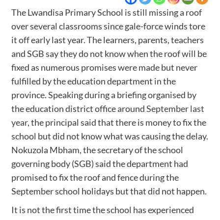
The Lwandisa Primary School is still missing a roof
over several classrooms since gale-force winds tore
it off early last year. The learners, parents, teachers
and SGB say they do not know when the roof will be
fixed as numerous promises were made but never
fulfilled by the education department in the
province. Speaking during a briefing organised by
the education district office around
September last
year
, the principal said that there is money to fix the
school but did not know what was causing the delay.
Nokuzola Mbham, the secretary of the school
governing body (SGB) said the department had
promised to fix the roof and fence during the
September school holidays but that did not happen.
It is not the first time the school has experienced