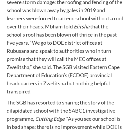
severe storm damage: the roofing and fencing of the
school was blown away by gales in 2019 and
learners were forced to attend school without a roof
over their heads. Mbham told
Elitsha
that the
school’s roof has been blown off thrice in the past
five years. “We go to DOE district offices at
Rubusana and speak to authorities who in turn
promise that they will call the MEC offices at
Zwelitsha,” she said. The SGB visited Eastern Cape
Department of Education’s (ECDOE) provincial
headquarters in Zwelitsha but nothing helpful
transpired.
The SGB has resorted to sharing the story of the
dilapidated school with the SABC1 investigative
programme,
Cutting Edge
. “As you see our school is
in bad shape; there is no improvement while DOE is