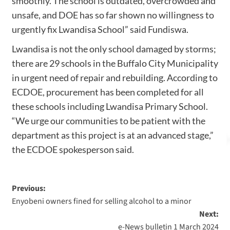
smoothly. The school is outdated, overcrowded and
unsafe, and DOE has so far shown no willingness to
urgently fix Lwandisa School” said Fundiswa.
Lwandisa is not the only school damaged by storms;
there are 29 schools in the Buffalo City Municipality
in urgent need of repair and rebuilding. According to
ECDOE, procurement has been completed for all
these schools including Lwandisa Primary School.
“We urge our communities to be patient with the
department as this project is at an advanced stage,”
the ECDOE spokesperson said.
Previous:
Enyobeni owners fined for selling alcohol to a minor
Next:
e-News bulletin 1 March 2024