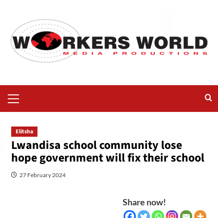
Elitsha
Lwandisa school community lose
hope government will fix their school
27 February 2024
Share now!