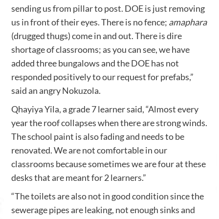
sending us from pillar to post. DOE is just removing
us in front of their eyes. There is no fence;
amaphara
(drugged thugs) come in and out. There is dire
shortage of classrooms; as you can see, we have
added three bungalows and the DOE has not
responded positively to our request for prefabs,”
said an angry Nokuzola.
Qhayiya Yila, a grade 7 learner said, “Almost every
year the roof collapses when there are strong winds.
The school paint is also fading and needs to be
renovated. We are not comfortable in our
classrooms because sometimes we are four at these
desks that are meant for 2 learners.”
“The toilets are also not in good condition since the
sewerage pipes are leaking, not enough sinks and