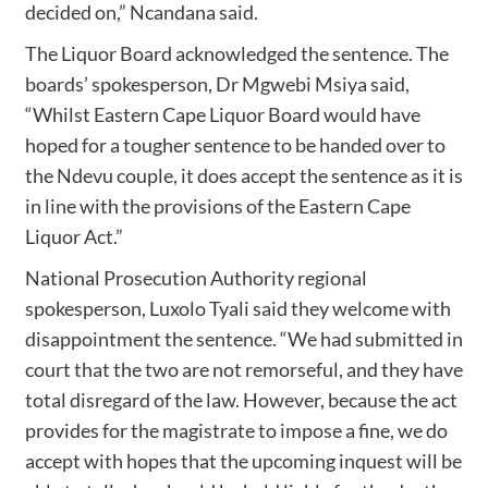
decided on,” Ncandana said.
The Liquor Board acknowledged the sentence. The
boards’ spokesperson, Dr Mgwebi Msiya said,
“Whilst Eastern Cape Liquor Board would have
hoped for a tougher sentence to be handed over to
the Ndevu couple, it does accept the sentence as it is
in line with the provisions of the Eastern Cape
Liquor Act.”
National Prosecution Authority regional
spokesperson, Luxolo Tyali said they welcome with
disappointment the sentence. “We had submitted in
court that the two are not remorseful, and they have
total disregard of the law. However, because the act
provides for the magistrate to impose a fine, we do
accept with hopes that the upcoming inquest will be