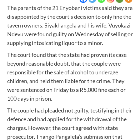
The parents of the 21 Enyobeni victims said they are
disappointed by the court’s decision to only fine the
tavern owners. Siyakhangela and his wife, Vuyokazi
Ndevu were found guilty on Wednesday of selling or
supplying intoxicating liquor to a minor.
The court found that the state had proven its case
beyond reasonable doubt, that the couple were
responsible for the sale of alcohol to underage
children, and held them liable for the crime. They
were sentenced on Friday to a R5,000 fine each or
100 days in prison.
The couple had pleaded not guilty, testifying in their
defence and had applied for the withdrawal of the
charges. However, the court agreed with state
prosecutor, Thango Pangalela’s submission that