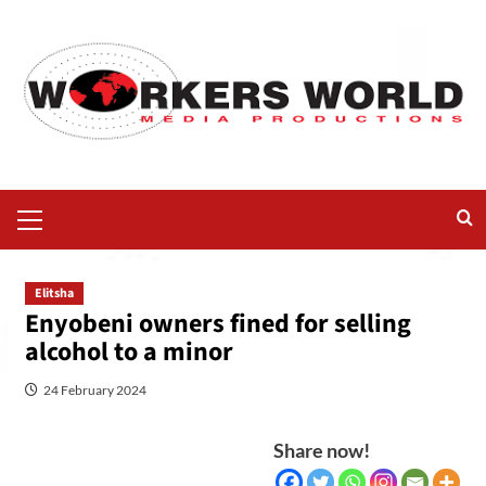
Elitsha
Enyobeni owners fined for selling
alcohol to a minor
24 February 2024
Share now!