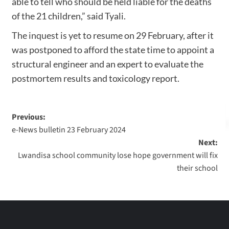
able to tell who should be held liable for the deaths
of the 21 children,” said Tyali.
The inquest
is yet to resume on 29 February, after it
was postponed to afford the state time to appoint a
structural engineer and an expert to evaluate the
postmortem results and toxicology report.
Previous:
e-News bulletin 23 February 2024
Next:
Lwandisa school community lose hope government will fix
their school