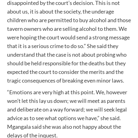
disappointed by the court’s decision. This is not
about us, it is about the society, the underage
children who are permitted to buy alcohol and those
tavern owners who are selling alcohol to them. We
were hoping the court would send a strong message
that it is a serious crime to do so.” She said they
understand that the case is not about probing who
should be held responsible for the deaths but they
expected the court to consider the merits and the
tragic consequences of breaking even minor laws.
“Emotions are very high at this point. We, however
won’t let this lay us down; we will meet as parents
and deliberate on a way forward; we will seek legal
advice as to see what options we have,” she said.
Mgangala said she was also not happy about the
delays of the inquest.