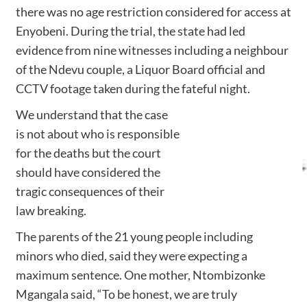
there was no age restriction considered for access at
Enyobeni. During the trial, the state had led
evidence from nine witnesses including a neighbour
of the Ndevu couple, a Liquor Board official and
CCTV footage taken during the fateful night.
We understand that the case
is not about who is responsible
for the deaths but the court
should have considered the
tragic consequences of their
law breaking.
The parents of the 21 young people including
minors who died, said they were expecting a
maximum sentence. One mother, Ntombizonke
Mgangala said, “To be honest, we are truly