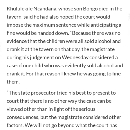
Khululekile Ncandana, whose son Bongo died in the
tavern, said he had also hoped the court would
impose the maximum sentence while anticipating a
fine would be handed down. “Because there was no
evidence that the children were all sold alcohol and
drank it at the tavern on that day, the magistrate
during his judgement on Wednesday considered a
case of one child who was evidently sold alcohol and
drank it. For that reason I knew he was going to fine
them.
“The state prosecutor tried his best to present to
court that there is no other way the case can be
viewed other than in light of the serious
consequences, but the magistrate considered other
factors. We will not go beyond what the court has