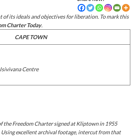
 its ideals and objectives for liberation. To mark this
dom Charter Today
.
CAPE TOWN
 Isivivana Centre
of the Freedom Charter signed at Kliptown in 1955
Using excellent archival footage, intercut from that