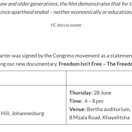
ew and older generations, the film demonstrates that for 
since apartheid ended – neither economically or educationa
FC doccie poster
rter was signed by the Congress movement as a statement of
ning our new documentary,
Freedom Isn’t Free – The Free
Thursday
: 28 June
Time
: 6 – 8 pm
Venue
: Bertha auditorium,
 Hill, Johannesburg
8 Mzala Road, Khayelitsha