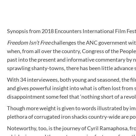
Synopsis from 2018 Encounters International Film Fest
Freedom Isn’t Free
challenges the ANC government with i
when, from all over the country, Congress of the People
past into the present and informative commentary by n
sprawling shanty-towns, there has been little advance 
With 34 interviewees, both young and seasoned, the film 
and gives powerful insight into what is often lost from s
disappointment some feel that ‘nothing short of a revolut
Though more weight is given to words illustrated by ima
plethora of corrugated iron shacks country-wide are po
Noteworthy, too, is the journey of Cyril Ramaphosa, f