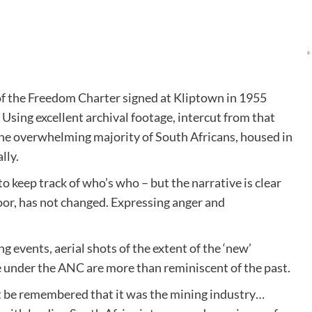
of the Freedom Charter signed at Kliptown in 1955
Using excellent archival footage, intercut from that
the overwhelming majority of South Africans, housed in
lly.
o keep track of who’s who – but the narrative is clear
 poor, has not changed. Expressing anger and
 events, aerial shots of the extent of the ‘new’
e under the ANC are more than reminiscent of the past.
t be remembered that it was the mining industry…