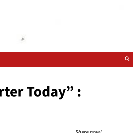
ter Today” :
Share now!