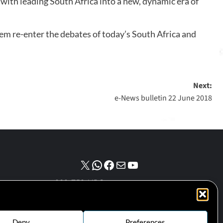
 with leading South Africa into a new, dynamic era of
hem re-enter the debates of today’s South Africa and
Next:
e-News bulletin 22 June 2018
NPO number :
028-758-NPO
Deny
Preferences