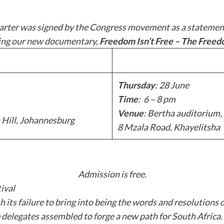
rter was signed by the Congress movement as a statement of
ning our new documentary,
Freedom Isn’t Free – The Free
Thursday
: 28 June
Time
: 6 – 8 pm
Venue
: Bertha auditorium,
 Hill, Johannesburg
8 Mzala Road, Khayelitsha
Admission is free.
ival
ts failure to bring into being the words and resolutions 
 delegates assembled to forge a new path for South Africa. 