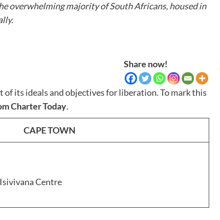
the overwhelming majority of South Africans, housed in
lly.
Share now!
 its ideals and objectives for liberation. To mark this
dom Charter Today
.
CAPE TOWN
 Isivivana Centre