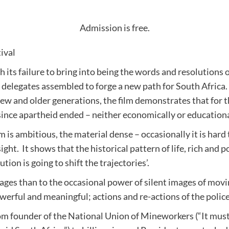
Admission is free.
ival
ts failure to bring into being the words and resolutions 
 delegates assembled to forge a new path for South Africa. 
ew and older generations, the film demonstrates that for 
since apartheid ended – neither economically or educationa
is ambitious, the material dense – occasionally it is hard t
ight. It shows that the historical pattern of life, rich and
ion is going to shift the trajectories’.
ges than to the occasional power of silent images of moving
werful and meaningful; actions and re-actions of the polic
rom founder of the National Union of Mineworkers (“It mus