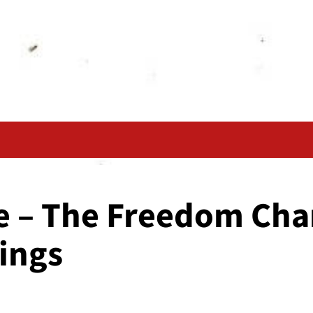
e – The Freedom Char
ings