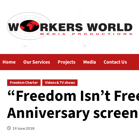
Home
Our Services
Projects
Media
Contact Us
Freedom Charter
Videos & TV shows
“Freedom Isn’t Fre
Anniversary screen
19 June 2018