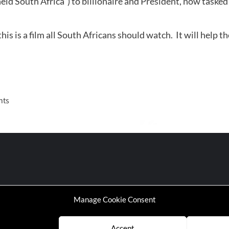
id South Africa”) to billionaire and President, now tasked
s is a film all South Africans should watch. It will help t
nts
Manage Cookie Consent
Accept