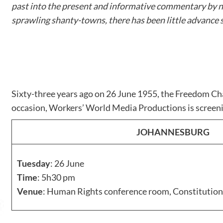
past into the present and informative commentary by n
sprawling shanty-towns, there has been little advance 
Sixty-three years ago on 26 June 1955, the Freedom Cha
occasion, Workers’ World Media Productions is scree
JOHANNESBURG
Tuesday
: 26 June
Time
: 5h30 pm
Venue
: Human Rights conference room, Constitution