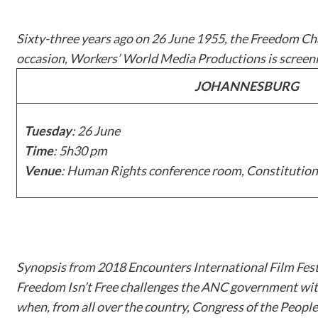
Sixty-three years ago on 26 June 1955, the Freedom Cha
occasion, Workers’ World Media Productions is scree
JOHANNESBURG
Tuesday
: 26 June
Time
: 5h30 pm
Venue
: Human Rights conference room, Constitution
Synopsis from 2018 Encounters International Film Fest
Freedom Isn’t Free
challenges the ANC government with i
when, from all over the country, Congress of the People