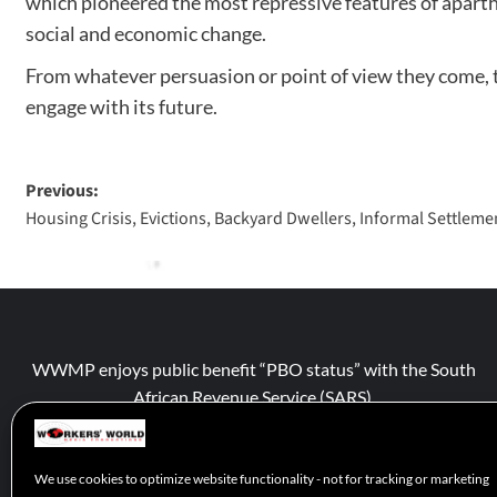
which pioneered the most repressive features of aparthe
social and economic change.
From whatever persuasion or point of view they come, thi
engage with its future.
Previous:
Housing Crisis, Evictions, Backyard Dwellers, Informal Settleme
WWMP enjoys public benefit “PBO status” with the South
African Revenue Service (SARS).
We use cookies to optimize website functionality - not for tracking or marketing