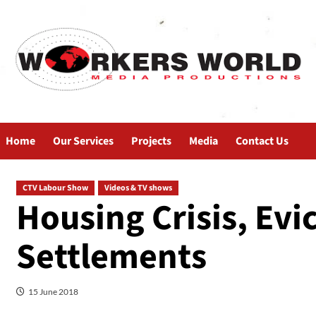
Home
Our Services
Projects
Media
Contact Us
CTV Labour Show
Videos & TV shows
Housing Crisis, Evi
Settlements
15 June 2018