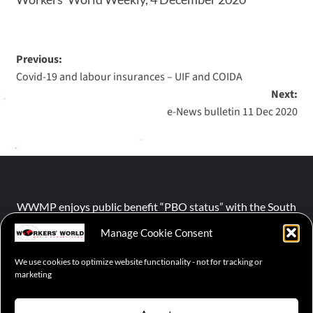
Previous:
Covid-19 and labour insurances – UIF and COIDA
Next:
e-News bulletin 11 Dec 2020
WWMP enjoys public benefit “PBO status” with the South
African Revenue Service (SARS).
Manage Cookie Consent
We use cookies to optimize website functionality - not for tracking or
NPO number :
028-758-NPO
marketing