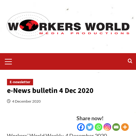
E-newsletter
e-News bulletin 4 Dec 2020
4 December 2020
Share now!
Workers’ World Weekly, 4 December 2020