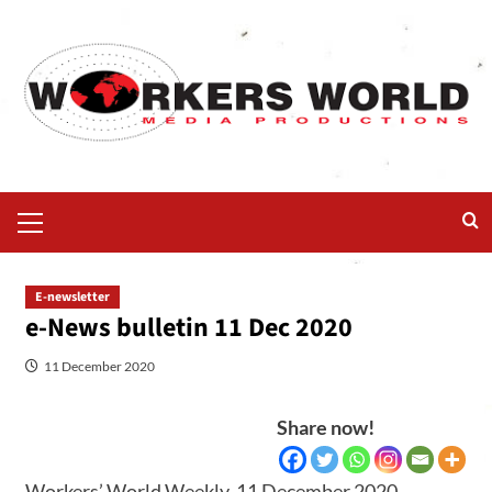
E-newsletter
e-News bulletin 11 Dec 2020
11 December 2020
Share now!
Workers’ World Weekly, 11 December 2020