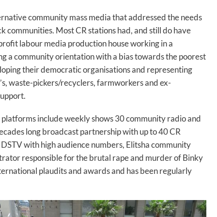
ternative community mass media that addressed the needs
ck communities. Most CR stations had, and still do have
n-profit labour media production house working in a
g a community orientation with a bias towards the poorest
ping their democratic organisations and representing
s, waste-pickers/recyclers, farmworkers and ex-
support.
a platforms include weekly shows 30 community radio and
decades long broadcast partnership with up to 40 CR
on DSTV with high audience numbers, Elitsha community
trator responsible for the brutal rape and murder of Binky
ternational plaudits and awards and has been regularly