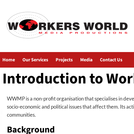
Home
Our Services
Projects
Media
Contact Us
Introduction to Wor
WWMP is a non-profit organisation that specialises in deve
socio-economic and political issues that affect them. Its a
communities.
Background