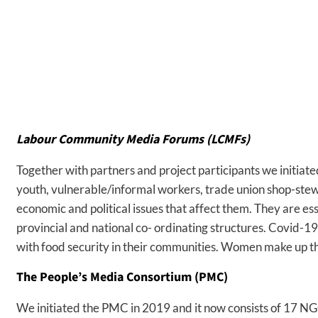
Labour Community Media Forums (LCMFs)
Together with partners and project participants we initia
youth, vulnerable/informal workers, trade union shop-stew
economic and political issues that affect them. They are es
provincial and national co- ordinating structures. Covid-1
with food security in their communities. Women make up the
The People’s Media Consortium (PMC)
We initiated the PMC in 2019 and it now consists of 17 NG