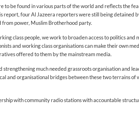
e to be found in various parts of the world and reflects the fe
this report, four Al Jazeera reporters were still being detained 
ed from power, Muslim Brotherhood party.
orking class people, we work to broaden access to politics and
ionists and working class organisations can make their own me
atives offered to them by the mainstream media.
d strengthening much needed grassroots organisation and lead
cal and organisational bridges between these two terrains of w
ership with community radio stations with accountable structu