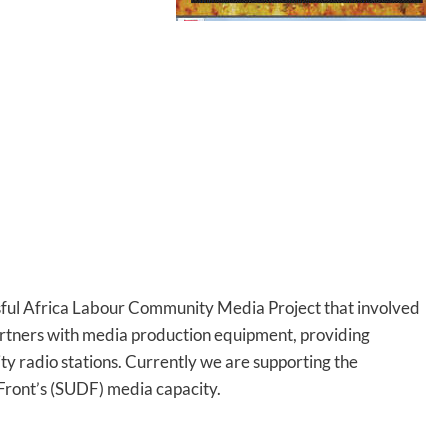
sful Africa Labour Community Media Project that involved
artners with media production equipment, providing
ty radio stations. Currently we are supporting the
Front’s (SUDF) media capacity.