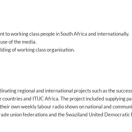
t to working class people in South Africa and internationally.
use of the media.
lding of working class organisation.
ating regional and international projects such as the succes
 countries and ITUC Africa. The project included supplying p
ng their own weekly labour radio shows on national and communi
ade union federations and the Swaziland United Democratic 