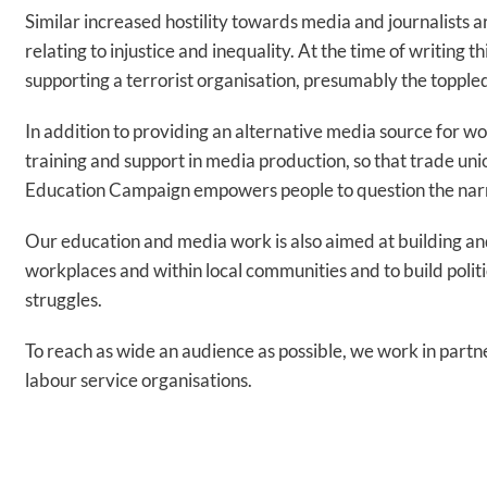
Similar increased hostility towards media and journalists ar
relating to injustice and inequality. At the time of writing 
supporting a terrorist organisation, presumably the toppl
In addition to providing an alternative media source for w
training and support in media production, so that trade un
Education Campaign empowers people to question the narr
Our education and media work is also aimed at building an
workplaces and within local communities and to build politi
struggles.
To reach as wide an audience as possible, we work in partn
labour service organisations.