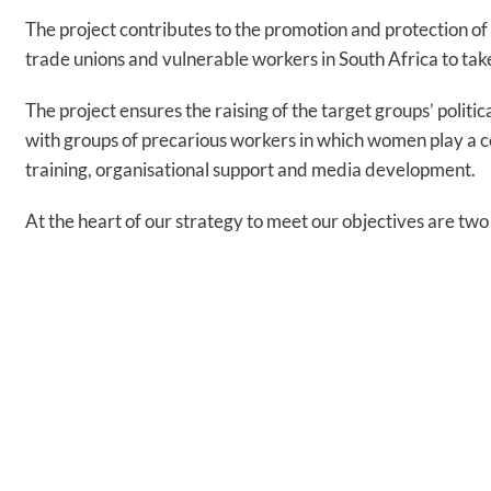
The project contributes to the promotion and protection o
trade unions and vulnerable workers in South Africa to tak
The project ensures the raising of the target groups’ poli
with groups of precarious workers in which women play a c
training, organisational support and media development.
At the heart of our strategy to meet our objectives are 