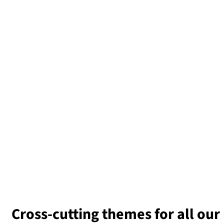
Cross-cutting
t
hemes for all our