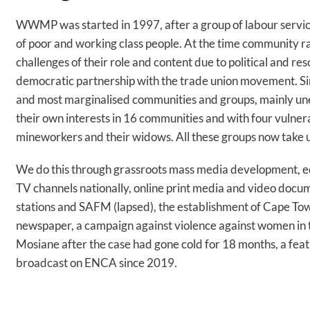
WWMP was started in 1997, after a group of labour servi
of poor and working class people. At the time community ra
challenges of their role and content due to political and re
democratic partnership with the trade union movement. Si
and most marginalised communities and groups, mainly un
their own interests in 16 communities and with four vuln
mineworkers and their widows. All these groups now take up 
We do this through grassroots mass media development, e
TV channels nationally, online print media and video docum
stations and SAFM (lapsed), the establishment of Cape To
newspaper, a campaign against violence against women in th
Mosiane after the case had gone cold for 18 months, a fea
broadcast on ENCA since 2019.