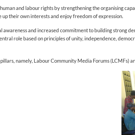
f human and labour rights by strengthening the organising cap
e up their own interests and enjoy freedom of expression.
tical awareness and increased commitment to building strong d
entral role based on principles of unity, independence, democ
two pillars, namely, Labour Community Media Forums (LCMFs) a