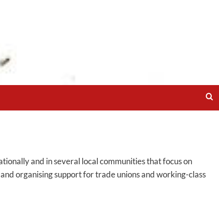
ionally and in several local communities that focus on
g and organising support for trade unions and working-class