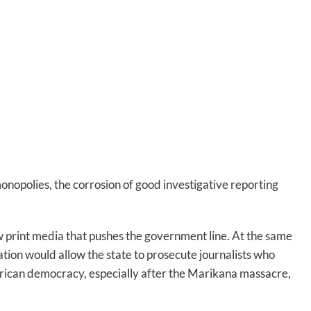
onopolies, the corrosion of good investigative reporting
w print media that pushes the government line. At the same
lation would allow the state to prosecute journalists who
 African democracy, especially after the Marikana massacre,