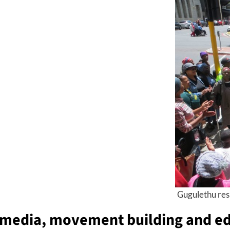
Gugulethu resi
m
edia,
m
ovement building and
e
d