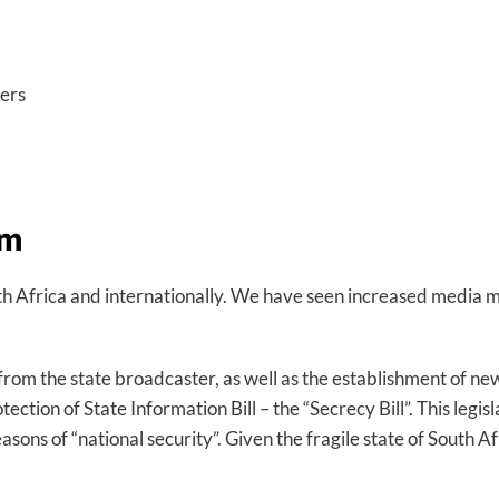
kers
sm
th Africa and internationally. We have seen increased media m
rom the state broadcaster, as well as the establishment of ne
ction of State Information Bill – the “Secrecy Bill”. This legis
easons of “national security”. Given the fragile state of South