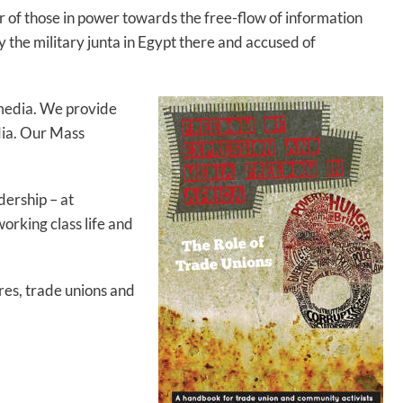
ar of those in power towards the free-flow of information
by the military junta in Egypt there and accused of
 media. We provide
dia. Our Mass
ership – at
orking class life and
res, trade unions and