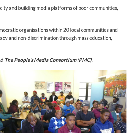
acity and building media platforms of poor communities,
emocratic organisations within 20 local communities and
racy and non-discrimination through mass education,
nd
The People’s Media Consortium (PMC).