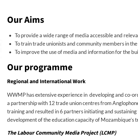
Our Aims
To provide a wide range of media accessible and relevan
To train trade unionists and community members in the 
To improve the use of media and information for the bui
Our programme
Regional and International Work
WWMP has extensive experience in developing and co-ordin
a partnership with 12 trade union centres from Anglophone
training and resulted in 6 partners initiating and sustaini
development of the education capacity of Mozambique’s tr
The Labour Community Media Project (LCMP)