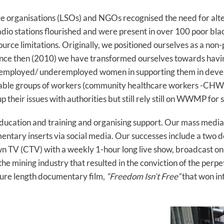
ce organisations (LSOs) and NGOs recognised the need for al
dio stations flourished and were present in over 100 poor bla
source limitations. Originally, we positioned ourselves as a no
nce then (2010) we have transformed ourselves towards havin
employed/ underemployed women in supporting them in develo
erable groups of workers (community healthcare workers -CHW’
their issues with authorities but still rely still on WWMP for 
ducation and training and organising support. Our mass medi
entary inserts via social media. Our successes include a two 
wn TV (CTV) with a weekly 1-hour long live show, broadcast 
e mining industry that resulted in the conviction of the perpe
ture length documentary film,
“Freedom Isn’t Free”
that won in