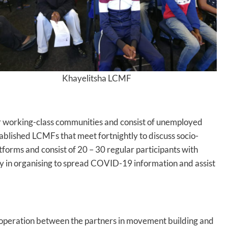
Khayelitsha LCMF
or working-class communities and consist of unemployed
ablished LCMFs that meet fortnightly to discuss socio-
forms and consist of 20 – 30 regular participants with
ary in organising to spread COVID-19 information and assist
o- operation between the partners in movement building and