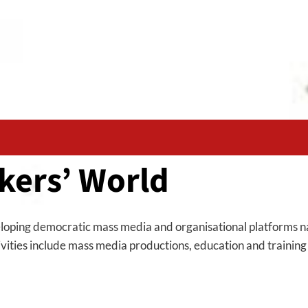
kers’ World
loping democratic mass media and organisational platforms nat
ctivities include mass media productions, education and trainin