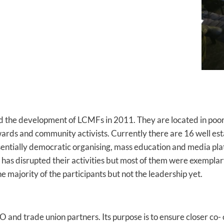
ted the development of LCMFs in 2011. They are located in po
ards and community activists. Currently there are 16 well est
sentially democratic organising, mass education and media plat
9 has disrupted their activities but most of them were exempl
 majority of the participants but not the leadership yet.
O and trade union partners. Its purpose is to ensure closer c