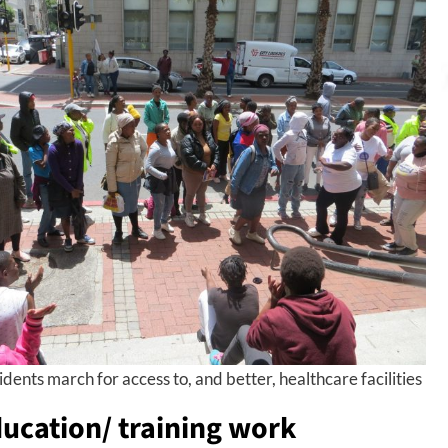
dents march for access to, and better, healthcare facilities
ucation/ training work