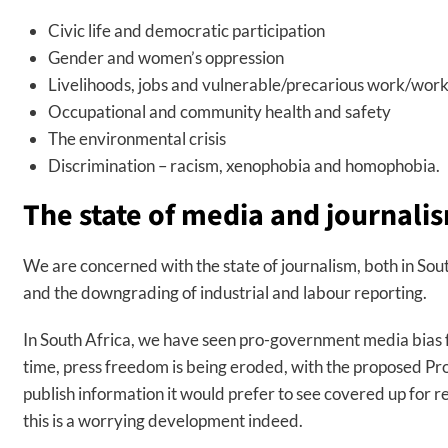
Civic life and democratic participation
Gender and women’s oppression
Livelihoods, jobs and vulnerable/precarious work/wor
Occupational and community health and safety
The environmental crisis
Discrimination – racism, xenophobia and homophobia.
The state of media and journali
We are concerned with the state of journalism, both in Sou
and the downgrading of industrial and labour reporting.
In South Africa, we have seen pro-government media bias f
time, press freedom is being eroded, with the proposed Prote
publish information it would prefer to see covered up for r
this is a worrying development indeed.