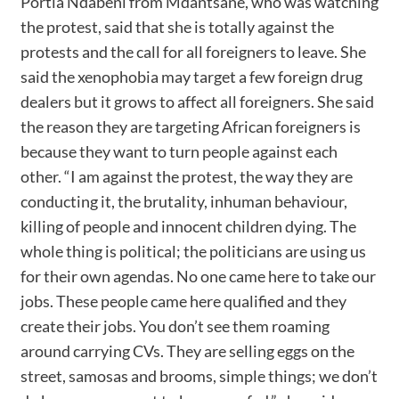
Portia Ndabeni from Mdantsane, who was watching
the protest, said that she is totally against the
protests and the call for all foreigners to leave. She
said the xenophobia may target a few foreign drug
dealers but it grows to affect all foreigners. She said
the reason they are targeting African foreigners is
because they want to turn people against each
other. “I am against the protest, the way they are
conducting it, the brutality, inhuman behaviour,
killing of people and innocent children dying. The
whole thing is political; the politicians are using us
for their own agendas. No one came here to take our
jobs. These people came here qualified and they
create their jobs. You don’t see them roaming
around carrying CVs. They are selling eggs on the
street, samosas and brooms, simple things; we don’t