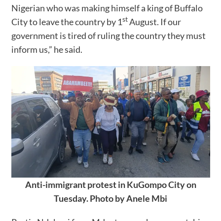
Nigerian who was making himself a king of Buffalo
st
City to leave the country by 1
August. If our
government is tired of ruling the country they must
inform us,” he said.
Anti-immigrant protest in KuGompo City on
Tuesday. Photo by Anele Mbi