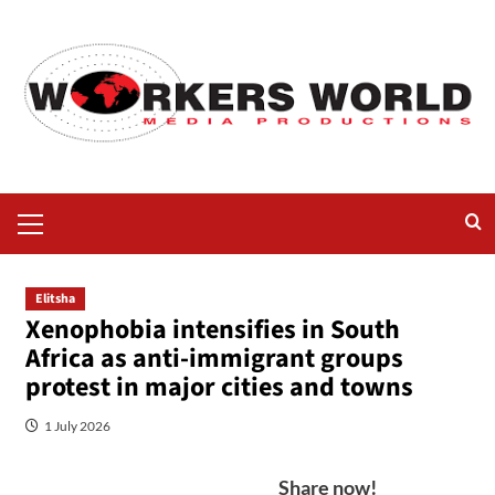
Elitsha
Xenophobia intensifies in South
Africa as anti-immigrant groups
protest in major cities and towns
1 July 2026
Share now!