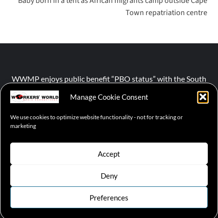
Baby born in a tent as African migrants camp outside Cape
Town repatriation centre
WWMP enjoys public benefit “PBO status” with the South
African Revenue Service (SARS).
Manage Cookie Consent
We use cookies to optimize website functionality - not for tracking or
NPO number :
028-758-NPO
marketing
Accept
Deny
© 2026 WWMP | Working-Class Media Platform
|
covernews
by AF themes.
Preferences
Cookie Policy