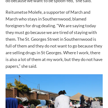
do because we want to be spoon-fed,” she said.
Reitumetse Molefe, a supporter of March and
March who stays in Southernwood, blamed
foreigners for drug dealing. “We are saying today
they must go because we are tired of staying with
them. The St. Georges Street in Southernwood is
full of them and they do not want to go because they
are selling drugs in St Georges. Where I work, there
is also a lot of them at my work, but they do not have
papers,” she said.