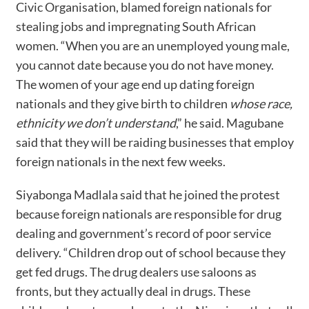
Civic Organisation, blamed foreign nationals for
stealing jobs and impregnating South African
women. “When you are an unemployed young male,
you cannot date because you do not have money.
The women of your age end up dating foreign
nationals and they give birth to children
whose race,
ethnicity we don’t understand
,” he said. Magubane
said that they will be raiding businesses that employ
foreign nationals in the next few weeks.
Siyabonga Madlala said that he joined the protest
because foreign nationals are responsible for drug
dealing and government’s record of poor service
delivery. “Children drop out of school because they
get fed drugs. The drug dealers use saloons as
fronts, but they actually deal in drugs. These