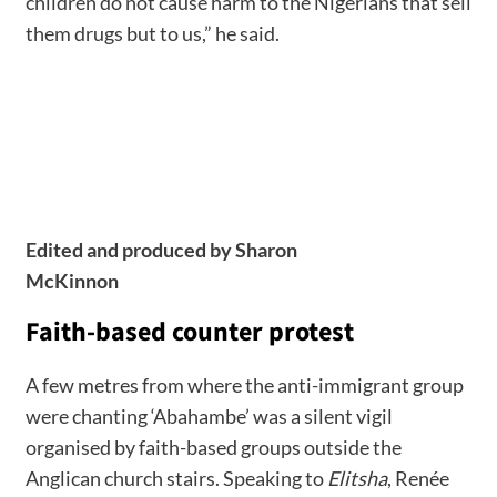
children do not cause harm to the Nigerians that sell
them drugs but to us,” he said.
Edited and produced by Sharon
McKinnon
Faith-based counter protest
A few metres from where the anti-immigrant group
were chanting ‘Abahambe’ was a silent vigil
organised by faith-based groups outside the
Anglican church stairs. Speaking to
Elitsha
, Renée