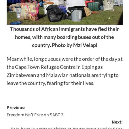
Thousands of African immigrants have fled their
homes, with many boarding buses out of the
country. Photo by Mzi Velapi
Meanwhile, long queues were the order of the day at
the Cape Town Refugee Centre in Epping as
Zimbabwean and Malawian nationals are trying to
leave the country, fearing for their lives.
Previous:
Freedom Isn’t Free on SABC 2
Next: