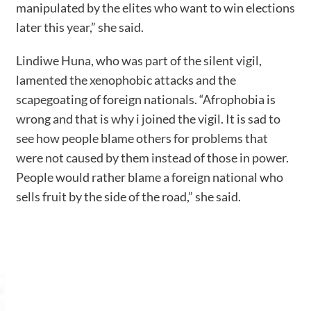
manipulated by the elites who want to win elections
later this year,” she said.
Lindiwe Huna, who was part of the silent vigil,
lamented the xenophobic attacks and the
scapegoating of foreign nationals. “Afrophobia is
wrong and that is why i joined the vigil. It is sad to
see how people blame others for problems that
were not caused by them instead of those in power.
People would rather blame a foreign national who
sells fruit by the side of the road,” she said.