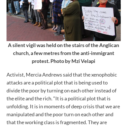
A silent vigil was held on the stairs of the Anglican
church, a few metres from the anti-immigrant
protest. Photo by Mzi Velapi
Activist, Mercia Andrews said that the xenophobic
attacks are a political plot that is being used to
divide the poor by turning on each other instead of
the elite and the rich. “It is a political plot that is
unfolding. It is in moments of deep crisis that we are
manipulated and the poor turn on each other and
that the working class is fragmented. They are