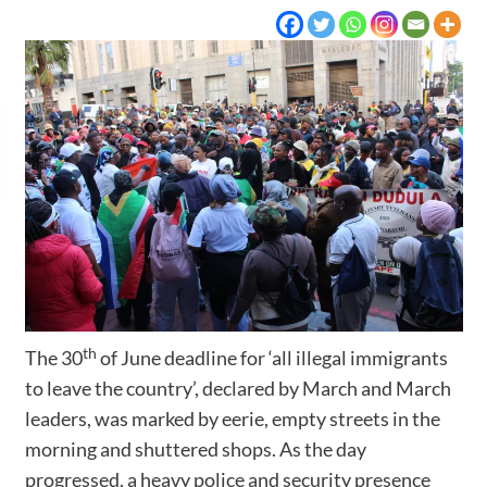
th
The 30
of June deadline for ‘all illegal immigrants
to leave the country’, declared by March and March
leaders, was marked by eerie, empty streets in the
morning and shuttered shops. As the day
progressed, a heavy police and security presence