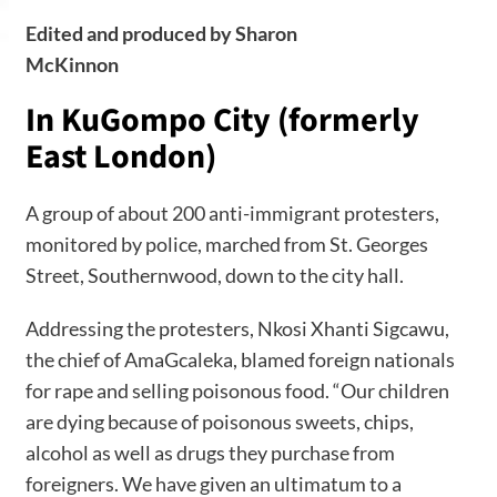
Edited and produced by Sharon
McKinnon
In KuGompo City (formerly
East London
)
A group of about 200 anti-immigrant protesters,
monitored by police, marched from St. Georges
Street, Southernwood, down to the city hall.
Addressing the protesters, Nkosi Xhanti Sigcawu,
the chief of AmaGcaleka, blamed foreign nationals
for rape and selling poisonous food. “Our children
are dying because of poisonous sweets, chips,
alcohol as well as drugs they purchase from
foreigners. We have given an ultimatum to a