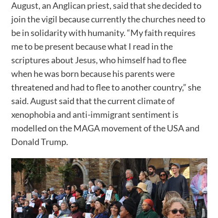
August, an Anglican priest, said that she decided to
join the vigil because currently the churches need to
be in solidarity with humanity. “My faith requires
me to be present because what I read in the
scriptures about Jesus, who himself had to flee
when he was born because his parents were
threatened and had to flee to another country,” she
said. August said that the current climate of
xenophobia and anti-immigrant sentiment is
modelled on the MAGA movement of the USA and
Donald Trump.