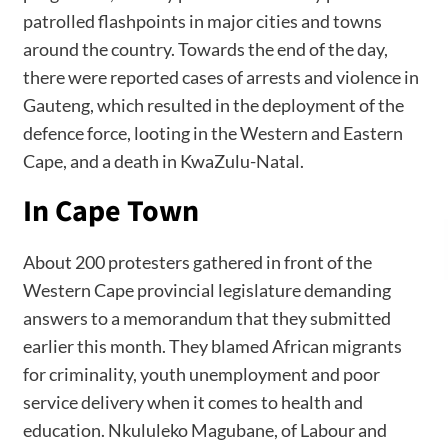
patrolled flashpoints in major cities and towns
around the country. Towards the end of the day,
there were reported cases of arrests and violence in
Gauteng, which resulted in the deployment of the
defence force, looting in the Western and Eastern
Cape, and a death in KwaZulu-Natal.
In Cape Town
About 200 protesters gathered in front of the
Western Cape provincial legislature demanding
answers to a memorandum that they submitted
earlier this month. They blamed African migrants
for criminality, youth unemployment and poor
service delivery when it comes to health and
education. Nkululeko Magubane, of Labour and