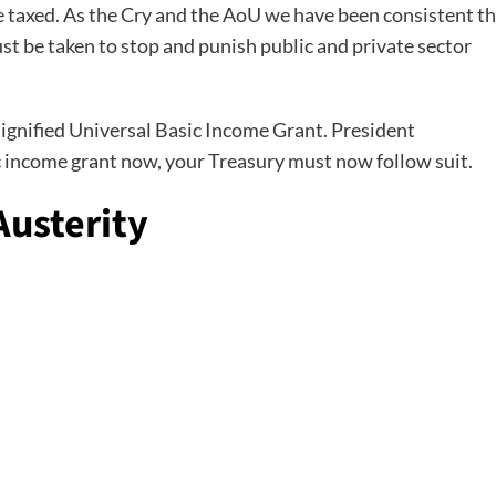
e taxed. As the Cry and the AoU we have been consistent t
t be taken to stop and punish public and private sector
a dignified Universal Basic Income Grant. President
 income grant now, your Treasury must now follow suit.
usterity