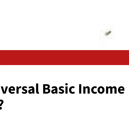
versal Basic Income
?