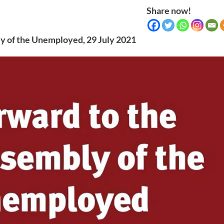
Share now!
y of the Unemployed, 29 July 2021