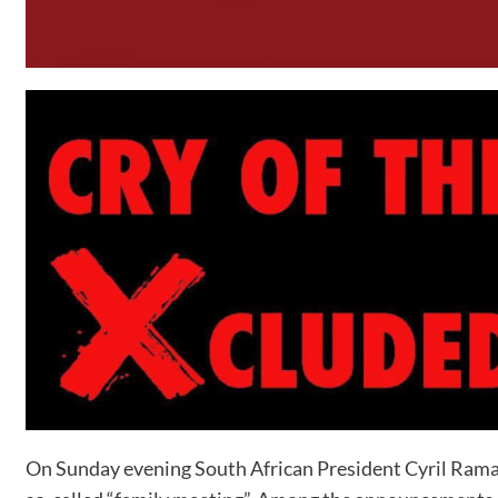
On Sunday evening South African President Cyril Ramaph