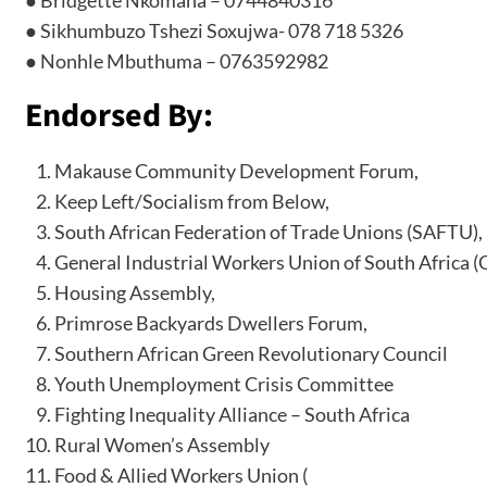
● Sikhumbuzo Tshezi Soxujwa- 078 718 5326
● Nonhle Mbuthuma – 0763592982
Endorsed By:
Makause Community Development Forum,
Keep Left/Socialism from Below,
South African Federation of Trade Unions (SAFTU),
General Industrial Workers Union of South Africa 
Housing Assembly,
Primrose Backyards Dwellers Forum,
Southern African Green Revolutionary Council
Youth Unemployment Crisis Committee
Fighting Inequality Alliance – South Africa
Rural Women’s Assembly
Food & Allied Workers Union (