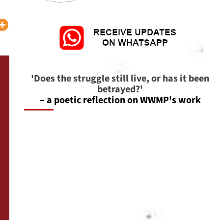
'Does the struggle still live, or has it been
betrayed?'
– a poetic reflection on WWMP's work