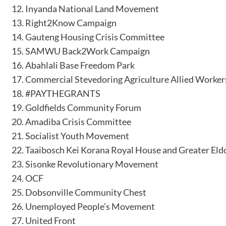
Inyanda National Land Movement
Right2Know Campaign
Gauteng Housing Crisis Committee
SAMWU Back2Work Campaign
Abahlali Base Freedom Park
Commercial Stevedoring Agriculture Allied Worker
#PAYTHEGRANTS
Goldfields Community Forum
Amadiba Crisis Committee
Socialist Youth Movement
Taaibosch Kei Korana Royal House and Greater Eld
Sisonke Revolutionary Movement
OCF
Dobsonville Community Chest
Unemployed People’s Movement
United Front