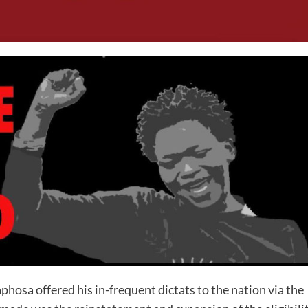
osa offered his in-frequent dictats to the nation via the