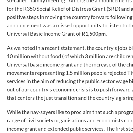
so-called “family meeting”. Among the announcements m
for the R350 Social Relief of Distress Grant (SRD) and 
positive steps in moving the country forward following 
announcement was a missed opportunity to listen to the
Universal Basic Income Grant of
R1,500pm
.
As we noted in a recent statement, the country’s jobs 
10 million without food ( of which 3 million are childre
Universal basic income grant and the increase of the ch
movements representing 1.5 million people rejected Tit
services in the aim of reducing the public sector wage 
out of our country’s economic crisis is to push forwar
that centers the just transition and the country’s glaring
While the nay-sayers like to proclaim that such a progr
range of
civil society organisation
s and
economists
cont
income grant and extended public services. The first step