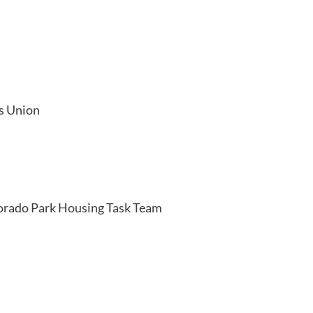
s Union
orado Park Housing Task Team