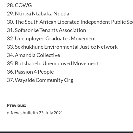
COWG
Ntinga Ntaba ka Ndoda
The South African Liberated Independent Public S
Sofasonke Tenants Association
Unemployed Graduates Movement
Sekhukhune Environmental Justice Network
Amandla Collective
Botshabelo Unemployed Movement
Passion 4 People
Wayside Community Org
Previous:
e-News bulletin 23 July 2021