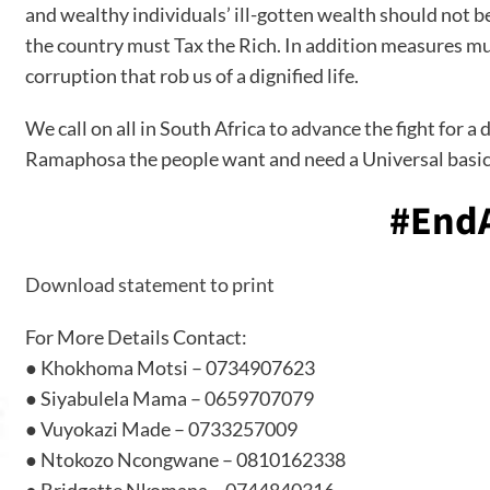
and wealthy individuals’ ill-gotten wealth should not b
the country must Tax the Rich. In addition measures mus
corruption that rob us of a dignified life.
We call on all in South Africa to advance the fight for 
Ramaphosa the people want and need a Universal basic
#EndA
Download statement to print
For More Details Contact:
● Khokhoma Motsi – 0734907623
● Siyabulela Mama – 0659707079
● Vuyokazi Made – 0733257009
● Ntokozo Ncongwane – 0810162338
● Bridgette Nkomana – 0744840316