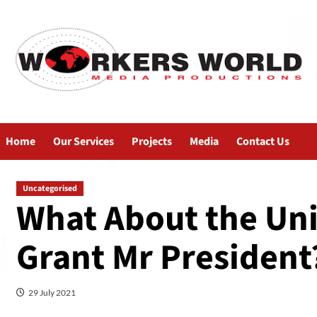
Home
Our Services
Projects
Media
Contact Us
Uncategorised
What About the Uni
Grant Mr President
29 July 2021