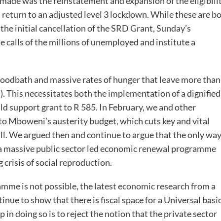
ade was the reinstatement and expansion of the eligibili
a return to an adjusted level 3 lockdown. While these are b
the initial cancellation of the SRD Grant, Sunday’s
 calls of the millions of unemployed and institute a
bloodbath and massive rates of hunger that leave more than
n). This necessitates both the implementation of a dignified
ild support grant to R 585. In February, we and other
o Mboweni’s austerity budget, which cuts key and vital
bill. We argued then and continue to argue that the only wa
d a massive public sector led economic renewal programme
 crisis of social reproduction.
amme is not possible, the
latest economic research
from a
inue to show that there is fiscal space for a Universal basi
 in doing so is to reject the notion that the private sector