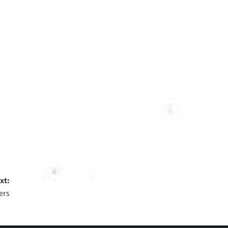
xt:
ers