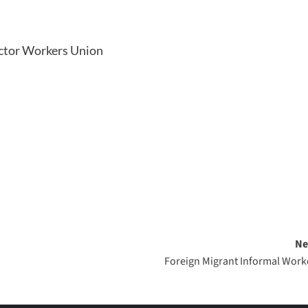
ector Workers Union
Ne
Foreign Migrant Informal Work