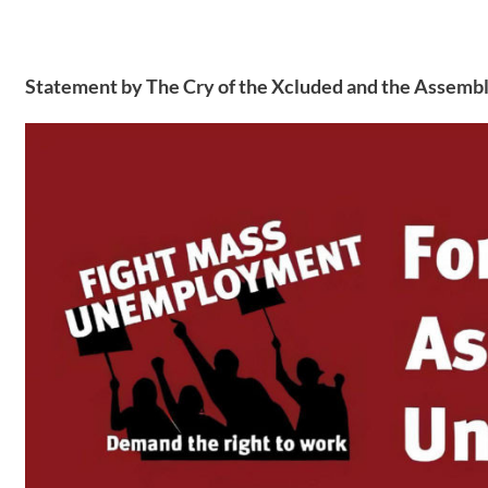
Statement by The Cry of the Xcluded and the Assembl