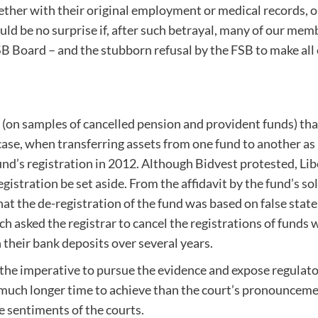
ether with their original employment or medical records, on
should be no surprise if, after such betrayal, many of our m
B Board – and the stubborn refusal by the FSB to make all o
s (on samples of cancelled pension and provident funds) th
case, when transferring assets from one fund to another as
 fund’s registration in 2012. Although Bidvest protested, L
egistration be set aside. From the affidavit by the fund’s 
t the de-registration of the fund was based on false statem
 asked the registrar to cancel the registrations of funds w
n their bank deposits over several years.
the imperative to pursue the evidence and expose regulat
 a much longer time to achieve than the court’s pronouncem
e sentiments of the courts.