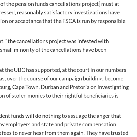
 of the pension funds cancellations project] must at
essed, reasonably satisfactory investigations have
ion or acceptance that the FSCA is run by responsible
nt, “the cancellations project was infested with
 small minority of the cancellations have been
at the UBC has supported, at the court in our numbers
has, over the course of our campaign building, become
sburg, Cape Town, Durban and Pretoria on investigating
 of stolen monies to their rightful beneficiaries is
vident funds will do nothing to assuage the anger that
ed by employers and state and private compensation
e fees to never hear from them again. They have trusted