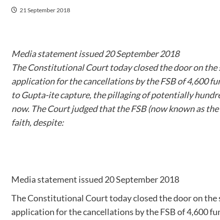
21 September 2018
Media statement issued 20 September 2018
The Constitutional Court today closed the door on the 
application for the cancellations by the FSB of 4,600 fun
to Gupta-ite capture, the pillaging of potentially hundr
now. The Court judged that the FSB (now known as the 
faith, despite:
Media statement issued 20 September 2018
The Constitutional Court today closed the door on the 
application for the cancellations by the FSB of 4,600 fun