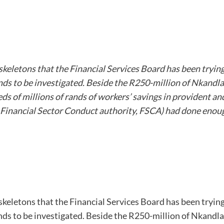
skeletons that the Financial Services Board has been tryin
ds to be investigated. Beside the R250-million of Nkandla, t
eds of millions of rands of workers’ savings in provident a
Financial Sector Conduct authority, FSCA) had done enough
skeletons that the Financial Services Board has been tryin
ds to be investigated. Beside the R250-million of Nkandla, t