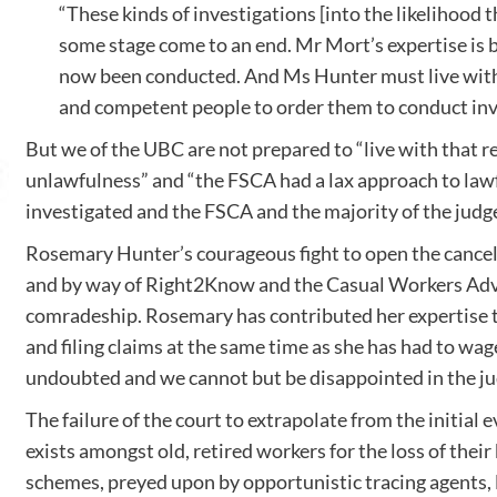
“These kinds of investigations [into the likelihood 
some stage come to an end. Mr Mort’s expertise is 
now been conducted. And Ms Hunter must live with t
and competent people to order them to conduct inve
But we of the UBC are not prepared to “live with that re
unlawfulness” and “the FSCA had a lax approach to lawful
investigated and the FSCA and the majority of the judge
Rosemary Hunter’s courageous fight to open the cancell
and by way of Right2Know and the Casual Workers Advice 
comradeship. Rosemary has contributed her expertise to
and filing claims at the same time as she has had to wage
undoubted and we cannot but be disappointed in the j
The failure of the court to extrapolate from the initial 
exists amongst old, retired workers for the loss of the
schemes, preyed upon by opportunistic tracing agents, l