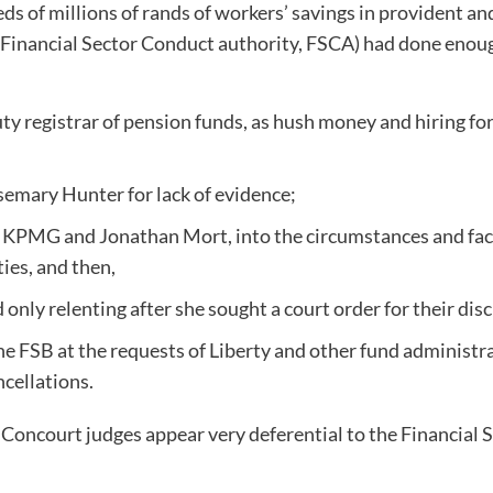
eds of millions of rands of workers’ savings in provident a
Financial Sector Conduct authority, FSCA) had done enough
ty registrar of pension funds, as hush money and hiring for
semary Hunter for lack of evidence;
 KPMG and Jonathan Mort, into the circumstances and fact
ties, and then,
only relenting after she sought a court order for their dis
he FSB at the requests of Liberty and other fund administr
ncellations.
he Concourt judges appear very deferential to the Financial