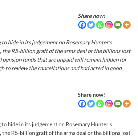
Share now!
g to hide in its judgement on Rosemary Hunter’s
he R5-billion graft of the arms deal or the billions lost
nd pension funds that are unpaid will remain hidden for
 to review the cancellations and had acted in good
Share now!
g to hide in its judgement on Rosemary Hunter’s
he R5-billion graft of the arms deal or the billions lost