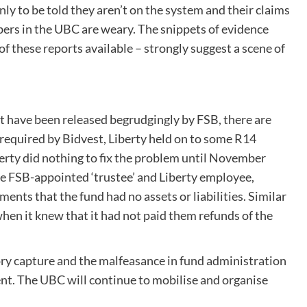
ly to be told they aren’t on the system and their claims
embers in the UBC are weary. The snippets of evidence
f these reports available – strongly suggest a scene of
at have been released begrudgingly by FSB, there are
 required by Bidvest, Liberty held on to some R14
iberty did nothing to fix the problem until November
sole FSB-appointed ‘trustee’ and Liberty employee,
ents that the fund had no assets or liabilities. Similar
hen it knew that it had not paid them refunds of the
ory capture and the malfeasance in fund administration
ent. The UBC will continue to mobilise and organise