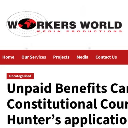
Home
Our Services
Projects
Media
Contact Us
Uncategorised
Unpaid Benefits C
Constitutional Cou
Hunter’s applicati