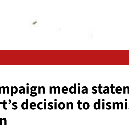
ampaign media state
rt’s decision to dis
on