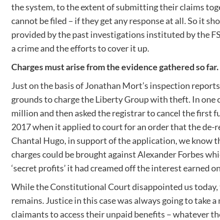
the system, to the extent of submitting their claims tog
cannot be filed – if they get any response at all. So it 
provided by the past investigations instituted by the FS
a crime and the efforts to cover it up.
Charges must arise from the evidence gathered so far.
Just on the basis of Jonathan Mort’s inspection report
grounds to charge the Liberty Group with theft. In one 
million and then asked the registrar to cancel the first
2017 when it applied to court for an order that the de-r
Chantal Hugo, in support of the application, we know tha
charges could be brought against Alexander Forbes which
‘secret profits’ it had creamed off the interest earned o
While the Constitutional Court disappointed us today, 
remains. Justice in this case was always going to take
claimants to access their unpaid benefits – whatever th