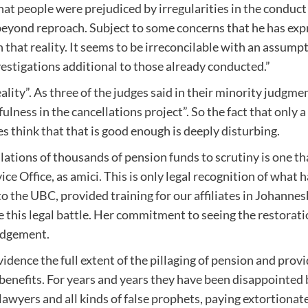
that people were prejudiced by irregularities in the conduct
beyond reproach. Subject to some concerns that he has expr
hat reality. It seems to be irreconcilable with an assumpt
stigations additional to those already conducted.”
ality”. As three of the judges said in their minority judgme
ness in the cancellations project”. So the fact that only a
s think that that is good enough is deeply disturbing.
ations of thousands of pension funds to scrutiny is one th
Office, as amici. This is only legal recognition of what 
 the UBC, provided training for our affiliates in Johanne
 this legal battle. Her commitment to seeing the restoration
udgement.
evidence the full extent of the pillaging of pension and pro
ir benefits. For years and years they have been disappoint
awyers and all kinds of false prophets, paying extortionat