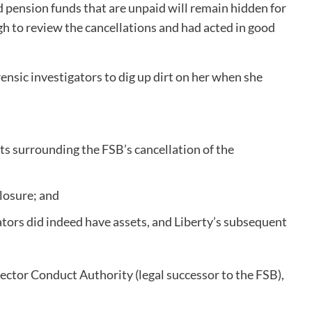
nd pension funds that are unpaid will remain hidden for
 to review the cancellations and had acted in good
ensic investigators to dig up dirt on her when she
s surrounding the FSB’s cancellation of the
closure; and
ators did indeed have assets, and Liberty’s subsequent
 Sector Conduct Authority (legal successor to the FSB),