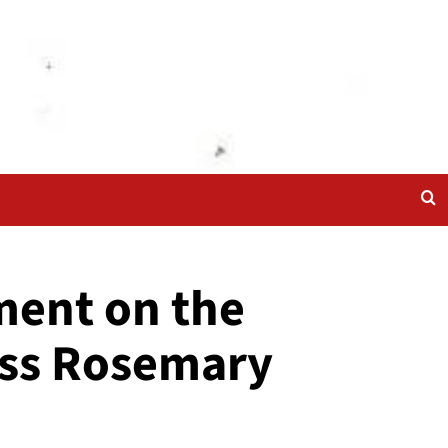
ment on the
miss Rosemary