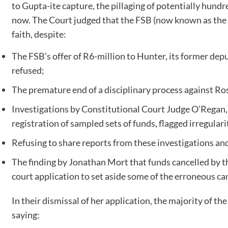
to Gupta-ite capture, the pillaging of potentially hundr
now. The Court judged that the FSB (now known as the 
faith, despite:
The FSB’s offer of R6-million to Hunter, its former depu
refused;
The premature end of a disciplinary process against Ro
Investigations by Constitutional Court Judge O’Regan,
registration of sampled sets of funds, flagged irregulari
Refusing to share reports from these investigations and 
The finding by Jonathan Mort that funds cancelled by t
court application to set aside some of the erroneous ca
In their dismissal of her application, the majority of t
saying: