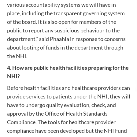
various accountability systems we will have in
place, including the transparent governing system
of the board. It is also open for members of the
public to report any suspicious behaviour to the
department,” said Phaahla in response to concerns
about looting of funds in the department through
the NHI.
4. How are public health facilities preparing for the
NHI?
Before health facilities and healthcare providers can
provide services to patients under the NHI, they will
have to undergo quality evaluation, check, and
approval by the Office of Health Standards
Compliance. The tools for healthcare provider
compliance have been developed but the NHI Fund