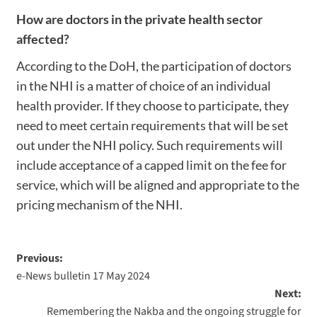
How are doctors in the private health sector
affected?
According to the DoH, the participation of doctors
in the NHI is a matter of choice of an individual
health provider. If they choose to participate, they
need to meet certain requirements that will be set
out under the NHI policy. Such requirements will
include acceptance of a capped limit on the fee for
service, which will be aligned and appropriate to the
pricing mechanism of the NHI.
Previous:
e-News bulletin 17 May 2024
Next:
Remembering the Nakba and the ongoing struggle for