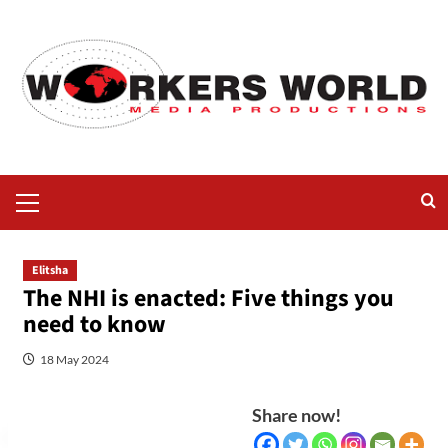
Elitsha
The NHI is enacted: Five things you
need to know
18 May 2024
Share now!