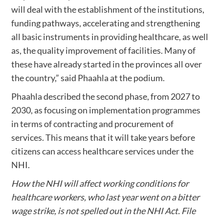
will deal with the establishment of the institutions,
funding pathways, accelerating and strengthening
all basic instruments in providing healthcare, as well
as, the quality improvement of facilities. Many of
these have already started in the provinces all over
the country,” said Phaahla at the podium.
Phaahla described the second phase, from 2027 to
2030, as focusing on implementation programmes
in terms of contracting and procurement of
services. This means that it will take years before
citizens can access healthcare services under the
NHI.
How the NHI will affect working conditions for
healthcare workers, who last year went on a bitter
wage strike, is not spelled out in the NHI Act. File