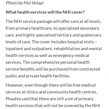
Photo by Mzi Velapi
What health services will the NHI cover?
The NHI service package will offer care at all levels,
from primary healthcare, to specialised secondary
care, and highly specialised tertiary and quaternary
levels of care. The cover includes hospital visits –
inpatient and outpatient, rehabilitation and mental
health services as well as emergency medical
services. The comprehensive personal health
service benefits will be purchased from contracted
public and private health facilities.
However, even though there will be free medical
services at clinics and community health centres,
Phaahla said that there are still a lot of primary
health services that will not be covered by the NHI