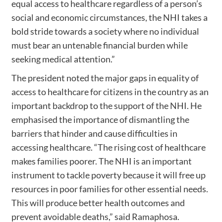
equal access to healthcare regardless of a person’s
social and economic circumstances, the NHI takes a
bold stride towards a society where no individual
must bear an untenable financial burden while
seeking medical attention.”
The president noted the major gaps in equality of
access to healthcare for citizens in the country as an
important backdrop to the support of the NHI. He
emphasised the importance of dismantling the
barriers that hinder and cause difficulties in
accessing healthcare. “The rising cost of healthcare
makes families poorer. The NHI is an important
instrument to tackle poverty because it will free up
resources in poor families for other essential needs.
This will produce better health outcomes and
prevent avoidable deaths,” said Ramaphosa.