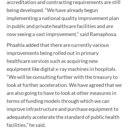
accreditation and contracting requirements are still
being developed. “We have already begun
implementing a national quality improvement plan
in public and private healthcare facilities and are
now seeing a vast improvement,” said Ramaphosa.
Phaahla added that there are currently various
improvements being rolled out in primary
healthcare services such as acquiring new
equipment like digital x-ray machines in hospitals.
“We will be consulting further with the treasury to
look at further acceleration. We have agreed that we
are also going to have to look at other measures in
terms of funding models through which we can
improve infrastructure and purchase equipment to
adequately accelerate the standard of public health
facilities,” he said.