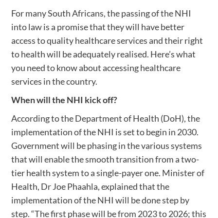
For many South Africans, the passing of the NHI
into law is a promise that they will have better
access to quality healthcare services and their right
to health will be adequately realised. Here’s what
you need to know about accessing healthcare
services in the country.
When will the NHI kick off?
According to the Department of Health (DoH), the
implementation of the NHI is set to begin in 2030.
Government will be phasing in the various systems
that will enable the smooth transition from a two-
tier health system to a single-payer one. Minister of
Health, Dr Joe Phaahla, explained that the
implementation of the NHI will be done step by
step. “The first phase will be from 2023 to 2026; this