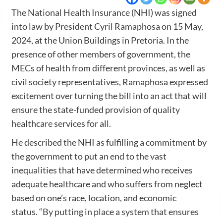
The
National Health Insurance
(NHI) was signed
into law by President Cyril Ramaphosa on 15 May,
2024, at the Union Buildings in Pretoria. In the
presence of other members of government, the
MECs of health from different provinces, as well as
civil society representatives, Ramaphosa expressed
excitement over turning the bill into an act that will
ensure the state-funded provision of quality
healthcare services for all.
He described the NHI as fulfilling a commitment by
the government to put an end to the vast
inequalities that have determined who receives
adequate healthcare and who suffers from neglect
based on one’s race, location, and economic
status. “By putting in place a system that ensures