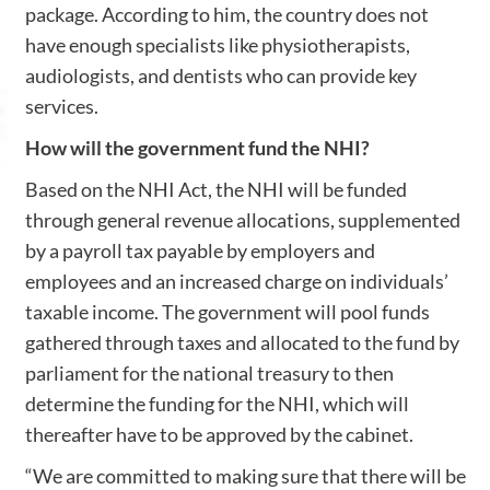
package. According to him, the country does not
have enough specialists like physiotherapists,
audiologists, and dentists who can provide key
services.
How will the government fund the NHI?
Based on the NHI Act, the NHI will be funded
through general revenue allocations, supplemented
by a payroll tax payable by employers and
employees and an increased charge on individuals’
taxable income. The government will pool funds
gathered through taxes and allocated to the fund by
parliament for the national treasury to then
determine the funding for the NHI, which will
thereafter have to be approved by the cabinet.
“We are committed to making sure that there will be