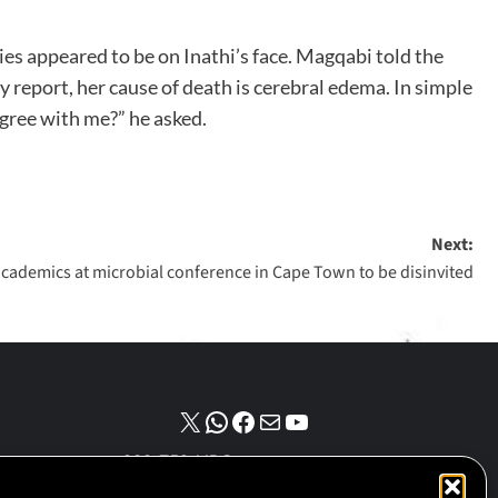
ies appeared to be on Inathi’s face. Magqabi told the
sy report, her cause of death is cerebral edema. In simple
 agree with me?” he asked.
Next:
i academics at microbial conference in Cape Town to be disinvited
NPO number :
028-758-NPO