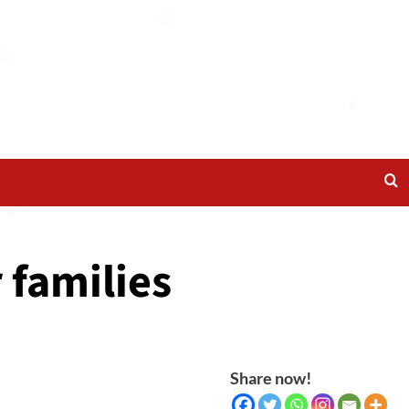
 families
Share now!