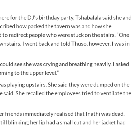
here for the
DJ’s birthday party
, Tshabalala said she and
described how packed the tavern was and how she
 to redirect people who were stuck on the stairs. “One
stairs. I went back and told Thuso, however, I was in
ould see she was crying and breathing heavily. I asked
ing to the upper level.”
as playing upstairs. She said they were dumped on the
e said. She recalled the employees tried to ventilate the
er friends immediately realised that Inathi was dead.
ill blinking; her lip had a small cut and her jacket had