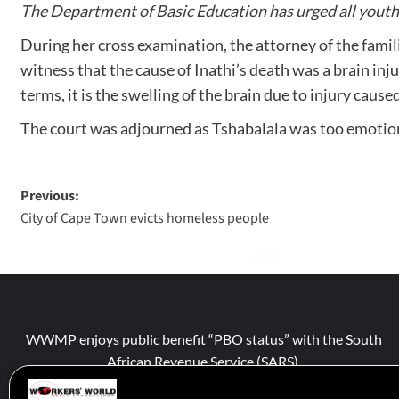
The Department of Basic Education has urged all youth 
During her cross examination, the attorney of the famil
witness that the cause of Inathi’s death was a brain injur
terms, it is the swelling of the brain due to injury caus
The court was adjourned as Tshabalala was too emotion
Previous:
City of Cape Town evicts homeless people
WWMP enjoys public benefit “PBO status” with the South
African Revenue Service (SARS).