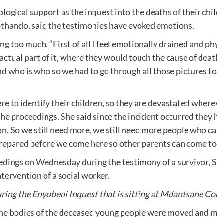
ological support as the inquest into the deaths of their c
othando, said the testimonies have evoked emotions.
 too much. “First of all I feel emotionally drained and phy
factual part of it, where they would touch the cause of death
 who is who so we had to go through all those pictures to 
e to identify their children, so they are devastated where
 the proceedings. She said since the incident occurred the
n. So we still need more, we still need more people who ca
 prepared before we come here so other parents can come too
edings on Wednesday during the testimony of a survivor, S
tervention of a social worker.
ng the Enyobeni Inquest that is sitting at Mdantsane Cou
the bodies of the deceased young people were moved and 