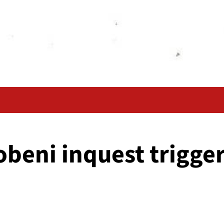
beni inquest trigger