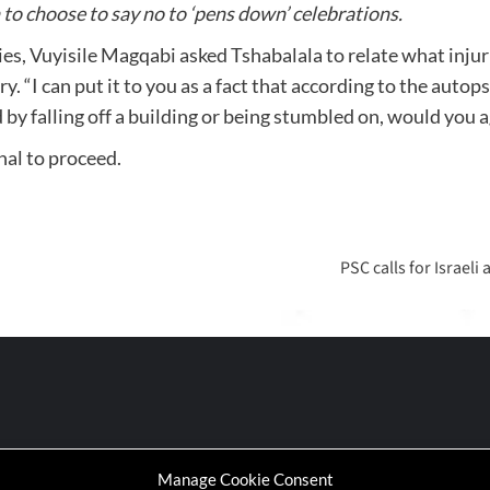
to choose to say no to ‘pens down’ celebrations.
ies, Vuyisile Magqabi asked Tshabalala to relate what injur
y. “I can put it to you as a fact that according to the autop
ed by falling off a building or being stumbled on, would you
al to proceed.
PSC calls for Israel
Manage Cookie Consent