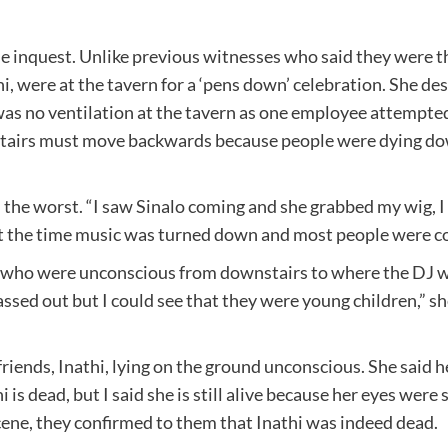
he inquest. Unlike previous witnesses who said they were t
hi, were at the tavern for a ‘pens down’ celebration. She 
was no ventilation at the tavern as one employee attempted
airs must move backwards because people were dying down
he worst. “I saw Sinalo coming and she grabbed my wig, I c
t the time music was turned down and most people were com
e who were unconscious from downstairs to where the DJ w
assed out but I could see that they were young children,” sh
iends, Inathi, lying on the ground unconscious. She said h
 dead, but I said she is still alive because her eyes were st
cene, they confirmed to them that Inathi was indeed dead.