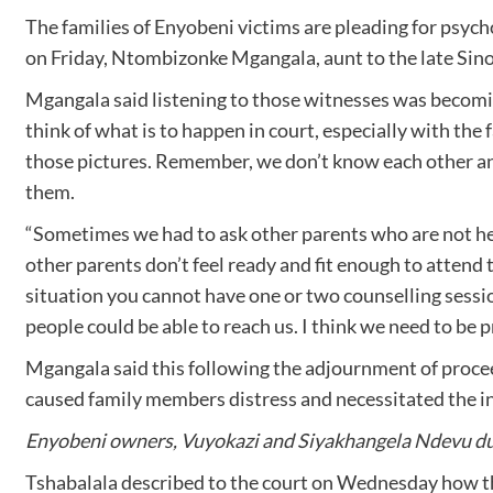
The families of Enyobeni victims are pleading for psych
on Friday, Ntombizonke Mgangala, aunt to the late Sin
Mgangala said listening to those witnesses was becoming
think of what is to happen in court, especially with the 
those pictures. Remember, we don’t know each other and
them.
“Sometimes we had to ask other parents who are not her
other parents don’t feel ready and fit enough to attend
situation you cannot have one or two counselling sessio
people could be able to reach us. I think we need to be
Mgangala said this following the adjournment of proce
caused family members distress and necessitated the in
Enyobeni owners, Vuyokazi and Siyakhangela Ndevu duri
Tshabalala described to the court on Wednesday how 