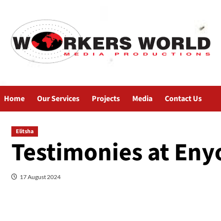
Home
Our Services
Projects
Media
Contact Us
Elitsha
Testimonies at Enyo
17 August 2024