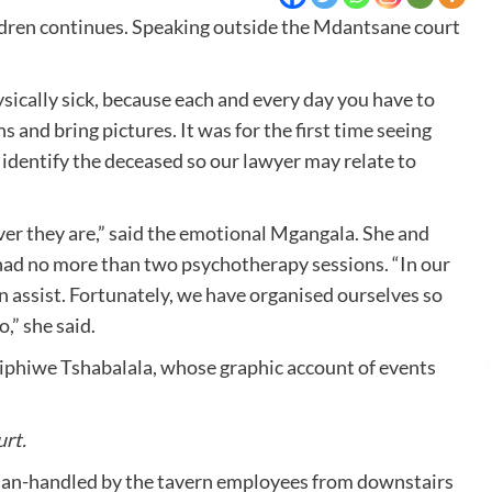
hildren continues. Speaking outside the Mdantsane court
sically sick, because each and every day you have to
s and bring pictures. It was for the first time seeing
identify the deceased so our lawyer may relate to
ver they are,” said the emotional Mgangala. She and
y had no more than two psychotherapy sessions. “In our
n assist. Fortunately, we have organised ourselves so
,” she said.
iphiwe Tshabalala, whose graphic account of events
rt.
man-handled by the tavern employees from downstairs