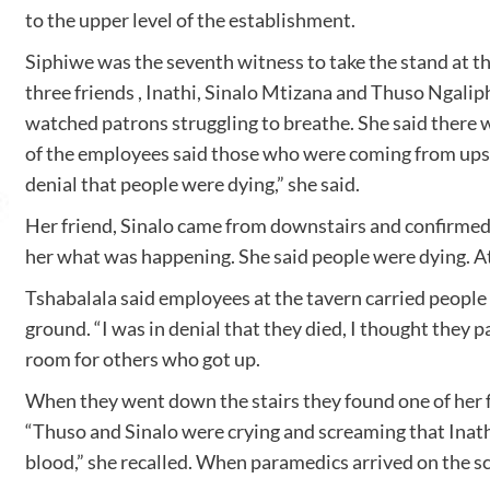
to the upper level of the establishment.
Siphiwe was the seventh witness to take the stand at t
three friends , Inathi, Sinalo Mtizana and Thuso Ngalip
watched patrons struggling to breathe. She said there 
of the employees said those who were coming from upst
denial that people were dying,” she said.
Her friend, Sinalo came from downstairs and confirmed t
her what was happening. She said people were dying. A
Tshabalala said employees at the tavern carried peopl
ground. “I was in denial that they died, I thought they p
room for others who got up.
When they went down the stairs they found one of her fr
“Thuso and Sinalo were crying and screaming that Inathi is
blood,” she recalled. When paramedics arrived on the s