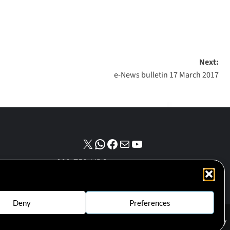
Next:
e-News bulletin 17 March 2017
NPO number :
028-758-NPO
Deny
Preferences
Cookie Policy