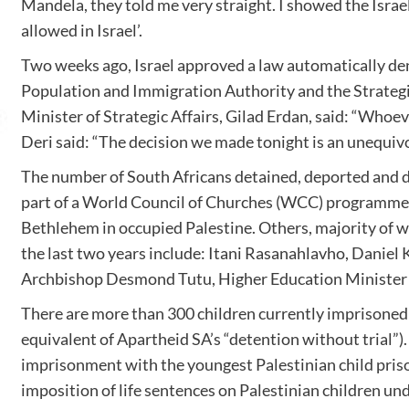
Mandela, they told me very straight. I showed the Israel
allowed in Israel’.
Two weeks ago, Israel approved a law automatically den
Population and Immigration Authority and the Strategic
Minister of Strategic Affairs, Gilad Erdan, said: “Whoev
Deri said: “The decision we made tonight is an unequivo
The number of South Africans detained, deported and de
part of a World Council of Churches (WCC) programme w
Bethlehem in occupied Palestine. Others, majority of w
the last two years include: Itani Rasanahlavho, Danie
Archbishop Desmond Tutu, Higher Education Minister Dr
There are more than 300 children currently imprisoned in
equivalent of Apartheid SA’s “detention without trial”
imprisonment with the youngest Palestinian child prison
imposition of life sentences on Palestinian children und