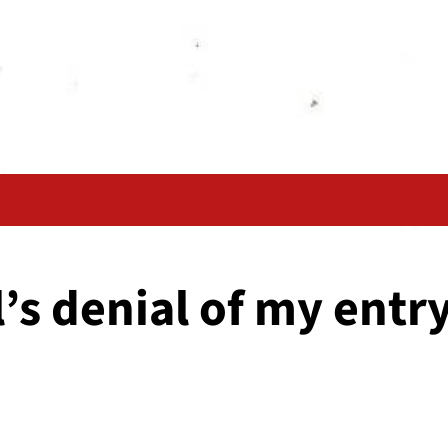
’s denial of my entry