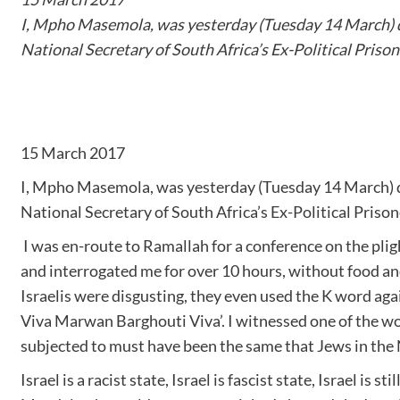
I, Mpho Masemola, was yesterday (Tuesday 14 March) den
National Secretary of South Africa’s Ex-Political Prison
15 March 2017
I, Mpho Masemola, was yesterday (Tuesday 14 March) den
National Secretary of South Africa’s Ex-Political Prison
I was en-route to Ramallah for a conference on the plight
and interrogated me for over 10 hours, without food an
Israelis were disgusting, they even used the K word aga
Viva Marwan Barghouti Viva’. I witnessed one of the wor
subjected to must have been the same that Jews in the N
Israel is a racist state, Israel is fascist state, Israel is