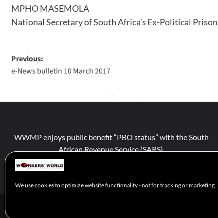
MPHO MASEMOLA
National Secretary of South Africa’s Ex-Political Priso
Previous:
e-News bulletin 10 March 2017
WWMP enjoys public benefit “PBO status” with the South
African Revenue Service (SARS).
We use cookies to optimize website functionality - not for tracking or marketing
© 2026 WWM