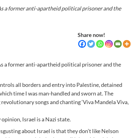
 a former anti-apartheid political prisoner and the
Share now!
 a former anti-apartheid political prisoner and the
ontrols all borders and entry into Palestine, detained
g which time I was man-handled and sworn at. The
ng revolutionary songs and chanting ‘Viva Mandela Viva,
inion, Israel is a Nazi state.
 disgusting about Israel is that they don’t like Nelson