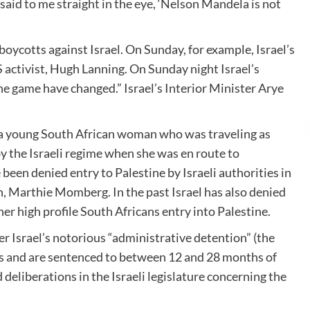
said to me straight in the eye, ‘Nelson Mandela is not
ycotts against Israel. On Sunday, for example, Israel’s
 activist, Hugh Lanning. On Sunday night Israel’s
the game have changed.” Israel’s Interior Minister Arye
r, a young South African woman who was traveling as
 the Israeli regime when she was en route to
een denied entry to Palestine by Israeli authorities in
, Marthie Momberg. In the past Israel has also denied
 high profile South Africans entry into Palestine.
er Israel’s notorious “administrative detention” (the
nes and are sentenced to between 12 and 28 months of
deliberations in the Israeli legislature concerning the