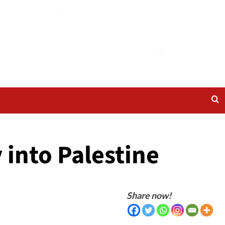
 into Palestine
Share now!