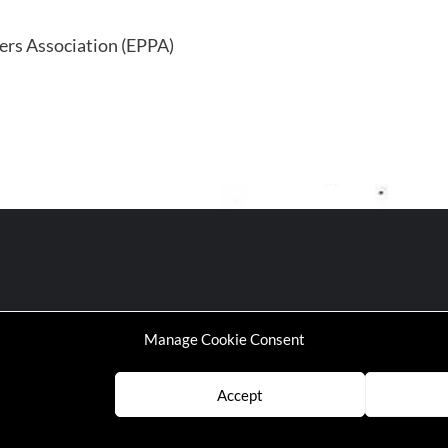
ners Association (EPPA)
Manage Cookie Consent
Accept
P | Working-Class Media Platform
|
covernews
by AF themes.