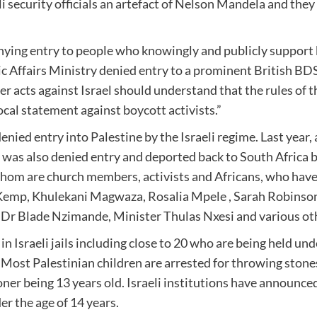
i security officials an artefact of Nelson Mandela and they 
ying entry to people who knowingly and publicly support bo
 Affairs Ministry denied entry to a prominent British BDS
er acts against Israel should understand that the rules of 
cal statement against boycott activists.”
nied entry into Palestine by the Israeli regime. Last yea
as also denied entry and deported back to South Africa by
hom are church members, activists and Africans, who have b
l Kemp, Khulekani Magwaza, Rosalia Mpele , Sarah Robinson
 Blade Nzimande, Minister Thulas Nxesi and various other
 Israeli jails including close to 20 who are being held und
). Most Palestinian children are arrested for throwing sto
er being 13 years old. Israeli institutions have announced 
er the age of 14 years.