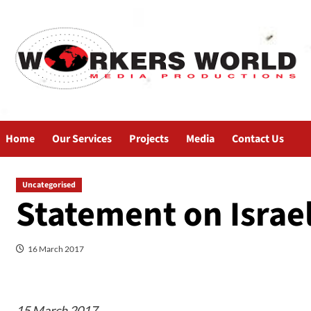
Home
Our Services
Projects
Media
Contact Us
Uncategorised
Statement on Israel
16 March 2017
15 March 2017