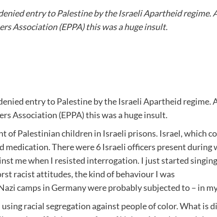
ied entry to Palestine by the Israeli Apartheid regime. As
ers Association (EPPA) this was a huge insult.
ied entry to Palestine by the Israeli Apartheid regime. As
ers Association (EPPA) this was a huge insult.
 of Palestinian children in Israeli prisons. Israel, which c
d medication. There were 6 Israeli officers present durin
inst me when I resisted interrogation. I just started singi
st racist attitudes, the kind of behaviour I was
azi camps in Germany were probably subjected to – in my op
 still using racial segregation against people of color. What is