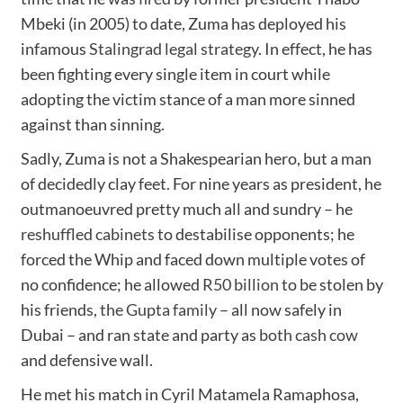
Mbeki (in 2005) to date, Zuma has deployed his
infamous
Stalingrad legal strategy
. In effect, he has
been fighting every single item in court while
adopting the victim stance of a man more sinned
against than sinning.
Sadly, Zuma is not a Shakespearian hero, but a man
of decidedly clay feet. For nine years as president, he
outmanoeuvred pretty much all and sundry – he
reshuffled cabinets
to destabilise opponents; he
forced the Whip and faced down multiple votes of
no confidence; he allowed
R50 billion
to be stolen by
his friends,
the Gupta family
– all now safely in
Dubai – and ran state and party as
both cash cow
and defensive wall.
He met his match in Cyril Matamela Ramaphosa,