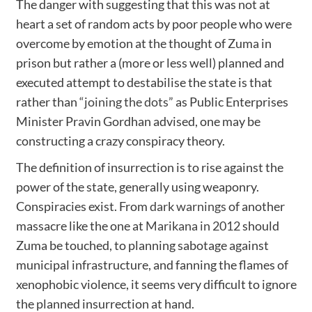
The danger with suggesting that this was not at
heart a set of random acts by poor people who were
overcome by emotion at the thought of Zuma in
prison but rather a (more or less well) planned and
executed attempt to destabilise the state is that
rather than
“joining the dots”
as Public Enterprises
Minister Pravin Gordhan advised, one may be
constructing a crazy conspiracy theory.
The definition of insurrection is to rise against the
power of the state, generally using weaponry.
Conspiracies exist. From
dark warnings
of another
massacre like the one at
Marikana in 2012
should
Zuma be touched, to planning sabotage against
municipal infrastructure, and fanning the flames of
xenophobic violence, it seems very difficult to ignore
the planned insurrection at hand.