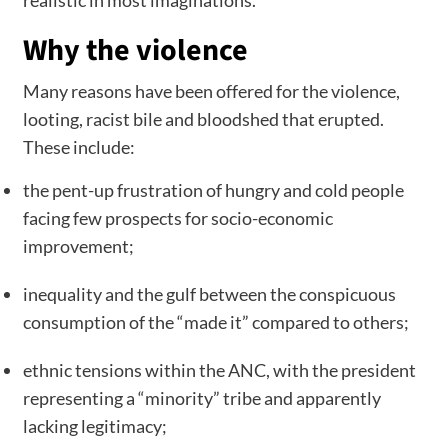
Why the violence
Many reasons have been offered for the violence,
looting, racist bile and bloodshed that erupted.
These include:
the pent-up frustration of hungry and cold people
facing few prospects for socio-economic
improvement;
inequality and the gulf between the conspicuous
consumption of the “made it” compared to others;
ethnic tensions within the ANC, with the president
representing a “minority” tribe and apparently
lacking legitimacy;