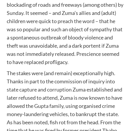
blockading of roads and freeways (among others)
by
Sunday
. It seemed – and Zuma’s allies and (adult)
children were quick
to preach the word
– that he
was so popular and such an object of sympathy that
a spontaneous outbreak of bloody violence and
theft was unavoidable, and a dark portent if Zuma
was not immediately released. Prescience seemed
to have replaced profligacy.
The stakes were (and remain) exceptionally high.
Thanks in part to the commission of inquiry into
state capture and corruption
Zuma established and
later refused to attend, Zuma is now known to have
allowed the
Gupta family
, using organised crime
money-laundering vehicles, to bankrupt the state.
As has been noted, fish rot from the head. From the
time that he was
fired
by former president Thabo