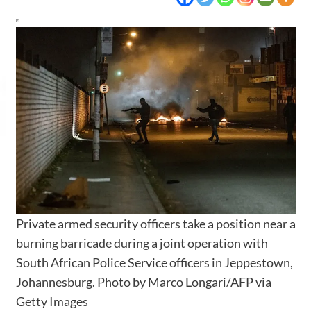
Private armed security officers take a position near a
burning barricade during a joint operation with
South African Police Service officers in Jeppestown,
Johannesburg.
Photo by Marco Longari/AFP via
Getty Images