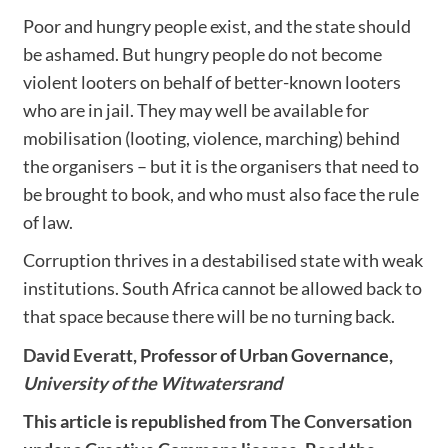
Poor and hungry people exist, and the state should
be ashamed. But hungry people do not become
violent looters on behalf of better-known looters
who are in jail. They may well be available for
mobilisation (looting, violence, marching) behind
the organisers – but it is the organisers that need to
be brought to book, and who must also face the rule
of law.
Corruption thrives in a destabilised state with weak
institutions. South Africa cannot be allowed back to
that space because there will be no turning back.
David Everatt
, Professor of Urban Governance,
University of the Witwatersrand
This article is republished from
The Conversation