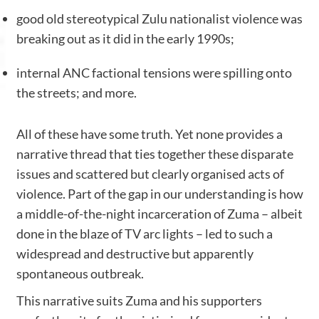
good old stereotypical Zulu nationalist violence was
breaking out as it did in the early 1990s;
internal ANC factional tensions were spilling onto
the streets; and more.
All of these have some truth. Yet none provides a
narrative thread that ties together these disparate
issues and scattered but clearly organised acts of
violence. Part of the gap in our understanding is how
a middle-of-the-night incarceration of Zuma – albeit
done in the blaze of TV arc lights – led to such a
widespread and destructive but apparently
spontaneous outbreak.
This narrative suits Zuma and his supporters