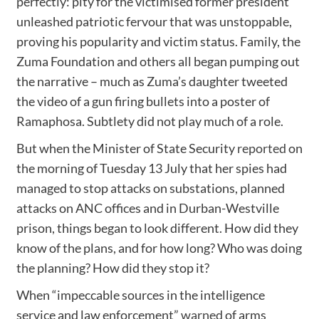
perfectly: pity for the victimised former president
unleashed patriotic fervour that was unstoppable,
proving his popularity and victim status. Family, the
Zuma Foundation and others all began pumping out
the narrative – much as Zuma’s daughter tweeted
the video of a gun firing bullets into a poster of
Ramaphosa. Subtlety did not play much of a role.
But when the Minister of State Security
reported
on
the morning of Tuesday 13 July that her spies had
managed to stop attacks on substations, planned
attacks on ANC offices and in Durban-Westville
prison, things began to look different. How did they
know of the plans, and for how long? Who was doing
the planning? How did they stop it?
When “impeccable sources in the intelligence
service and law enforcement”
warned
of arms