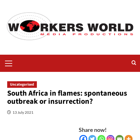
Uncategorised
South Africa in flames: spontaneous
outbreak or insurrection?
13 July 2021
Share now!