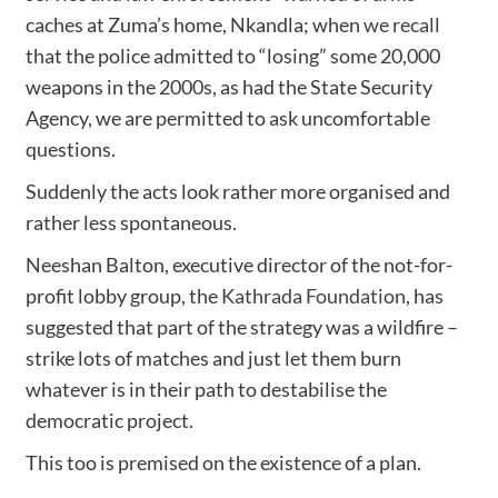
caches at Zuma’s home, Nkandla; when
we recall
that the police admitted to “losing” some 20,000
weapons in the 2000s, as had the State Security
Agency, we are permitted to ask uncomfortable
questions.
Suddenly the acts look rather more organised and
rather less spontaneous.
Neeshan Balton, executive director of the not-for-
profit lobby group, the
Kathrada Foundation
, has
suggested that part of the strategy was a wildfire –
strike lots of matches and just let them burn
whatever is in their path to destabilise the
democratic project.
This too is premised on the existence of a plan.