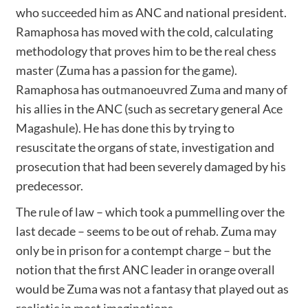
who
succeeded him
as ANC and national president.
Ramaphosa has moved with the cold, calculating
methodology that proves him to be the real chess
master (Zuma has a passion for the game).
Ramaphosa has
outmanoeuvred Zuma
and many of
his allies in the ANC (such as secretary general Ace
Magashule). He has done this by trying to
resuscitate the organs of state, investigation and
prosecution that had been severely damaged by his
predecessor.
The rule of law – which took a pummelling over the
last decade – seems to be out of rehab. Zuma may
only be in prison for a contempt charge – but the
notion that the first ANC leader in orange overall
would be Zuma was not a fantasy that played out as
realistic in most imaginations.