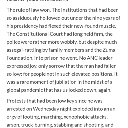
The rule of law won. The institutions that had been
so assiduously hollowed out under the
nine years of
his presidency
had flexed their new-found muscle.
The Constitutional Court had long
held firm
, the
police were rather more wobbly, but despite much
assegai-rattling by family members and the Zuma
Foundation, into prison he went. No ANC leader
expressed joy,
only sorrow
that
the man had fallen
so low
; for people not in such elevated positions, it
was a rare
moment of jubilation
in the midst of a
global pandemic that has us locked down, again.
Protests that had been low key since he was
arrested on Wednesday night
exploded into an an
orgy of looting, marching, xenophobic attacks,
arson, truck-burning, stabbing and shooting, and