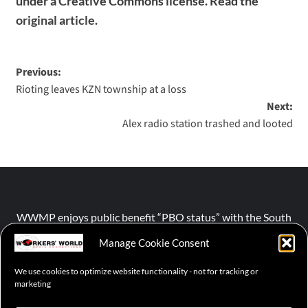
under a Creative Commons license. Read the
original article
.
Previous:
Rioting leaves KZN township at a loss
Next:
Alex radio station trashed and looted
WWMP enjoys public benefit “PBO status” with the South
African Revenue Service (SARS).
Manage Cookie Consent
We use cookies to optimize website functionality - not for tracking or
NPO number :
028-758-NPO
marketing