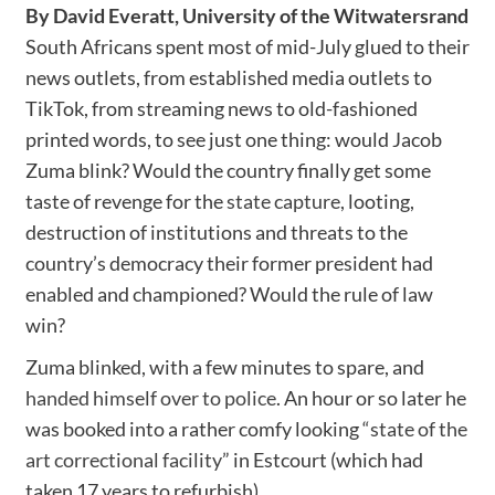
By David Everatt, University of the Witwatersrand
South Africans spent most of mid-July glued to their
news outlets, from established media outlets to
TikTok, from streaming news to old-fashioned
printed words, to see just one thing: would Jacob
Zuma blink? Would the country finally get some
taste of revenge for the
state capture
, looting,
destruction of institutions and threats to the
country’s democracy their former president had
enabled and championed? Would the rule of law
win?
Zuma blinked, with a few minutes to spare, and
handed himself over to police
. An hour or so later he
was booked into a rather comfy looking
“state of the
art correctional facility”
in Estcourt (which had
taken 17 years to refurbish).