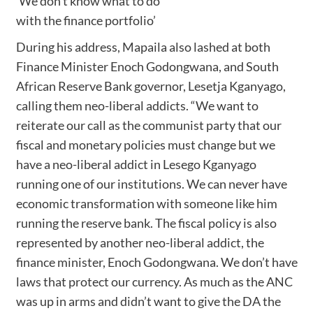
‘We don’t know what to do
with the finance portfolio’
During his address, Mapaila also lashed at both
Finance Minister Enoch Godongwana, and South
African Reserve Bank governor, Lesetja Kganyago,
calling them neo-liberal addicts. “We want to
reiterate our call as the communist party that our
fiscal and monetary policies must change but we
have a neo-liberal addict in Lesego Kganyago
running one of our institutions. We can never have
economic transformation with someone like him
running the reserve bank. The fiscal policy is also
represented by another neo-liberal addict, the
finance minister, Enoch Godongwana. We don’t have
laws that protect our currency. As much as the ANC
was up in arms and didn’t want to give the DA the