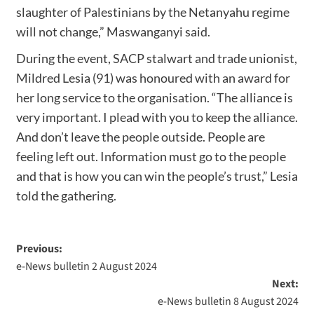
slaughter of Palestinians by the Netanyahu regime
will not change,” Maswanganyi said.
During the event, SACP stalwart and trade unionist,
Mildred Lesia (91) was honoured with an award for
her long service to the organisation. “The alliance is
very important. I plead with you to keep the alliance.
And don’t leave the people outside. People are
feeling left out. Information must go to the people
and that is how you can win the people’s trust,” Lesia
told the gathering.
Previous:
e-News bulletin 2 August 2024
Next:
e-News bulletin 8 August 2024