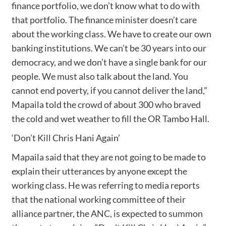
finance portfolio, we don’t know what to do with
that portfolio. The finance minister doesn’t care
about the working class. We have to create our own
banking institutions. We can’t be 30 years into our
democracy, and we don’t have a single bank for our
people. We must also talk about the land. You
cannot end poverty, if you cannot deliver the land,”
Mapaila told the crowd of about 300 who braved
the cold and wet weather to fill the OR Tambo Hall.
‘Don’t Kill Chris Hani Again’
Mapaila said that they are not going to be made to
explain their utterances by anyone except the
working class. He was referring to media reports
that the national working committee of their
alliance partner, the ANC, is expected to summon