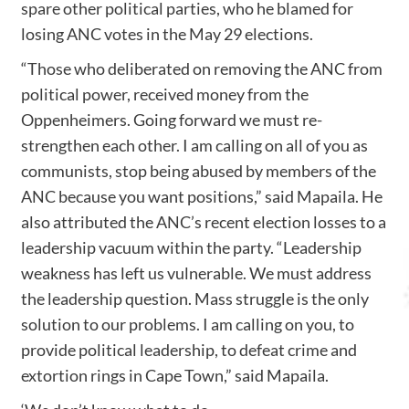
spare other political parties, who he blamed for
losing ANC votes in the May 29 elections.
“Those who deliberated on removing the ANC from
political power, received money from the
Oppenheimers. Going forward we must re-
strengthen each other. I am calling on all of you as
communists, stop being abused by members of the
ANC because you want positions,” said Mapaila. He
also attributed the ANC’s recent election losses to a
leadership vacuum within the party. “Leadership
weakness has left us vulnerable. We must address
the leadership question. Mass struggle is the only
solution to our problems. I am calling on you, to
provide political leadership, to defeat crime and
extortion rings in Cape Town,” said Mapaila.