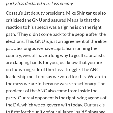
party has declared it a class enemy.
Cosatu’s 1st deputy president, Mike Shingange also
criticised the GNU and assured Mapaila that the
reaction to his speech was a sign he is on the right
path. “They didn’t come back to the people after the
elections. This GNU is just an agreement of the elite
pack. So long as we have capitalism running the
country, we still have a long way to go. If capitalists
are clapping hands for you, just know that you are
on the wrong side of the class struggle. The ANC
leadership must not say we voted for this. We are in
the mess we are in, because we are reactionary. The
problems of the ANC also come from inside the
party. Our real opponent is the right-wing agenda of
the DA, which we co-govern with today. Our task is
to fight for the unity of our alliance,” said Shingange.