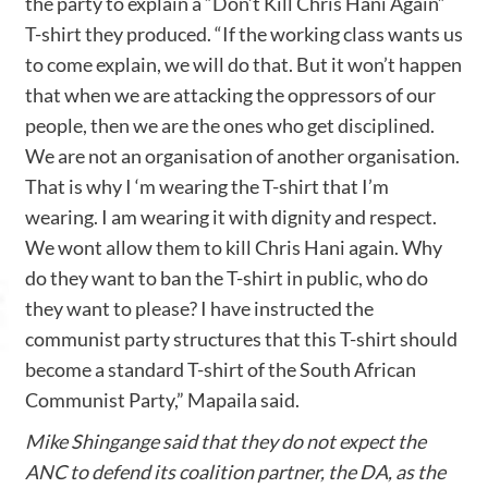
the party to explain a “Don’t Kill Chris Hani Again”
T-shirt they produced. “If the working class wants us
to come explain, we will do that. But it won’t happen
that when we are attacking the oppressors of our
people, then we are the ones who get disciplined.
We are not an organisation of another organisation.
That is why I ‘m wearing the T-shirt that I’m
wearing. I am wearing it with dignity and respect.
We wont allow them to kill Chris Hani again. Why
do they want to ban the T-shirt in public, who do
they want to please? I have instructed the
communist party structures that this T-shirt should
become a standard T-shirt of the South African
Communist Party,” Mapaila said.
Mike Shingange said that they do not expect the
ANC to defend its coalition partner, the DA, as the