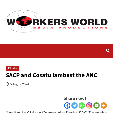
Elitsha
SACP and Cosatu lambast the ANC
5 August 2024
Share now!
The South African Communist Party (SACP) and the