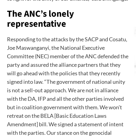
The ANC’s lonely
representative
Responding to the attacks by the SACP and Cosatu,
Joe Maswanganyi, the National Executive
Committee (NEC) member of the ANC defended the
party and assured the alliance partners that they
will go ahead with the policies that they recently
signed into law. “The government of national unity
is not a sell-out approach. We are not in alliance
with the DA, IFP and all the other parties involved
but in coalition government with them. We won’t
retreat on the BELA [Basic Education Laws
Amendment] bill. We signed a statement of intent
with the parties. Our stance on the genocidal