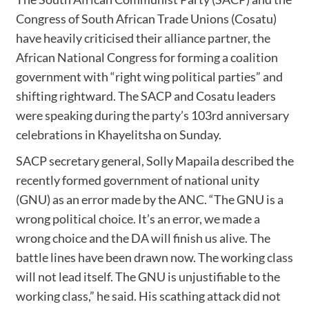
Congress of South African Trade Unions (Cosatu)
have heavily criticised their alliance partner, the
African National Congress for forming a coalition
government with “right wing political parties” and
shifting rightward. The SACP and Cosatu leaders
were speaking during the party’s 103rd anniversary
celebrations in Khayelitsha on Sunday.
SACP secretary general, Solly Mapaila described the
recently formed government of national unity
(GNU) as an error made by the ANC. “The GNU is a
wrong political choice. It’s an error, we made a
wrong choice and the DA will finish us alive. The
battle lines have been drawn now. The working class
will not lead itself. The GNU is unjustifiable to the
working class,” he said. His scathing attack did not