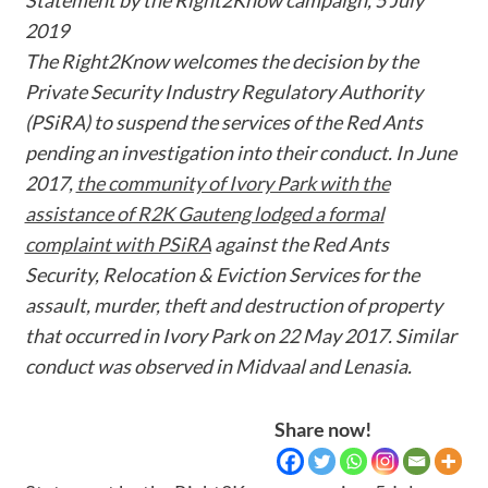
2019
The Right2Know welcomes the decision by the
Private Security Industry Regulatory Authority
(PSiRA) to suspend the services of the Red Ants
pending an investigation into their conduct. In June
2017,
the community of Ivory Park with the
assistance of R2K Gauteng lodged a formal
complaint with PSiRA
against the Red Ants
Security, Relocation & Eviction Services for the
assault, murder, theft and destruction of property
that occurred in Ivory Park on 22 May 2017. Similar
conduct was observed in Midvaal and Lenasia.
Share now!