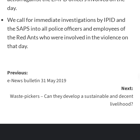
day.
We call for immediate investigations by IPID and
the SAPS into all police officers and employees of
the Red Ants who were involved in the violence on
that day.
Previous:
e-News bulletin 31 May 2019
Next:
Waste-pickers – Can they develop a sustainable and decent
livelihood?