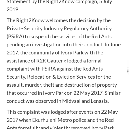
Statement by the Right2Know campaign, 5 July
2019
The Right2Know welcomes the decision by the
Private Security Industry Regulatory Authority
(PSiRA) to suspend the services of the Red Ants
pending an investigation into their conduct. In June
2017,
the community of Ivory Park with the
assistance of R2K Gauteng lodged a formal
complaint with PSiRA
against the Red Ants
Security, Relocation & Eviction Services for the
assault, murder, theft and destruction of property
that occurred in Ivory Park on 22 May 2017. Similar
conduct was observed in Midvaal and Lenasia.
This complaint was lodged after events on 22 May
2017 when Ekurhuleni Metro police and the Red
Ants forcefully and violently removed Ivory Park