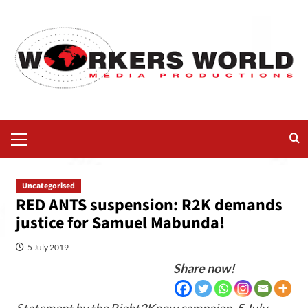
Uncategorised
RED ANTS suspension: R2K demands
justice for Samuel Mabunda!
5 July 2019
Share now!
Statement by the Right2Know campaign, 5 July