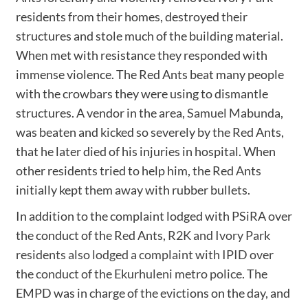
residents from their homes, destroyed their
structures and stole much of the building material.
When met with resistance they responded with
immense violence. The Red Ants beat many people
with the crowbars they were using to dismantle
structures. A vendor in the area,
Samuel Mabunda
,
was beaten and kicked so severely by the Red Ants,
that he later died of his injuries in hospital. When
other residents tried to help him, the Red Ants
initially kept them away with rubber bullets.
In addition to the complaint lodged with PSiRA over
the conduct of the Red Ants,
R2K and Ivory Park
residents also lodged a complaint with IPID over
the conduct of the Ekurhuleni metro police
. The
EMPD was in charge of the evictions on the day, and