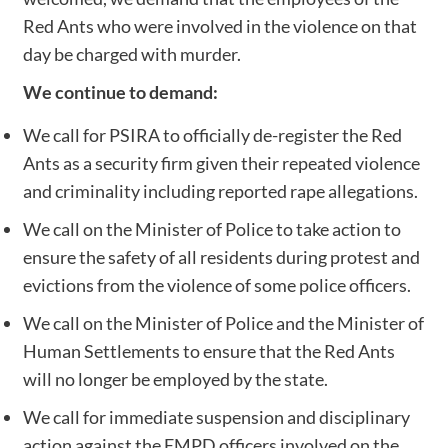
Red Ants who were involved in the violence on that
day be charged with murder.
We continue to demand:
We call for PSIRA to officially de-register the Red
Ants as a security firm given their repeated violence
and criminality including reported rape allegations.
We call on the Minister of Police to take action to
ensure the safety of all residents during protest and
evictions from the violence of some police officers.
We call on the Minister of Police and the Minister of
Human Settlements to ensure that the Red Ants
will no longer be employed by the state.
We call for immediate suspension and disciplinary
action against the EMPD officers involved on the