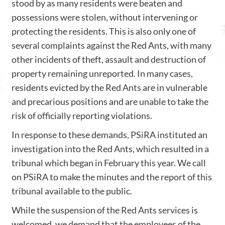
stood by as many residents were beaten and
possessions were stolen, without intervening or
protecting the residents. This is also only one of
several complaints against the Red Ants, with many
other incidents of theft, assault and destruction of
property remaining unreported. In many cases,
residents evicted by the Red Ants are in vulnerable
and precarious positions and are unable to take the
risk of officially reporting violations.
In response to these demands, PSiRA instituted an
investigation into the Red Ants, which resulted in a
tribunal which began in February this year. We call
on PSiRA to make the minutes and the report of this
tribunal available to the public.
While the suspension of the Red Ants services is
welcomed, we demand that the employees of the