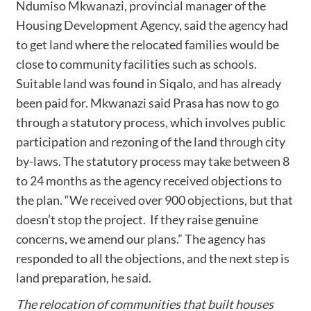
Ndumiso Mkwanazi, provincial manager of the
Housing Development Agency, said the agency had
to get land where the relocated families would be
close to community facilities such as schools.
Suitable land was found in Siqalo, and has already
been paid for. Mkwanazi said Prasa has now to go
through a statutory process, which involves public
participation and rezoning of the land through city
by-laws. The statutory process may take between 8
to 24 months as the agency received objections to
the plan. “We received over 900 objections, but that
doesn’t stop the project. If they raise genuine
concerns, we amend our plans.” The agency has
responded to all the objections, and the next step is
land preparation, he said.
The relocation of communities that built houses