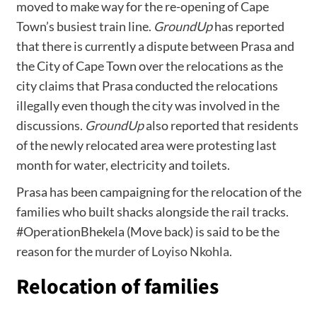
moved to make way for the re-opening of Cape
Town’s busiest train line.
GroundUp
has reported
that there is currently a dispute between Prasa and
the City of Cape Town over the relocations as the
city claims that Prasa conducted the relocations
illegally even though the city was involved in the
discussions.
GroundUp
also reported that residents
of the newly relocated area were protesting last
month for water, electricity and toilets.
Prasa has been campaigning for the relocation of the
families who built shacks alongside the rail tracks.
#OperationBhekela (Move back) is said to be the
reason for the
murder of Loyiso Nkohla.
Relocation of families