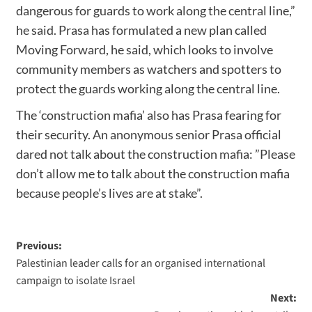
dangerous for guards to work along the central line,”
he said. Prasa has formulated a new plan called
Moving Forward, he said, which looks to involve
community members as watchers and spotters to
protect the guards working along the central line.
The ‘construction mafia’ also has Prasa fearing for
their security. An anonymous senior Prasa official
dared not talk about the construction mafia: ”Please
don’t allow me to talk about the construction mafia
because people’s lives are at stake”.
Previous:
Palestinian leader calls for an organised international
campaign to isolate Israel
Next: