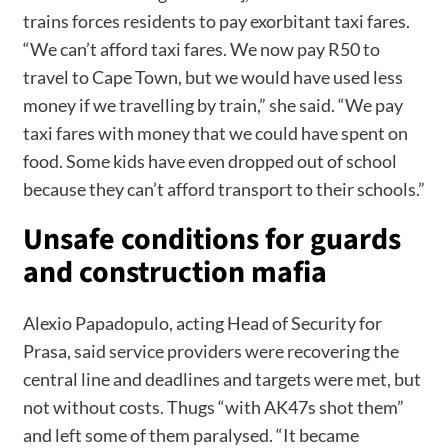
trains forces residents to pay exorbitant taxi fares.
“We can’t afford taxi fares. We now pay R50 to
travel to Cape Town, but we would have used less
money if we travelling by train,” she said. “We pay
taxi fares with money that we could have spent on
food. Some kids have even dropped out of school
because they can’t afford transport to their schools.”
Unsafe conditions for guards
and construction mafia
Alexio Papadopulo, acting Head of Security for
Prasa, said service providers were recovering the
central line and deadlines and targets were met, but
not without costs. Thugs “with AK47s shot them”
and left some of them paralysed. “It became