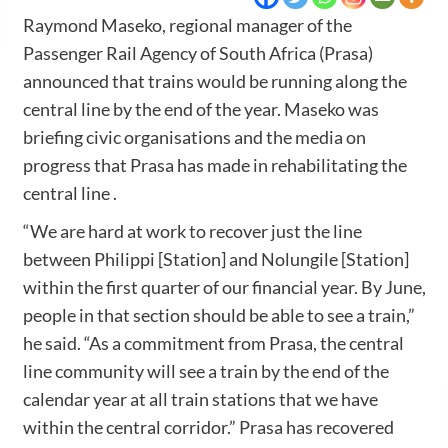
Raymond Maseko, regional manager of the
Passenger Rail Agency of South Africa (Prasa)
announced that trains would be running along the
central line by the end of the year. Maseko was
briefing civic organisations and the media on
progress that Prasa has made in rehabilitating the
central line .
“We are hard at work to recover just the line
between Philippi [Station] and Nolungile [Station]
within the first quarter of our financial year. By June,
people in that section should be able to see a train,”
he said. “As a commitment from Prasa, the central
line community will see a train by the end of the
calendar year at all train stations that we have
within the central corridor.” Prasa has recovered