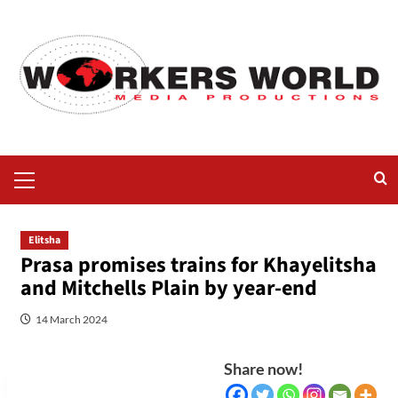
Elitsha
Prasa promises trains for Khayelitsha
and Mitchells Plain by year-end
14 March 2024
Share now!