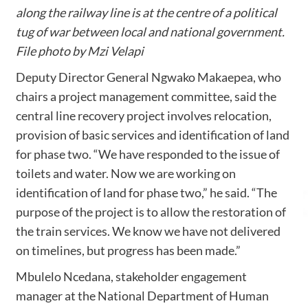
along the railway line is at the centre of a political
tug of war between local and national government.
File photo by Mzi Velapi
Deputy Director General Ngwako Makaepea, who
chairs a project management committee, said the
central line recovery project involves relocation,
provision of basic services and identification of land
for phase two. “We have responded to the issue of
toilets and water. Now we are working on
identification of land for phase two,” he said. “The
purpose of the project is to allow the restoration of
the train services. We know we have not delivered
on timelines, but progress has been made.”
Mbulelo Ncedana, stakeholder engagement
manager at the National Department of Human