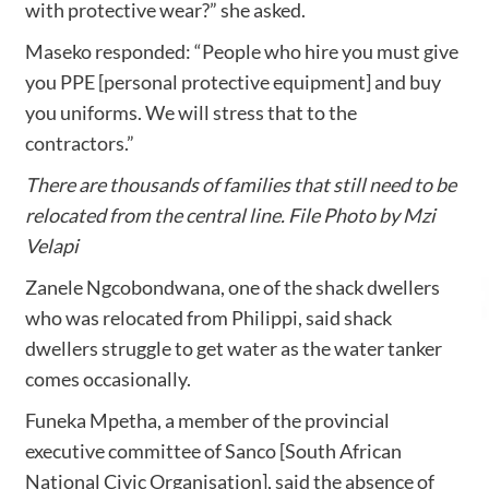
with protective wear?” she asked.
Maseko responded: “People who hire you must give
you PPE [personal protective equipment] and buy
you uniforms. We will stress that to the
contractors.”
There are thousands of families that still need to be
relocated from the central line. File Photo by Mzi
Velapi
Zanele Ngcobondwana, one of the shack dwellers
who was relocated from Philippi, said shack
dwellers struggle to get water as the water tanker
comes occasionally.
Funeka Mpetha, a member of the provincial
executive committee of Sanco [South African
National Civic Organisation], said the absence of