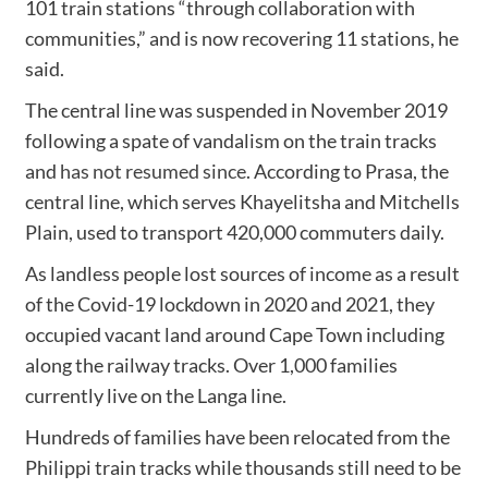
101 train stations “through collaboration with
communities,” and is now recovering 11 stations, he
said.
The central line was suspended in November 2019
following a spate of vandalism on the train tracks
and
has not resumed since
. According to Prasa, the
central line, which serves Khayelitsha and Mitchells
Plain, used to transport 420,000 commuters daily.
As landless people lost sources of income as a result
of the Covid-19 lockdown in 2020 and 2021, they
occupied vacant land around Cape Town including
along the railway tracks. Over 1,000 families
currently live on the Langa line.
Hundreds of families have been relocated from the
Philippi train tracks while thousands still need to be