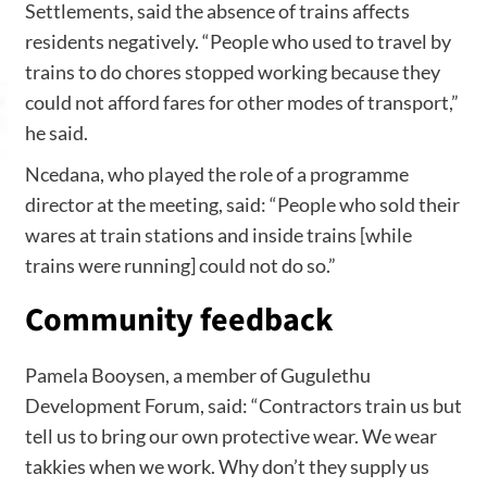
Settlements, said the absence of trains affects
residents negatively. “People who used to travel by
trains to do chores stopped working because they
could not afford fares for other modes of transport,”
he said.
Ncedana, who played the role of a programme
director at the meeting, said: “People who sold their
wares at train stations and inside trains [while
trains were running] could not do so.”
Community
feedback
Pamela Booysen, a member of Gugulethu
Development Forum, said: “Contractors train us but
tell us to bring our own protective wear. We wear
takkies when we work. Why don’t they supply us