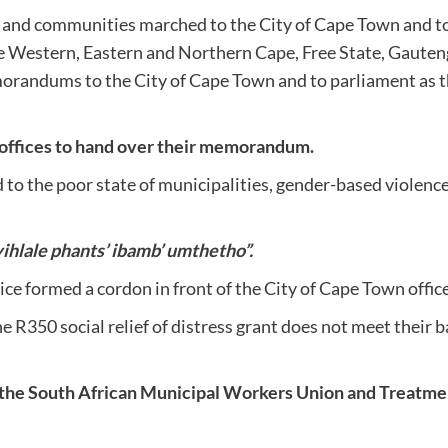
d communities marched to the City of Cape Town and to pa
the Western, Eastern and Northern Cape, Free State, Gau
morandums to the City of Cape Town and to parliament as 
 offices to hand over their memorandum.
o the poor state of municipalities, gender-based violence 
ihlale phants’ ibamb’ umthetho”.
ce formed a cordon in front of the City of Cape Town offic
 R350 social relief of distress grant does not meet their b
the South African Municipal Workers Union and Treatmen