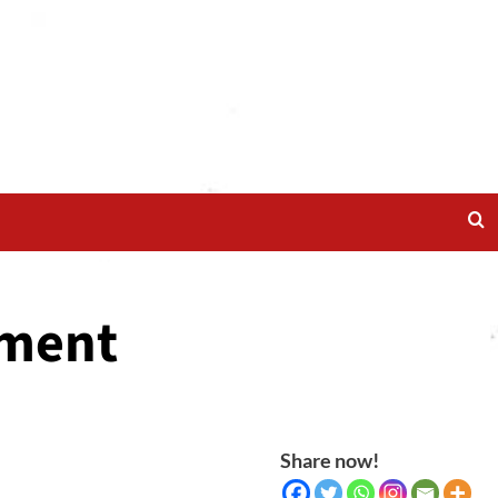
ament
Share now!