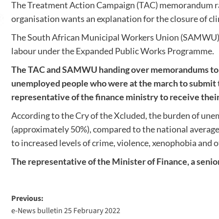
The Treatment Action Campaign (TAC) memorandum raised
organisation wants an explanation for the closure of cl
The South African Municipal Workers Union (SAMWU) on t
labour under the Expanded Public Works Programme.
The TAC and SAMWU handing over memorandums to th
unemployed people who were at the march to submit t
representative of the finance ministry to receive th
According to the Cry of the Xcluded, the burden of un
(approximately 50%), compared to the national average 
to increased levels of crime, violence, xenophobia and o
The representative of the Minister of Finance, a seni
Previous:
e-News bulletin 25 February 2022