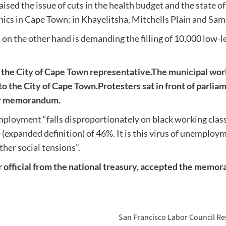
 the issue of cuts in the health budget and the state of 
inics in Cape Town: in Khayelitsha, Mitchells Plain and Sa
he other hand is demanding the filling of 10,000 low-leve
e City of Cape Town representative.
The municipal work
o the City of Cape Town.
Protesters sat in front of parlia
eir memorandum.
employment “falls disproportionately on black working cla
(expanded definition) of 46%. It is this virus of unemploy
ther social tensions”.
or official from the national treasury, accepted the memo
San Francisco Labor Council Res