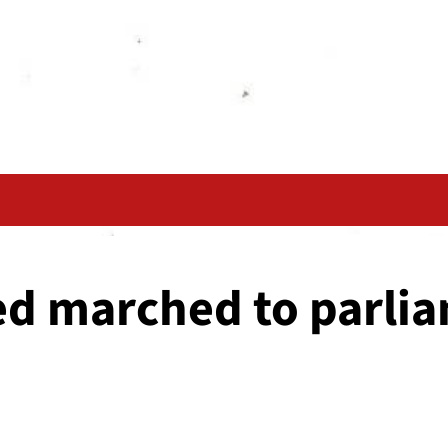
d marched to parli