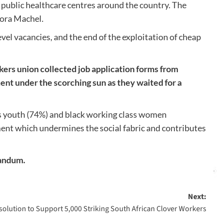
public healthcare centres around the country. The
mora Machel.
l vacancies, and the end of the exploitation of cheap
ers union collected job application forms from
ment under the scorching sun as they waited for a
ss youth (74%) and black working class women
ment which undermines the social fabric and contributes
randum.
Next:
olution to Support 5,000 Striking South African Clover Workers