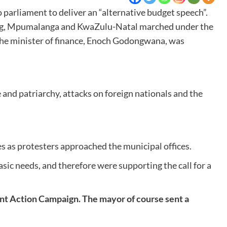
rliament to deliver an “alternative budget speech”.
teng, Mpumalanga and KwaZulu-Natal marched under the
the minister of finance, Enoch Godongwana, was
and patriarchy, attacks on foreign nationals and the
es as protesters approached the municipal offices.
asic needs, and therefore were supporting the call for a
t Action Campaign. The mayor of course sent a