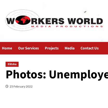
Home
Our Services
Projects
Media
Contact Us
Elitsha
Photos: Unemploye
25 February 2022