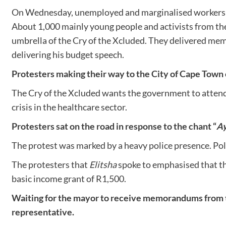
On Wednesday, unemployed and marginalised workers an
About 1,000 mainly young people and activists from 
umbrella of the Cry of the Xcluded. They delivered me
delivering his budget speech.
Protesters making their way to the City of Cape Town
The Cry of the Xcluded wants the government to attend t
crisis in the healthcare sector.
Protesters sat on the road in response to the chant “
Ay
The protest was marked by a heavy police presence. Poli
The protesters that
Elitsha
spoke to emphasised that the
basic income grant of R1,500.
Waiting for the mayor to receive memorandums from 
representative.