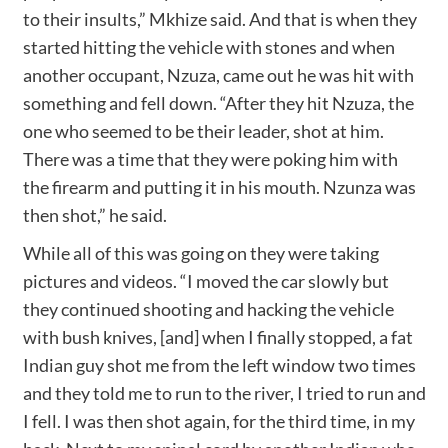
to their insults,” Mkhize said. And that is when they
started hitting the vehicle with stones and when
another occupant, Nzuza, came out he was hit with
something and fell down. “After they hit Nzuza, the
one who seemed to be their leader, shot at him.
There was a time that they were poking him with
the firearm and putting it in his mouth. Nzunza was
then shot,” he said.
While all of this was going on they were taking
pictures and videos. “I moved the car slowly but
they continued shooting and hacking the vehicle
with bush knives, [and] when I finally stopped, a fat
Indian guy shot me from the left window two times
and they told me to run to the river, I tried to run and
I fell. I was then shot again, for the third time, in my