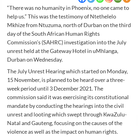
“There was no humanity in Phoenix, no one came to
help us.” This was the testimony of Ntethelelo
Mkhize from Ntuzuma, north of Durban on the third
day of the South African Human Rights
Commission’s (SAHRC) investigation into the July
unrest held at the Gateway Hotel in uMhlanga,
Durban on Wednesday.
The July Unrest Hearing which started on Monday,
15 November, is planned to be heard over a three-
week period until 3 December 2021. The
commission said it was exercising its constitutional
mandate by conducting the hearings into the civil
unrest and looting which swept through KwaZulu-
Natal and Gauteng, focusing on the causes of the
violence as well as the impact on human rights.