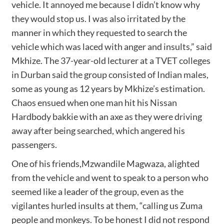
vehicle. It annoyed me because I didn’t know why
they would stop us. I was also irritated by the
manner in which they requested to search the
vehicle which was laced with anger and insults,” said
Mkhize. The 37-year-old lecturer at a TVET colleges
in Durban said the group consisted of Indian males,
some as young as 12 years by Mkhize’s estimation.
Chaos ensued when one man hit his Nissan
Hardbody bakkie with an axe as they were driving
away after being searched, which angered his
passengers.
One of his friends,Mzwandile Magwaza, alighted
from the vehicle and went to speak to a person who
seemed like a leader of the group, even as the
vigilantes hurled insults at them, “calling us Zuma
people and monkeys. To be honest I did not respond