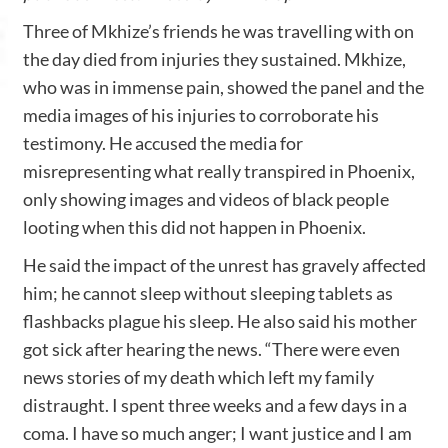
Three of Mkhize’s friends he was travelling with on
the day died from injuries they sustained. Mkhize,
who was in immense pain, showed the panel and the
media images of his injuries to corroborate his
testimony. He accused the media for
misrepresenting what really transpired in Phoenix,
only showing images and videos of black people
looting when this did not happen in Phoenix.
He said the impact of the unrest has gravely affected
him; he cannot sleep without sleeping tablets as
flashbacks plague his sleep. He also said his mother
got sick after hearing the news. “There were even
news stories of my death which left my family
distraught. I spent three weeks and a few days in a
coma. I have so much anger; I want justice and I am