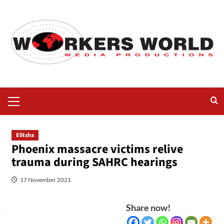
Elitsha
Phoenix massacre victims relive
trauma during SAHRC hearings
17 November 2021
Share now!