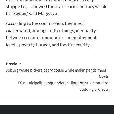
stopped us, I showed them a firearm and they would
back away,” said Magwaza.
According to the commission, the unrest
exacerbated, amongst other things, inequality
between certain communities, unemployment
levels, poverty, hunger, and food insecurity.
Previous:
Joburg waste pickers decry abuse while making ends meet
Next:
EC municipalities squander millions on sub-standard
building projects