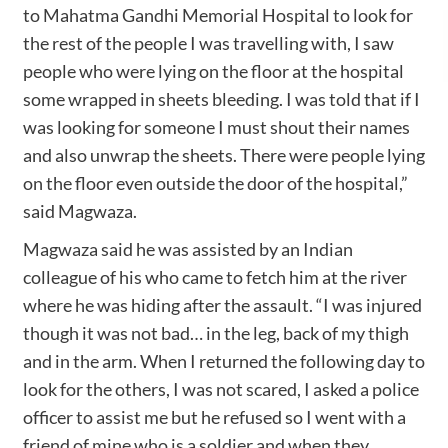
to Mahatma Gandhi Memorial Hospital to look for
the rest of the people I was travelling with, I saw
people who were lying on the floor at the hospital
some wrapped in sheets bleeding. I was told that if I
was looking for someone I must shout their names
and also unwrap the sheets. There were people lying
on the floor even outside the door of the hospital,”
said Magwaza.
Magwaza said he was assisted by an Indian
colleague of his who came to fetch him at the river
where he was hiding after the assault. “I was injured
though it was not bad… in the leg, back of my thigh
and in the arm. When I returned the following day to
look for the others, I was not scared, I asked a police
officer to assist me but he refused so I went with a
friend of mine who is a soldier and when they