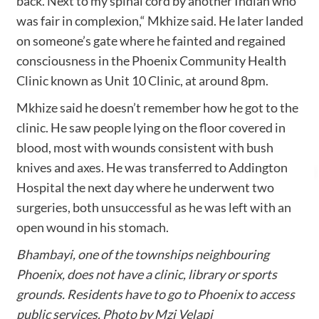
back. Next to my spinal cord by another Indian who
was fair in complexion,“ Mkhize said. He later landed
on someone’s gate where he fainted and regained
consciousness in the Phoenix Community Health
Clinic known as Unit 10 Clinic, at around 8pm.
Mkhize said he doesn’t remember how he got to the
clinic. He saw people lying on the floor covered in
blood, most with wounds consistent with bush
knives and axes. He was transferred to Addington
Hospital the next day where he underwent two
surgeries, both unsuccessful as he was left with an
open wound in his stomach.
Bhambayi, one of the townships neighbouring
Phoenix, does not have a clinic, library or sports
grounds. Residents have to go to Phoenix to access
public services. Photo by Mzi Velapi