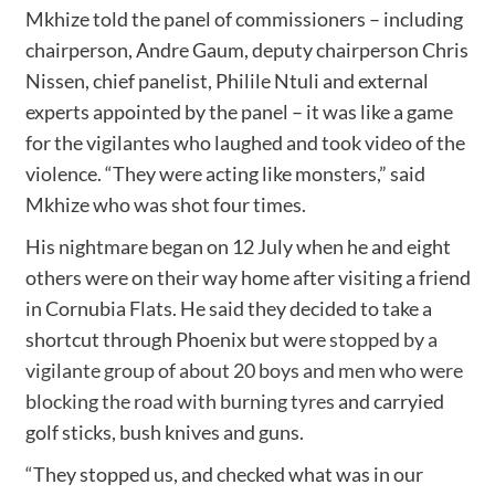
Mkhize told the panel of commissioners – including
chairperson, Andre Gaum, deputy chairperson Chris
Nissen, chief panelist, Philile Ntuli and external
experts appointed by the panel – it was like a game
for the vigilantes who laughed and took video of the
violence. “They were acting like monsters,” said
Mkhize who was shot four times.
His nightmare began on 12 July when he and eight
others were on their way home after visiting a friend
in Cornubia Flats. He said they decided to take a
shortcut through Phoenix but were
stopped by a
vigilante group of about 20 boys and men who were
blocking the road with burning tyres
and carryied
golf sticks, bush knives and guns.
“They stopped us, and checked what was in our