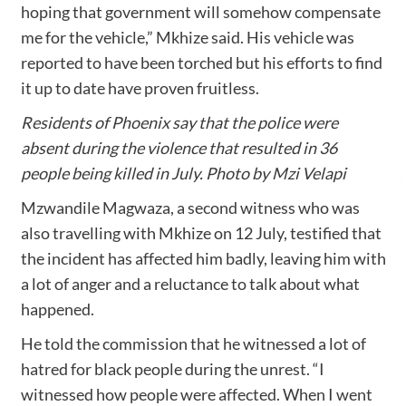
hoping that government will somehow compensate
me for the vehicle,” Mkhize said. His vehicle was
reported to have been torched but his efforts to find
it up to date have proven fruitless.
Residents of Phoenix say that the police were
absent during the violence that resulted in 36
people being killed in July. Photo by Mzi Velapi
Mzwandile Magwaza, a second witness who was
also travelling with Mkhize on 12 July, testified that
the incident has affected him badly, leaving him with
a lot of anger and a reluctance to talk about what
happened.
He told the commission that he witnessed a lot of
hatred for black people during the unrest. “I
witnessed how people were affected. When I went