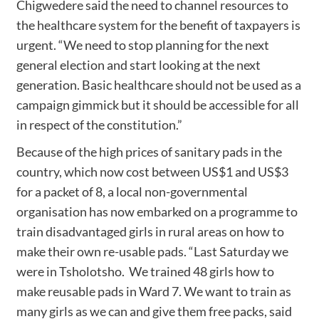
Chigwedere said the need to channel resources to
the healthcare system for the benefit of taxpayers is
urgent. “We need to stop planning for the next
general election and start looking at the next
generation. Basic healthcare should not be used as a
campaign gimmick but it should be accessible for all
in respect of the constitution.”
Because of the high prices of sanitary pads in the
country, which now cost between US$1 and US$3
for a packet of 8, a local non-governmental
organisation has now embarked on a programme to
train disadvantaged girls in rural areas on how to
make their own re-usable pads. “Last Saturday we
were in Tsholotsho. We trained 48 girls how to
make reusable pads in Ward 7. We want to train as
many girls as we can and give them free packs, said