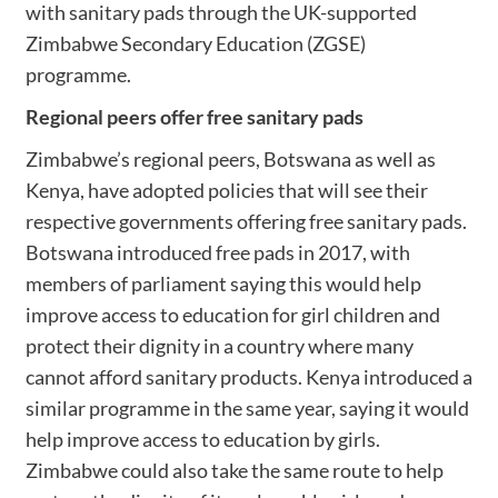
with sanitary pads through the UK-supported
Zimbabwe Secondary Education (ZGSE)
programme.
Regional peers offer free sanitary pads
Zimbabwe’s regional peers, Botswana as well as
Kenya, have adopted policies that will see their
respective governments offering free sanitary pads.
Botswana introduced free pads in 2017, with
members of parliament saying this would help
improve access to education for girl children and
protect their dignity in a country where many
cannot afford sanitary products. Kenya introduced a
similar programme in the same year, saying it would
help improve access to education by girls.
Zimbabwe could also take the same route to help