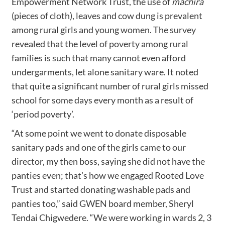
Empowerment Network Trust, the use of
machira
(pieces of cloth), leaves and cow dung is prevalent
among rural girls and young women. The survey
revealed that the level of poverty among rural
families is such that many cannot even afford
undergarments, let alone sanitary ware. It noted
that quite a significant number of rural girls missed
school for some days every month as a result of
‘period poverty’.
“At some point we went to donate disposable
sanitary pads and one of the girls came to our
director, my then boss, saying she did not have the
panties even; that’s how we engaged Rooted Love
Trust and started donating washable pads and
panties too,” said GWEN board member, Sheryl
Tendai Chigwedere. “We were working in wards 2, 3