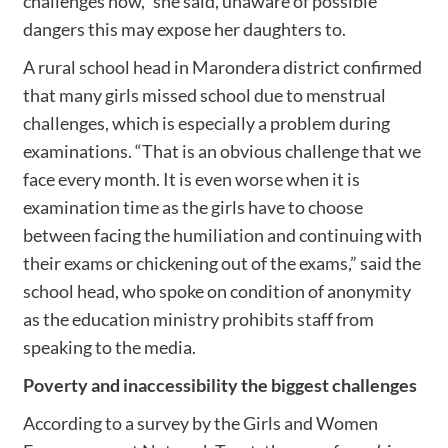
challenges now,” she said, unaware of possible
dangers this may expose her daughters to.
A rural school head in Marondera district confirmed
that many girls missed school due to menstrual
challenges, which is especially a problem during
examinations. “That is an obvious challenge that we
face every month. It is even worse when it is
examination time as the girls have to choose
between facing the humiliation and continuing with
their exams or chickening out of the exams,” said the
school head, who spoke on condition of anonymity
as the education ministry prohibits staff from
speaking to the media.
Poverty and inaccessibility the biggest challenges
According to a survey by the Girls and Women