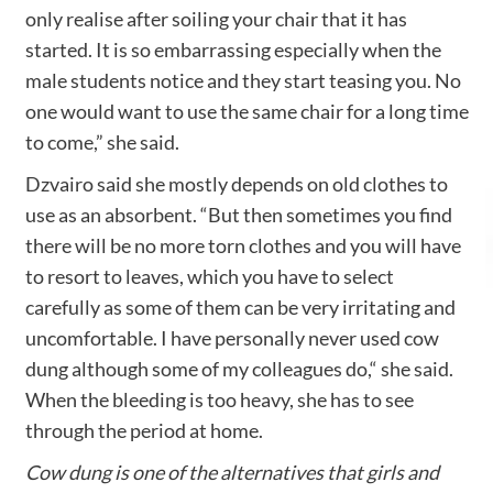
only realise after soiling your chair that it has
started. It is so embarrassing especially when the
male students notice and they start teasing you. No
one would want to use the same chair for a long time
to come,” she said.
Dzvairo said she mostly depends on old clothes to
use as an absorbent. “But then sometimes you find
there will be no more torn clothes and you will have
to resort to leaves, which you have to select
carefully as some of them can be very irritating and
uncomfortable. I have personally never used cow
dung although some of my colleagues do,“ she said.
When the bleeding is too heavy, she has to see
through the period at home.
Cow dung is one of the alternatives that girls and