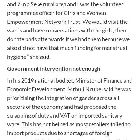
and 7 in a Seke rural area and I was the volunteer
programmes officer for Girls and Women
Empowerment Network Trust. We would visit the
wards and have conversations with the girls, then
donate pads afterwards if we had them because we
also did not have that much funding for menstrual
hygiene,” she said.
Government intervention not enough
In his 2019 national budget, Minister of Finance and
Economic Development, Mthuli Ncube, said he was
prioritising the integration of gender across all
sectors of the economy and had proposed the
scrapping of duty and VAT on imported sanitary
ware. This has not helped as most retailers failed to
import products due to shortages of foreign