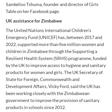
Samkeliso Tshuma, founder and director of Girls
Table on her Facebook page.
UK assistance for Zimbabwe
The United Nations International Children’s
Emergency Fund (UNICEF) has, between 2017 and
2022, supported more than five million women and
children in Zimbabwe through the Supporting a
Resilient Health System (SRHS) programme, funded
by the UK to improve access to hygiene and sanitary
products for women and girls. The UK Secretary of
State for Foreign, Commonwealth and
Development Affairs, Vicky Ford, said the UK has
been working closely with the Zimbabwean
government to improve the provision of sanitary
products in schools since 2012.