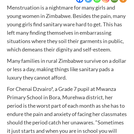
Menstruation is a nightmare for many girls and
young women in Zimbabwe. Besides the pain, many
young girls find sanitary ware hard to get. This has
left many finding themselves in embarrassing
situations where they soil their garments in public,
which demeans their dignity and self-esteem.
Many families in rural Zimbabwe survive on a dollar
or less a day, making things like sanitary pads a
luxury they cannot afford.
For Chenai Dzvairo*, a Grade 7 pupil at Mwanza
Primary School in Bora, Murehwa district, her
period is the worst part of each month as she has to
endure the pain and anxiety of facing her classmates
should the period catch her unawares. “Sometimes
it just starts and when you are in school you will