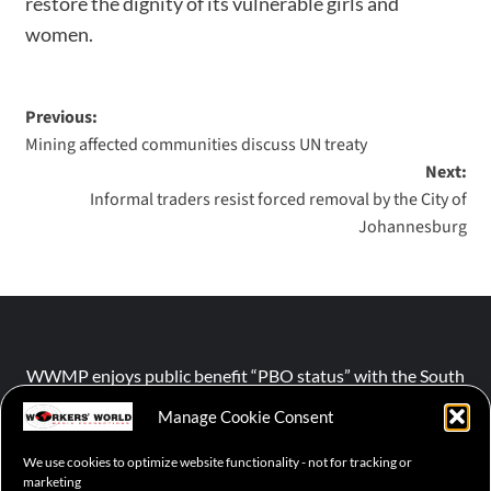
restore the dignity of its vulnerable girls and
women.
Previous:
Mining affected communities discuss UN treaty
Next:
Informal traders resist forced removal by the City of
Johannesburg
WWMP enjoys public benefit “PBO status” with the South
African Revenue Service (SARS).
Manage Cookie Consent
We use cookies to optimize website functionality - not for tracking or
NPO number :
028-758-NPO
marketing