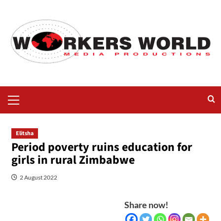
Elitsha
Period poverty ruins education for
girls in rural Zimbabwe
2 August 2022
Share now!