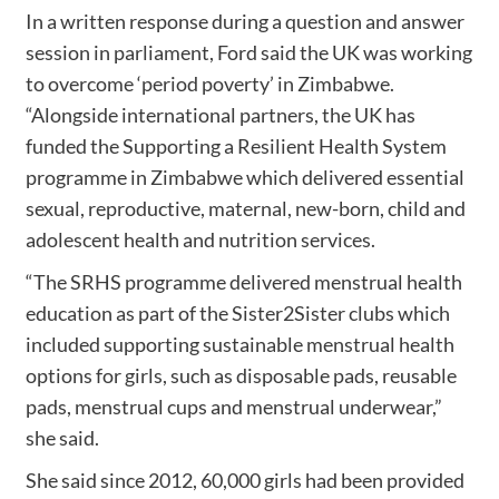
In a written response during a question and answer
session in parliament, Ford said the UK was working
to overcome ‘period poverty’ in Zimbabwe.
“Alongside international partners, the UK has
funded the Supporting a Resilient Health System
programme in Zimbabwe which delivered essential
sexual, reproductive, maternal, new-born, child and
adolescent health and nutrition services.
“The SRHS programme delivered menstrual health
education as part of the Sister2Sister clubs which
included supporting sustainable menstrual health
options for girls, such as disposable pads, reusable
pads, menstrual cups and menstrual underwear,”
she said.
She said since 2012, 60,000 girls had been provided