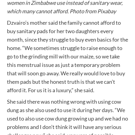
women in Zimbabwe use instead of sanitary wear,
which many cannot afford. Photo from Pixabay
Dzvairo’s mother said the family cannot afford to
buy sanitary pads for her two daughters every
month, since they struggle to buy even basics for the
home. “We sometimes struggle to raise enough to
go to the grinding mill with our maize, so we take
this menstrual issue as just a temporary problem
that will soon go away. We really would love to buy
them pads but the honest truth is that we can’t
afford it. For us it is a luxury,” she said.
She said there was nothing wrong with using cow
dung as she also used to use it during her days. “We
used to also use cow dung growing up and we had no
problems and I don’t think it will have any serious