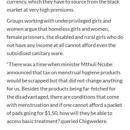
currency, which they have to source from the black
market at very high premiums.
Groups working with underprivileged girls and
women argue that homeless girls and women,
female prisoners, the disabled and rural girls who do
not have any income at all cannot afford even the
subsidised sanitary ware.
“There was a time when minister Mthuli Ncube
announced that tax on menstrual hygiene products
would be scrapped but that did not change anything
for us. Besides the products being far-fetched for
the disadvantaged, there are conditions that come
with menstruation and if one cannot afford a packet
of pads going for $1.50, how will they be able to
access basic treatment? queried Chigwedere.