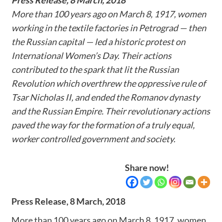
More than 100 years ago on March 8, 1917, women
working in the textile factories in Petrograd — then
the Russian capital — led a historic protest on
International Women’s Day. Their actions
contributed to the spark that lit the Russian
Revolution which overthrew the oppressive rule of
Tsar Nicholas II, and ended the Romanov dynasty
and the Russian Empire. Their revolutionary actions
paved the way for the formation of a truly equal,
worker controlled government and society.
Share now!
Press Release,
8 March, 2018
More than 100 years ago on March 8, 1917, women