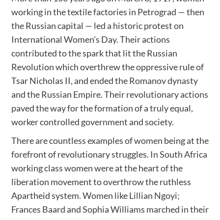
working in the textile factories in Petrograd — then
the Russian capital — led a historic protest on
International Women’s Day. Their actions
contributed to the spark that lit the Russian
Revolution which overthrew the oppressive rule of
Tsar Nicholas II, and ended the Romanov dynasty
and the Russian Empire. Their revolutionary actions
paved the way for the formation of a truly equal,
worker controlled government and society.
There are countless examples of women being at the
forefront of revolutionary struggles. In South Africa
working class women were at the heart of the
liberation movement to overthrow the ruthless
Apartheid system. Women like Lillian Ngoyi;
Frances Baard and Sophia Williams marched in their