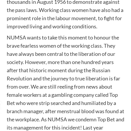
thousands in August 1956 to demonstrate against
the pass laws. Working class women have also had a
prominent role in the labour movement, to fight for
improved living and working conditions.
NUMSA wants to take this moment to honour the
brave fearless women of the working class. They
have always been central to the liberation of our
society. However, more than one hundred years
after that historic moment during the Russian
Revolution and the journey to true liberation is far
from over. We are still reeling from news about
female workers at a gambling company called Top
Bet who were strip searched and humiliated by a
branch manager, after menstrual blood was found at
the workplace. As NUMSA we condemn Top Bet and
its management for this incident! Last year