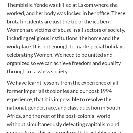
Thembisile Yende was killed at Eskom where she
worked, and her body was locked in her office. These
brutal incidents are just the tip of the ice berg.
Women are victims of abuse in all sectors of society,
including religious institutions, the home and the
workplace. It is not enough to mark special holidays
celebrating Women. We need to be united and
organized so we can achieve freedom and equality
through a classless society.
We have learnt lessons from the experience of all
former imperialist colonies and our post 1994
experience, that it is impossible to resolve the
national, gender, race, and class question in South
Africa, and the rest of the post-colonial world,
without simultaneously defeating capitalism and
imperialism. This is the only path to establishing a