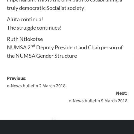
truly democratic Socialist society!
Aluta continua!
The struggle continues!
Ruth Ntlokotse
nd
NUMSA 2
Deputy President and Chairperson of
the NUMSA Gender Structure
Previous:
e-News bulletin 2 March 2018
Next:
e-News bulletin 9 March 2018