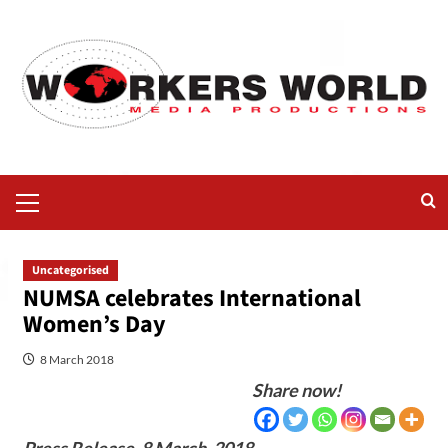
Uncategorised
NUMSA celebrates International
Women’s Day
8 March 2018
Share now!
Press Release,
8 March, 2018