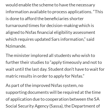
would enable the scheme to have the necessary
information available to process applications. “This
is done to afford the beneficiaries shorter
turnaround times for decision-making which is
aligned to Nsfas financial eligibility assessment
which requires updated Sars information,” said
Nzimande.
The minister implored all students who wish to
further their studies to “apply timeously and not to
wait until the last day. Student don’t have to wait for
matric results in order to apply for Nsfas.”
As part of the improved Nsfas system, no
supporting documents will be required at the time
of application due to cooperation between the SA
Social Security Agency (Sassa), the Department of