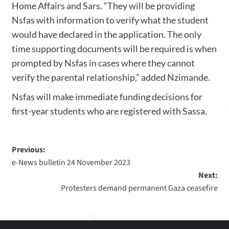
Home Affairs and Sars. “They will be providing
Nsfas with information to verify what the student
would have declared in the application. The only
time supporting documents will be required is when
prompted by Nsfas in cases where they cannot
verify the parental relationship,” added Nzimande.
Nsfas will make immediate funding decisions for
first-year students who are registered with Sassa.
Previous:
e-News bulletin 24 November 2023
Next:
Protesters demand permanent Gaza ceasefire