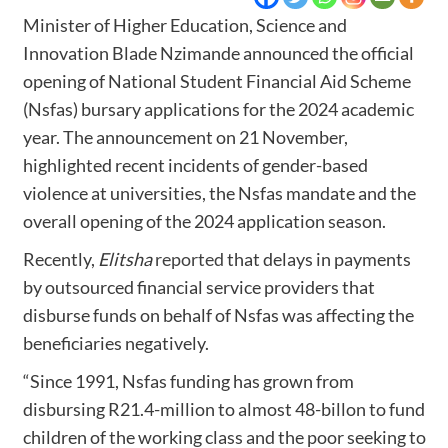
Minister of Higher Education, Science and
Innovation Blade Nzimande announced the official
opening of National Student Financial Aid Scheme
(Nsfas) bursary applications for the 2024 academic
year. The announcement on 21 November,
highlighted recent incidents of gender-based
violence at universities, the Nsfas mandate and the
overall opening of the 2024 application season.
Recently,
Elitsha
reported
that delays in payments
by outsourced financial service providers that
disburse funds on behalf of Nsfas was affecting the
beneficiaries negatively.
“Since 1991, Nsfas funding has grown from
disbursing R21.4-million to almost 48-billon to fund
children of the working class and the poor seeking to