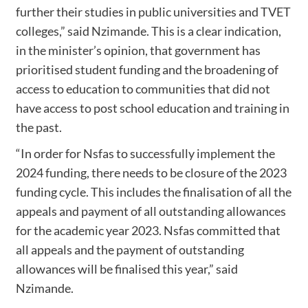
further their studies in public universities and TVET
colleges,” said Nzimande. This is a clear indication,
in the minister’s opinion, that government has
prioritised student funding and the broadening of
access to education to communities that did not
have access to post school education and training in
the past.
“In order for Nsfas to successfully implement the
2024 funding, there needs to be closure of the 2023
funding cycle. This includes the finalisation of all the
appeals and payment of all outstanding allowances
for the academic year 2023. Nsfas committed that
all appeals and the payment of outstanding
allowances will be finalised this year,” said
Nzimande.