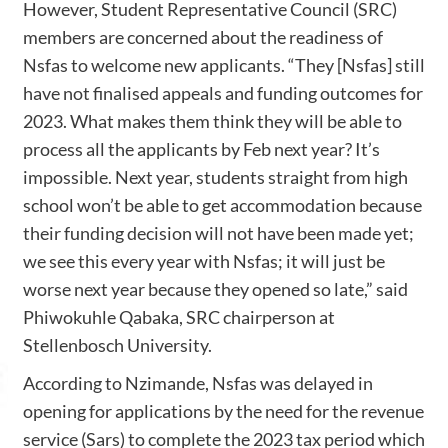
However, Student Representative Council (SRC)
members are concerned about the readiness of
Nsfas to welcome new applicants. “They [Nsfas] still
have not finalised appeals and funding outcomes for
2023. What makes them think they will be able to
process all the applicants by Feb next year? It’s
impossible. Next year, students straight from high
school won’t be able to get accommodation because
their funding decision will not have been made yet;
we see this every year with Nsfas; it will just be
worse next year because they opened so late,” said
Phiwokuhle Qabaka, SRC chairperson at
Stellenbosch University.
According to Nzimande, Nsfas was delayed in
opening for applications by the need for the revenue
service (Sars) to complete the 2023 tax period which