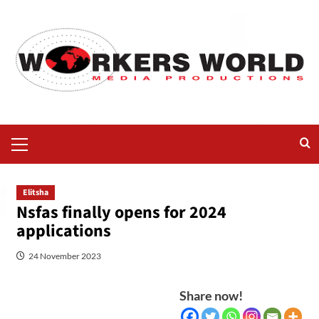
Elitsha
Nsfas finally opens for 2024
applications
24 November 2023
Share now!