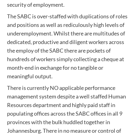
security of employment.
The SABC is over-staffed with duplications of roles
and positions as well as rediculously high levels of
underemployment. Whilst there are multitudes of
dedicated, productive and diligent workers across
the employ of the SABC there are pockets of
hundreds of workers simply collecting a cheque at
month-end in exchange for no tangible or
meaningful output.
There is currently NO applicable performance
management system despite a well staffed Human
Resources department and highly paid staff in
populating offices across the SABC offices in all 9
provinces with the bulk huddled together in
Johannesburg. There in no measure or control of