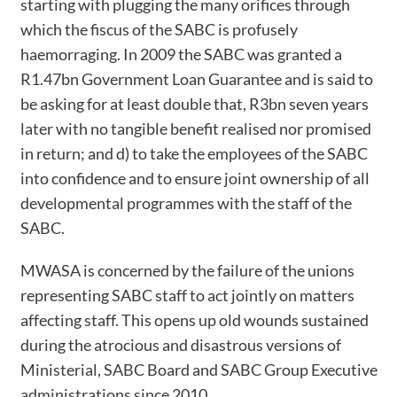
starting with plugging the many orifices through
which the fiscus of the SABC is profusely
haemorraging. In 2009 the SABC was granted a
R1.47bn Government Loan Guarantee and is said to
be asking for at least double that, R3bn seven years
later with no tangible benefit realised nor promised
in return; and d) to take the employees of the SABC
into confidence and to ensure joint ownership of all
developmental programmes with the staff of the
SABC.
MWASA is concerned by the failure of the unions
representing SABC staff to act jointly on matters
affecting staff. This opens up old wounds sustained
during the atrocious and disastrous versions of
Ministerial, SABC Board and SABC Group Executive
administrations since 2010.