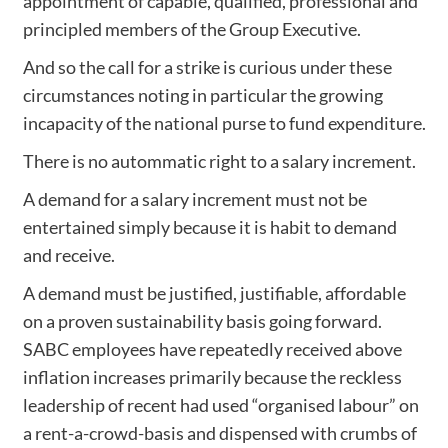
appointment of capable, qualified, professional and
principled members of the Group Executive.
And so the call for a strike is curious under these
circumstances noting in particular the growing
incapacity of the national purse to fund expenditure.
There is no autommatic right to a salary increment.
A demand for a salary increment must not be
entertained simply because it is habit to demand
and receive.
A demand must be justified, justifiable, affordable
on a proven sustainability basis going forward.
SABC employees have repeatedly received above
inflation increases primarily because the reckless
leadership of recent had used “organised labour” on
a rent-a-crowd-basis and dispensed with crumbs of