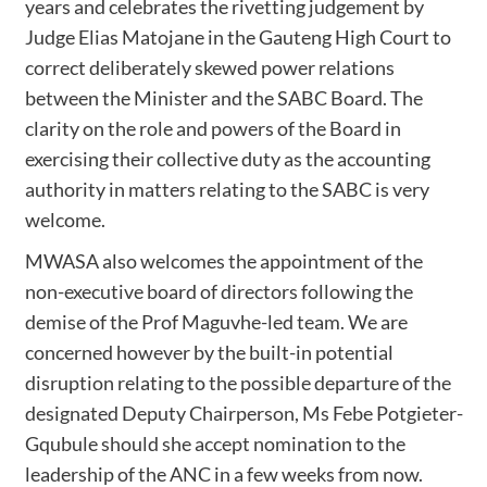
years and celebrates the rivetting judgement by
Judge Elias Matojane in the Gauteng High Court to
correct deliberately skewed power relations
between the Minister and the SABC Board. The
clarity on the role and powers of the Board in
exercising their collective duty as the accounting
authority in matters relating to the SABC is very
welcome.
MWASA also welcomes the appointment of the
non-executive board of directors following the
demise of the Prof Maguvhe-led team. We are
concerned however by the built-in potential
disruption relating to the possible departure of the
designated Deputy Chairperson, Ms Febe Potgieter-
Gqubule should she accept nomination to the
leadership of the ANC in a few weeks from now.