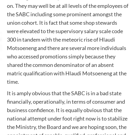
on. They may well be at all levels of the employees of
the SABC including some prominent amongst the
union cohort. It is fact that some shop stewards
were elevated to the supervisory salary scale code
300 in tandem with the meteoric rise of Hlaudi
Motsoeneng and there are several more individuals
who accessed promotions simply because they
shared the common denominator of an absent
matric qualification with Hlaudi Motsoeneng at the
time.
It is amply obvious that the SABC is in a bad state
financially, operationally, in terms of consumer and
business confidence. It is equally obvious that the
national attempt under foot right now is to stabilize
the Ministry, the Board and we are hoping soon, the