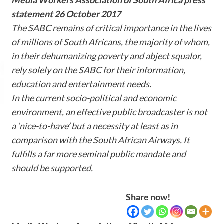
statement 26 October 2017
The SABC remains of critical importance in the lives
of millions of South Africans, the majority of whom,
in their dehumanizing poverty and abject squalor,
rely solely on the SABC for their information,
education and entertainment needs.
In the current socio-political and economic
environment, an effective public broadcaster is not
a ‘nice-to-have’ but a necessity at least as in
comparison with the South African Airways. It
fulfills a far more seminal public mandate and
should be supported.
Share now!