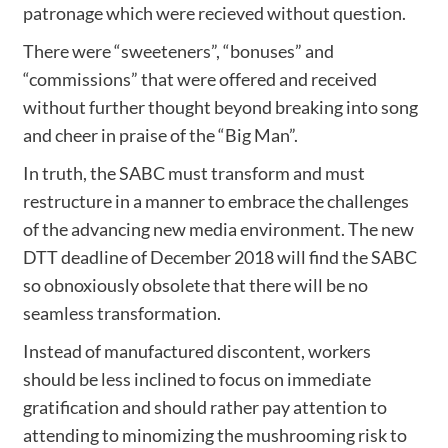
patronage which were recieved without question.
There were “sweeteners”, “bonuses” and
“commissions” that were offered and received
without further thought beyond breaking into song
and cheer in praise of the “Big Man”.
In truth, the SABC must transform and must
restructure in a manner to embrace the challenges
of the advancing new media environment. The new
DTT deadline of December 2018 will find the SABC
so obnoxiously obsolete that there will be no
seamless transformation.
Instead of manufactured discontent, workers
should be less inclined to focus on immediate
gratification and should rather pay attention to
attending to minomizing the mushrooming risk to