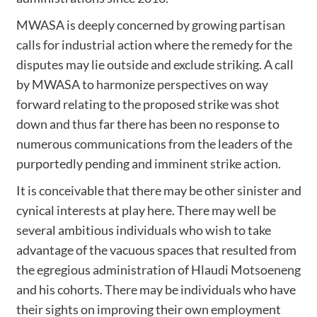
MWASA is deeply concerned by growing partisan
calls for industrial action where the remedy for the
disputes may lie outside and exclude striking. A call
by MWASA to harmonize perspectives on way
forward relating to the proposed strike was shot
down and thus far there has been no response to
numerous communications from the leaders of the
purportedly pending and imminent strike action.
It is conceivable that there may be other sinister and
cynical interests at play here. There may well be
several ambitious individuals who wish to take
advantage of the vacuous spaces that resulted from
the egregious administration of Hlaudi Motsoeneng
and his cohorts. There may be individuals who have
their sights on improving their own employment