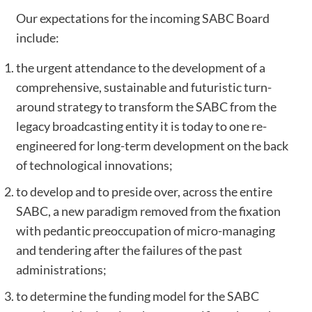
Our expectations for the incoming SABC Board
include:
the urgent attendance to the development of a
comprehensive, sustainable and futuristic turn-
around strategy to transform the SABC from the
legacy broadcasting entity it is today to one re-
engineered for long-term development on the back
of technological innovations;
to develop and to preside over, across the entire
SABC, a new paradigm removed from the fixation
with pedantic preoccupation of micro-managing
and tendering after the failures of the past
administrations;
to determine the funding model for the SABC