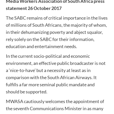
Media Workers Association of South Africa press
statement 26 October 2017
The SABC remains of critical importance in the lives
of millions of South Africans, the majority of whom,
in their dehumanizing poverty and abject squalor,
rely solely on the SABC for their information,
education and entertainment needs.
In the current socio-political and economic
environment, an effective public broadcaster is not
a ‘nice-to-have’ but a necessity at least as in
comparison with the South African Airways. It
fulfills a far more seminal public mandate and
should be supported.
MWASA cautiously welcomes the appointment of
the seventh Communications Minister in as many