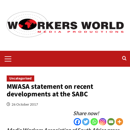
Uncategorised
MWASA statement on recent
developments at the SABC
26 October 2017
Share now!
Media Workers Association of South Africa press