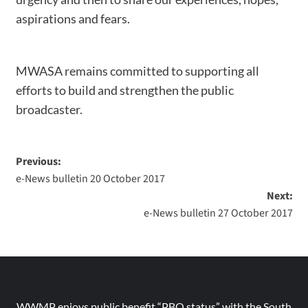
aspirations and fears.
MWASA remains committed to supporting all
efforts to build and strengthen the public
broadcaster.
Previous:
e-News bulletin 20 October 2017
Next:
e-News bulletin 27 October 2017
WWMP enjoys public benefit “PBO status” with the South