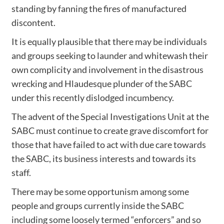
standing by fanning the fires of manufactured
discontent.
It is equally plausible that there may be individuals
and groups seeking to launder and whitewash their
own complicity and involvement in the disastrous
wrecking and Hlaudesque plunder of the SABC
under this recently dislodged incumbency.
The advent of the Special Investigations Unit at the
SABC must continue to create grave discomfort for
those that have failed to act with due care towards
the SABC, its business interests and towards its
staff.
There may be some opportunism among some
people and groups currently inside the SABC
including some loosely termed “enforcers” and so