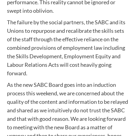
performance. This reality cannot be ignored or
swept into oblivion.
The failure by the social partners, the SABC and its
Unions to repurpose and recalibrate the skills sets
of the staff through the effective reliance on the
combined provisions of employment law including
the Skills Development, Employment Equity and
Labour Relations Acts will cost heavily going
forward.
As the new SABC Board goes into an induction
process this weekend, we are concerned about the
quality of the content and information to be relayed
and shared as we intuitively do not trust the SABC
and that with good reason. We are looking forward
to meeting with the new Board as a matter of
urgency and then to share our experiences, hopes,