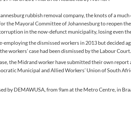
ohannesburg rubbish removal company, the knots of a much 
 for the Mayoral Committee of Johannesburg
to reopen the
corruption in the now-defunct municipality, losing even the
e-employing the dismissed workers in 2013
but decided ag
 the workers’ case had been dismissed by the Labour Court
ase, the Midrand worker have submitted their own report an
cratic Municipal and Allied Workers’ Union of South Afric
ganised by DEMAWUSA, from 9
am at the Metro Centre, in Br