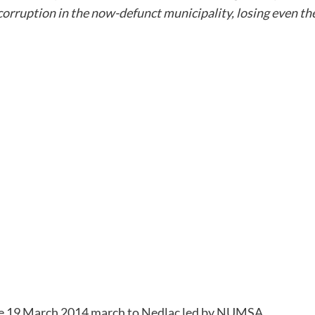
corruption in the now-defunct municipality, losing even the
the 19 March 2014 march to Nedlac led by NUMSA