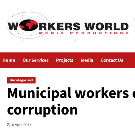
Home
Our Services
Projects
Media
Contact Us
Uncategorised
Municipal workers c
corruption
6 April 2016