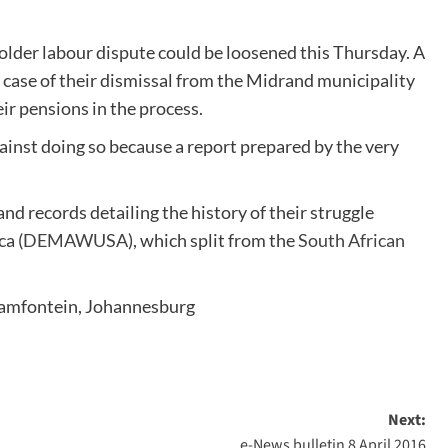
older labour dispute could be loosened this Thursday. A
 case of their dismissal from the Midrand municipality
ir pensions in the process.
ainst doing so because a report prepared by the very
.
d records detailing the history of their struggle
a (
DEMAWUSA
), which split from the
South African
aamfontein, Johannesburg
Next:
e-News bulletin 8 April 2016