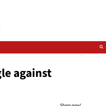
le against
Share now!