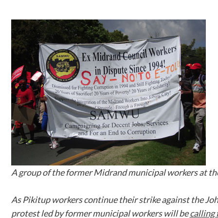
A group of the former Midrand municipal workers at 
As Pikitup workers continue their strike against the J
protest led by former municipal workers will be
calling