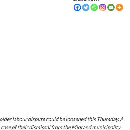
older labour dispute could be loosened this Thursday. A
 case of their dismissal from the Midrand municipality