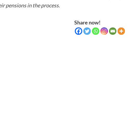
ir pensions in the process.
Share now!