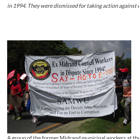
in 1994. They were dismissed for taking action against 
A group of the former Midrand municipal workers at 