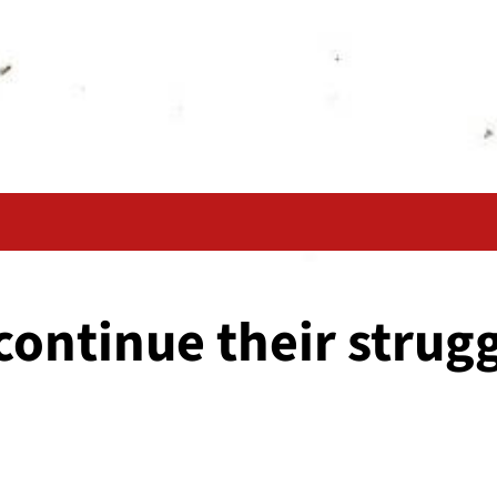
ontinue their strugg