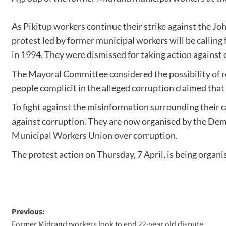
As Pikitup workers continue their strike against the J
protest led by former municipal workers will be
calling
in 1994. They were dismissed for taking action against 
The Mayoral Committee considered the possibility of
r
people complicit in the alleged corruption claimed that
To fight against the misinformation surrounding their c
against corruption. They are now organised by the Demo
Municipal Workers Union over corruption
.
The protest action on Thursday, 7 April, is being or
Previous:
Former Midrand workers look to end 22-year old dispute