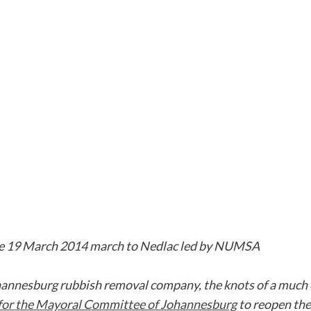
the 19 March 2014 march to Nedlac led by NUMSA
ohannesburg rubbish removal company, the knots of a much 
 for the Mayoral Committee of Johannesburg
to reopen the