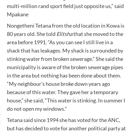
multi-million rand sport field just opposite us,” said
Mpakane
Nongetheni Tetana from the old location in Kowa is
80 years old. She told
Elitsha
that she moved to the
area before 1991. “As you can see I still live in a
shack that has leakages. My shack is surrounded by
stinking water from broken sewerage.” She said the
municipality is aware of the broken sewerage pipes
in the area but nothing has been done about them.
“My neighbour’s house broke down years ago
because of this water. They gave her a temporary
house,” she said, “This water is stinking. In summer I
do not open my windows.”
Tetana said since 1994 she has voted for the ANC,
but has decided to vote for another political party at