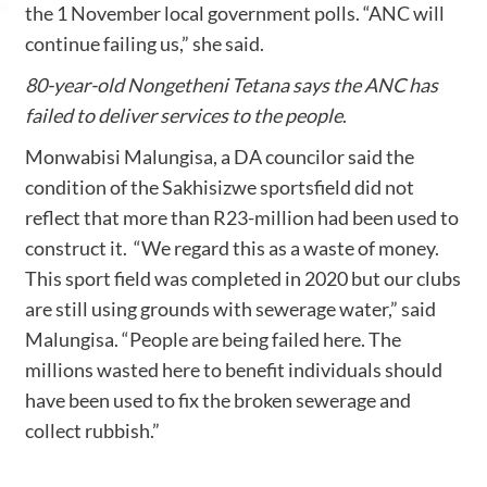
the 1 November local government polls. “ANC will
continue failing us,” she said.
80-year-old Nongetheni Tetana says the ANC has
failed to deliver services to the people
.
Monwabisi Malungisa, a DA councilor said the
condition of the Sakhisizwe sportsfield did not
reflect that more than R23-million had been used to
construct it. “We regard this as a waste of money.
This sport field was completed in 2020 but our clubs
are still using grounds with sewerage water,” said
Malungisa. “People are being failed here. The
millions wasted here to benefit individuals should
have been used to fix the broken sewerage and
collect rubbish.”