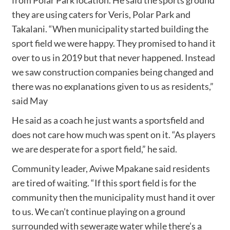
they are using caters for Veris, Polar Park and
Takalani. “When municipality started building the
sport field we were happy. They promised to hand it
over to us in 2019 but that never happened. Instead
we saw construction companies being changed and
there was no explanations given to us as residents,”
said May
He said as a coach he just wants a sportsfield and
does not care how much was spent on it. “As players
we are desperate for a sport field,” he said.
Community leader, Aviwe Mpakane said residents
are tired of waiting. “If this sport field is for the
community then the municipality must hand it over
to us. We can’t continue playing on a ground
surrounded with sewerage water while there’s a