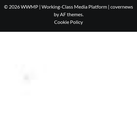
© 2026 WWMP | Working-Class Media Platform
|
covernews
by AF themes.
Cookie Policy