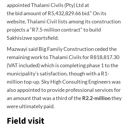
appointed Thalami Civils (Pty) Ltd at
the bid amount of R5,432,829.66 bid.” On its
website,
Thalami Civil
lists among its construction
projects a “R7.5-million contract” to build
Sakhisizwe sportsfield.
Mazwayi said Big Family Construction ceded the
remaining work to Thalami Civils for R818,817.30
(VAT included) which is completing phase 1 to the
municipality’s satisfaction, though with a R1-
million top-up. Sky High Consulting Engineers was
also appointed to provide professional services for
an amount that was a third of the
R2.2-million
they
were ultimately paid.
Field visit