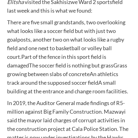
Elitsha
visited the Sakhisizwe Ward 2 sportsfield
last week and this is what we found:
There are five small grandstands, two overlooking
what looks like a soccer field but with just two
goalposts, another two on what looks like a rugby
field and one next to basketball or volley ball
court.Part of the fence in this sport field is
damagedThe soccer field is nothing but grassGrass
growing between slabs of concreteAn athletics
track around the supposed soccer fieldA small
building at the entrance and change room facilities.
In 2019, the Auditor General made findings of R5-
million against Big Family Construction. Mazwayi
said the mayor laid charges of corrupt activities in
the construction project at Cala Police Station. The
matter is now under investigations by the Hawks