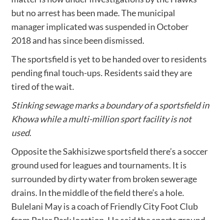
but no arrest has been made. The municipal
manager implicated was suspended in October
2018 and has since been dismissed.
The sportsfield is yet to be handed over to residents
pending final touch-ups. Residents said they are
tired of the wait.
Stinking sewage marks a boundary of a sportsfield in
Khowa while a multi-million sport facility is not
used
.
Opposite the Sakhisizwe sportsfield there’s a soccer
ground used for leagues and tournaments. It is
surrounded by dirty water from broken sewerage
drains. In the middle of the field there’s a hole.
Bulelani May is a coach of Friendly City Foot Club
from Polar Park location. He said the sports ground