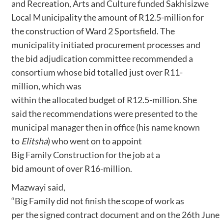
and Recreation, Arts and Culture funded Sakhisizwe
Local Municipality the amount of R12.5-million for
the construction of Ward 2 Sportsfield. The
municipality initiated procurement processes and
the bid adjudication committee recommended a
consortium whose bid totalled just over R11-
million, which was
within the allocated budget of R12.5-million. She
said the recommendations were presented to the
municipal manager then in office (his name known
to
Elitsha
) who went on to appoint
Big Family Construction for the job at a
bid amount of over R16-million.
Mazwayi said,
“Big Family did not finish the scope of work as
per the signed contract document and on the 26th June