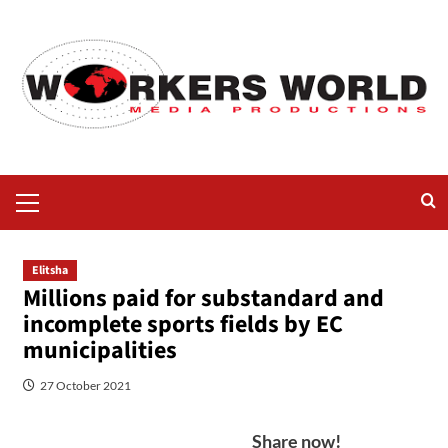
Elitsha
Millions paid for substandard and
incomplete sports fields by EC
municipalities
27 October 2021
Share now!