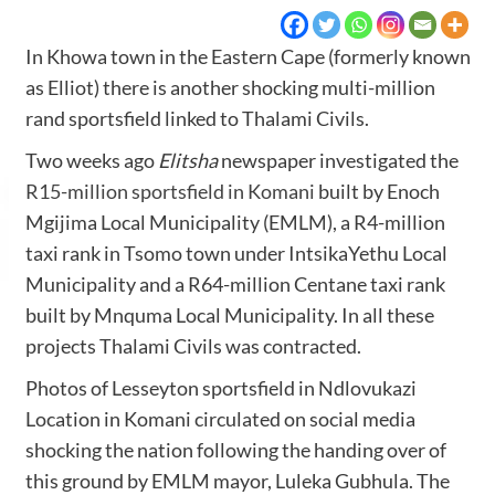
In Khowa town in the Eastern Cape (formerly known
as Elliot) there is another shocking multi-million
rand sportsfield linked to Thalami Civils.
Two weeks ago
Elitsha
newspaper investigated the
R15-million sportsfield in Komani
built by Enoch
Mgijima Local Municipality (EMLM), a R4-million
taxi rank in Tsomo town under IntsikaYethu Local
Municipality and a R64-million Centane taxi rank
built by Mnquma Local Municipality. In all these
projects Thalami Civils was contracted.
Photos of Lesseyton sportsfield in Ndlovukazi
Location in Komani circulated on social media
shocking the nation following the handing over of
this ground by EMLM mayor, Luleka Gubhula. The