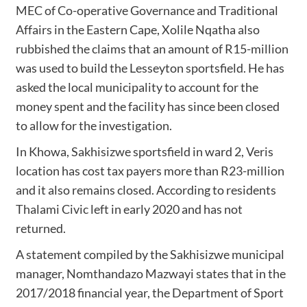
MEC of Co-operative Governance and Traditional
Affairs in the Eastern Cape, Xolile Nqatha also
rubbished the claims that an amount of R15-million
was used to build the Lesseyton sportsfield. He has
asked the local municipality to account for the
money spent and the facility has since been closed
to allow for the investigation.
In Khowa, Sakhisizwe sportsfield in ward 2, Veris
location has cost tax payers more than R23-million
and it also remains closed. According to residents
Thalami Civic left in early 2020 and has not
returned.
A statement compiled by the Sakhisizwe municipal
manager, Nomthandazo Mazwayi states that in the
2017/2018 financial year, the Department of Sport