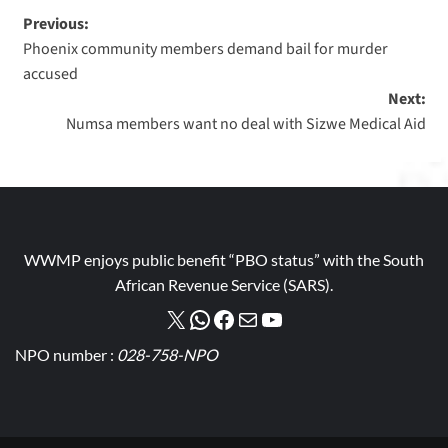
Previous:
Phoenix community members demand bail for murder
accused
Next:
Numsa members want no deal with Sizwe Medical Aid
WWMP enjoys public benefit “PBO status” with the South
African Revenue Service (SARS).
NPO number :
028-758-NPO