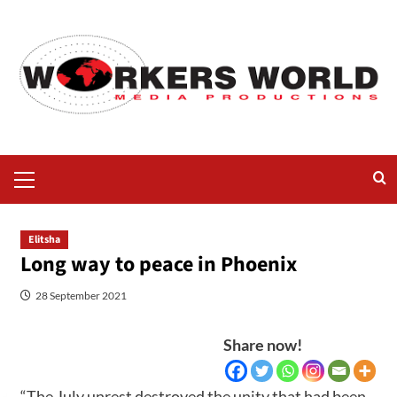
Elitsha
Long way to peace in Phoenix
28 September 2021
Share now!
“The July unrest destroyed the unity that had been