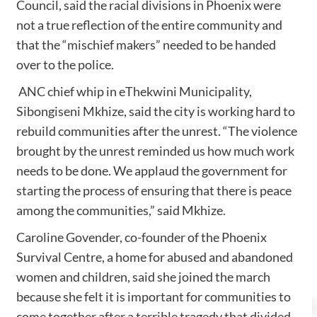
Council, said the racial divisions in Phoenix were
not a true reflection of the entire community and
that the “mischief makers” needed to be handed
over to the police.
ANC chief whip in eThekwini Municipality,
Sibongiseni Mkhize, said the city is working hard to
rebuild communities after the unrest. “The violence
brought by the unrest reminded us how much work
needs to be done. We applaud the government for
starting the process of ensuring that there is peace
among the communities,” said Mkhize.
Caroline Govender, co-founder of the Phoenix
Survival Centre, a home for abused and abandoned
women and children, said she joined the march
because she felt it is important for communities to
come together after a terrible tragedy that divided