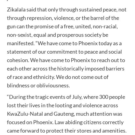
Zikalala said that only through sustained peace, not
through repression, violence, or the barrel of the
gun can the promise of a free, united, non-racial,
non-sexist, equal and prosperous society be
manifested. “We have come to Phoenix today as a
statement of our commitment to peace and social
cohesion. We have come to Phoenix to reach out to
each other across the historically imposed barriers
of race and ethnicity. We do not come out of
blindness or obliviousness.
“During the tragic events of July, where 300 people
lost their lives in the looting and violence across
KwaZulu-Natal and Gauteng, much attention was
focused on Phoenix. Law abiding citizens correctly
came forward to protect their stores and amenities.