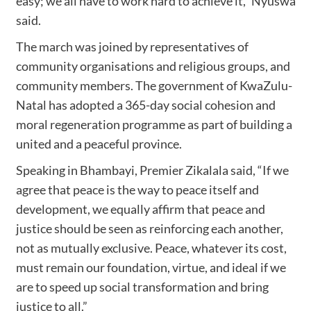
easy; we all have to work hard to achieve it,” Nyuswa
said.
The march was joined by representatives of
community organisations and religious groups, and
community members. The government of KwaZulu-
Natal has adopted a 365-day social cohesion and
moral regeneration programme as part of building a
united and a peaceful province.
Speaking in Bhambayi, Premier Zikalala said, “If we
agree that peace is the way to peace itself and
development, we equally affirm that peace and
justice should be seen as reinforcing each another,
not as mutually exclusive. Peace, whatever its cost,
must remain our foundation, virtue, and ideal if we
are to speed up social transformation and bring
justice to all.”