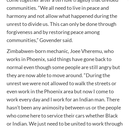
communities. “We all need to live in peace and
harmony and not allow what happened during the
unrest to divide us. This can only be done through
forgiveness and by restoring peace among
communities,” Govender said.
Zimbabwen-born mechanic, Joee Vheremu, who
works in Phoenix, said things have gone back to
normal even though some people are still angry but
they are now able to move around. “During the
unrest we were not allowed to walk the streets or
even work in the Phoenix area but now I come to
work every day and I work for an Indian man. There
hasn’t been any animosity between us or the people
who come here to service their cars whether Black
or Indian. We just need to be united to work through