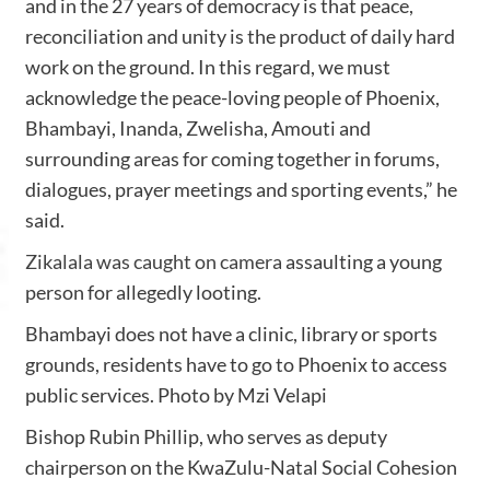
and in the 27 years of democracy is that peace,
reconciliation and unity is the product of daily hard
work on the ground. In this regard, we must
acknowledge the peace-loving people of Phoenix,
Bhambayi, Inanda, Zwelisha, Amouti and
surrounding areas for coming together in forums,
dialogues, prayer meetings and sporting events,” he
said.
Zikalala was caught on camera
assaulting a young
person for allegedly looting.
Bhambayi does not have a clinic, library or sports
grounds, residents have to go to Phoenix to access
public services. Photo by Mzi Velapi
Bishop Rubin Phillip, who serves as deputy
chairperson on the KwaZulu-Natal Social Cohesion