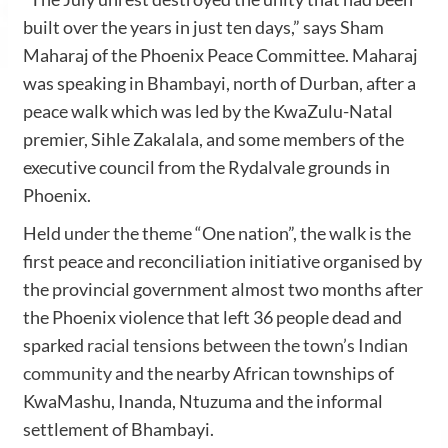
built over the years in just ten days,” says Sham
Maharaj of the Phoenix Peace Committee. Maharaj
was speaking in Bhambayi, north of Durban, after a
peace walk which was led by the KwaZulu-Natal
premier, Sihle Zakalala, and some members of the
executive council from the Rydalvale grounds in
Phoenix.
Held under the theme “One nation”, the walk is the
first peace and reconciliation initiative organised by
the provincial government almost two months after
the Phoenix violence that left 36 people dead and
sparked
racial tensions between the town’s Indian
community
and the nearby African townships of
KwaMashu, Inanda, Ntuzuma and the informal
settlement of Bhambayi.