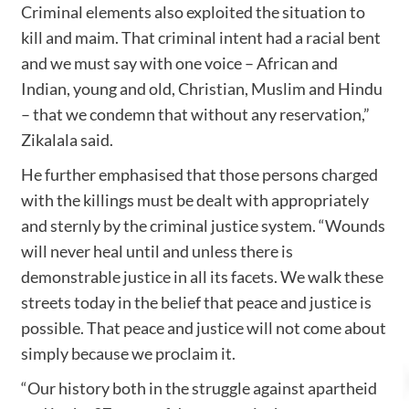
Criminal elements also exploited the situation to
kill and maim. That criminal intent had a racial bent
and we must say with one voice – African and
Indian, young and old, Christian, Muslim and Hindu
– that we condemn that without any reservation,”
Zikalala said.
He further emphasised that those persons charged
with the killings must be dealt with appropriately
and sternly by the criminal justice system. “Wounds
will never heal until and unless there is
demonstrable justice in all its facets. We walk these
streets today in the belief that peace and justice is
possible. That peace and justice will not come about
simply because we proclaim it.
“Our history both in the struggle against apartheid