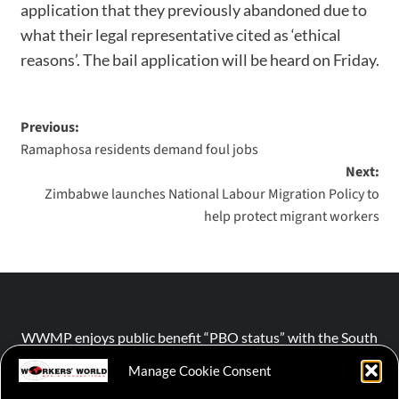
application that they previously abandoned due to
what their legal representative cited as ‘ethical
reasons’. The bail application will be heard on Friday.
Previous:
Ramaphosa residents demand foul jobs
Next:
Zimbabwe launches National Labour Migration Policy to
help protect migrant workers
WWMP enjoys public benefit “PBO status” with the South
African Revenue Service (SARS).
Manage Cookie Consent