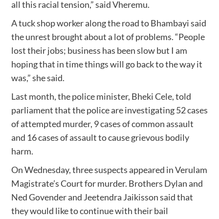
all this racial tension,” said Vheremu.
A tuck shop worker along the road to Bhambayi said
the unrest brought about a lot of problems. “People
lost their jobs; business has been slow but I am
hoping that in time things will go back to the way it
was,” she said.
Last month, the police minister, Bheki Cele, told
parliament that the police are investigating 52 cases
of attempted murder, 9 cases of common assault
and 16 cases of assault to cause grievous bodily
harm.
On Wednesday, three suspects appeared in Verulam
Magistrate’s Court for murder. Brothers Dylan and
Ned Govender and Jeetendra Jaikisson said that
they would like to continue with their bail