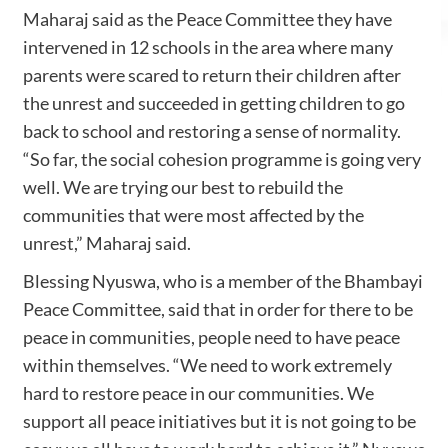
Maharaj said as the Peace Committee they have
intervened in 12 schools in the area where many
parents were scared to return their children after
the unrest and succeeded in getting children to go
back to school and restoring a sense of normality.
“So far, the social cohesion programme is going very
well. We are trying our best to rebuild the
communities that were most affected by the
unrest,” Maharaj said.
Blessing Nyuswa, who is a member of the Bhambayi
Peace Committee, said that in order for there to be
peace in communities, people need to have peace
within themselves. “We need to work extremely
hard to restore peace in our communities. We
support all peace initiatives but it is not going to be