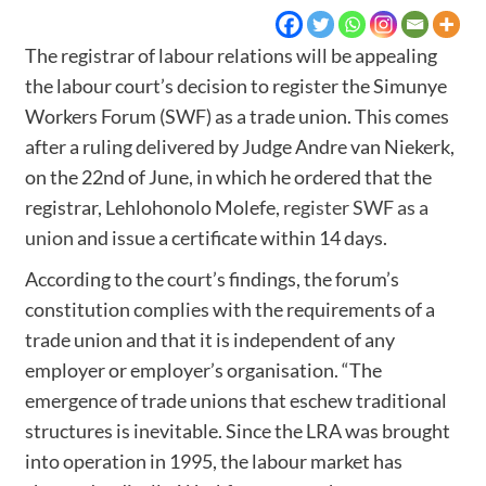
The registrar of labour relations will be appealing
the labour court’s decision to register the Simunye
Workers Forum (SWF) as a trade union. This comes
after a ruling delivered by Judge Andre van Niekerk,
on the 22nd of June, in which he ordered that the
registrar, Lehlohonolo Molefe,
register SWF as a
union
and issue a certificate within 14 days.
According to the court’s findings, the forum’s
constitution complies with the requirements of a
trade union and that it is independent of any
employer or employer’s organisation. “The
emergence of trade unions that eschew traditional
structures is inevitable. Since the LRA was brought
into operation in 1995, the labour market has