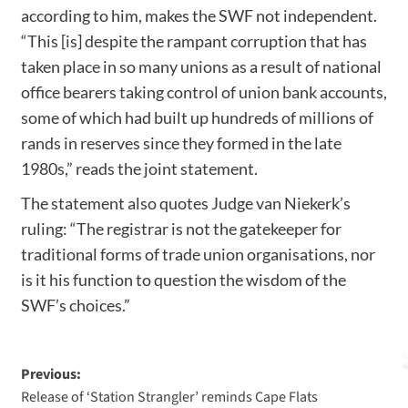
according to him, makes the SWF not independent.
“This [is] despite the rampant corruption that has
taken place in so many unions as a result of national
office bearers taking control of union bank accounts,
some of which had built up hundreds of millions of
rands in reserves since they formed in the late
1980s,” reads the joint statement.
The statement also quotes Judge van Niekerk’s
ruling: “The registrar is not the gatekeeper for
traditional forms of trade union organisations, nor
is it his function to question the wisdom of the
SWF’s choices.”
Previous:
Release of ‘Station Strangler’ reminds Cape Flats