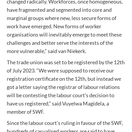
changed radically. Workforces, once homogeneous,
have fragmented and segmented into core and
marginal groups where new, less secure forms of
work have emerged. New forms of worker
organisations will inevitably emerge to meet these
challenges and better serve the interests of the
more vulnerable,” said van Niekerk.
The trade union was set to be registered by the 12th
of July 2023. “We were supposed to receive our
registration certificate on the 12th, but instead we
got a letter saying the registrar of labour relations
will be contesting the labour court’s decision to
have us registered,” said Vuyelwa Magidela, a
member of SWF.
Since the labour court’s ruling in favour of the SWF,
hundreds of casualised workers are said to have