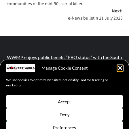
communities of the mid-90s serial killer
Next:
e-News bulletin 21 July 2023
WWMP enjoys public benefit “PBO status” with the South
African Revenue Service (SARS).
Manage Cookie Consent
We use cookies to optimize website functionality - not for tracking or
NPO number :
028-758-NPO
marketing
Accept
Deny
© 2026 WWMP | Working-Class Media Platform
|
covernews
by AF themes.
Preferences