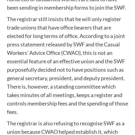
been sending in membership forms to join the SWF.
The registrar still insists that he will only register
trade unions that have office bearers that are
elected for long terms of office. According to a joint
press statement released by SWF and the Casual
Workers’ Advice Office (CWAO), this is not an
essential feature of an effective union and the SWF
purposefully decided not to have positions such as
general secretary, president, and deputy president.
There is, however, a standing committee which
takes minutes of all meetings, keeps a register and
controls membership fees and the spending of those
fees.
The registrar is also refusing to recognise SWF as a
union because CWAO helped establish it, which