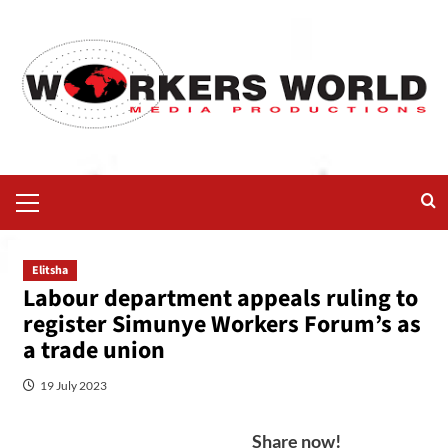
Elitsha
Labour department appeals ruling to
register Simunye Workers Forum’s as
a trade union
19 July 2023
Share now!