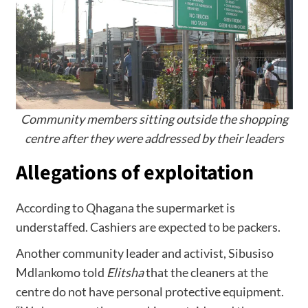
Community members sitting outside the shopping
centre after they were addressed by their leaders
Allegations of exploitation
According to Qhagana the supermarket is
understaffed. Cashiers are expected to be packers.
Another community leader and activist, Sibusiso
Mdlankomo told
Elitsha
that the cleaners at the
centre do not have personal protective equipment.