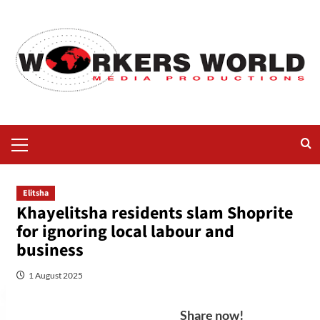
Elitsha
Khayelitsha residents slam Shoprite
for ignoring local labour and
business
1 August 2025
Share now!