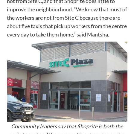
not from Site C, and that Shoprite does little to
improve the neighbourhood. “We know that most of
the workers are not from Site C because there are
about five taxis that pick up workers from the centre
every day to take them home,” said Mantsha.
Community leaders say that Shoprite is both the