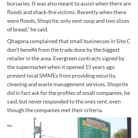
bursaries. It was also meant to assist when there are
floods and shack-fire victims. Recently when there
were floods, Shoprite, only sent soup and two slices
of bread,” he said.
Qhagana complained that small businesses in Site C
don’t benefit from the trade done by the biggest
retailer in the area. Evergreen contracts signed by
the supermarket when it opened 15 years ago
prevent local SMMEs from providing security,
cleaning and waste management services. Shoprite
did in fact ask for the profiles of small companies, he
said, but never responded to the ones sent, even
though the companies met their criteria.