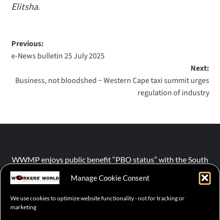
Elitsha
.
Previous:
e-News bulletin 25 July 2025
Next:
Business, not bloodshed − Western Cape taxi summit urges
regulation of industry
WWMP enjoys public benefit “PBO status” with the South
African Revenue Service (SARS).
Manage Cookie Consent
We use cookies to optimize website functionality - not for tracking or
NPO number :
028-758-NPO
marketing