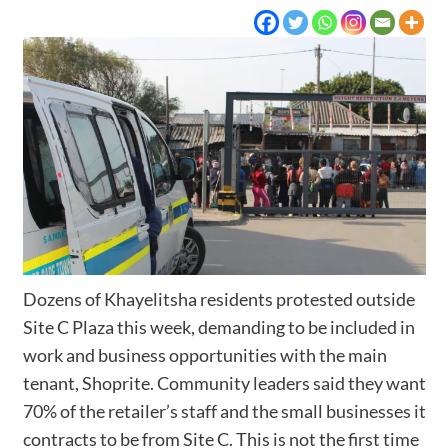
Dozens of Khayelitsha residents protested outside
Site C Plaza this week, demanding to be included in
work and business opportunities with the main
tenant, Shoprite. Community leaders said they want
70% of the retailer’s staff and the small businesses it
contracts to be from Site C. This is not the first time