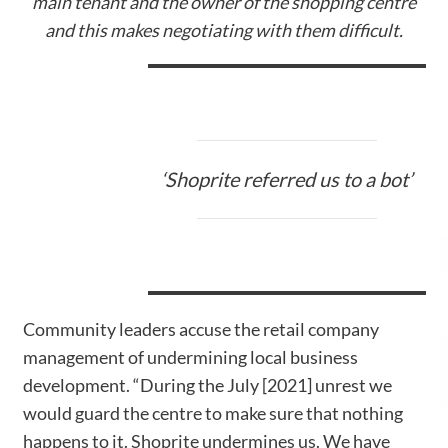
main tenant and the owner of the shopping centre
and this makes negotiating with them difficult.
‘Shoprite referred us to a bot’
Community leaders accuse the retail company
management of undermining local business
development. “During the July [2021] unrest we
would guard the centre to make sure that nothing
happens to it. Shoprite undermines us. We have