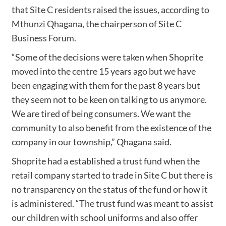
that Site C residents raised the issues, according to
Mthunzi Qhagana, the chairperson of Site C
Business Forum.
“Some of the decisions were taken when Shoprite
moved into the centre 15 years ago but we have
been engaging with them for the past 8 years but
they seem not to be keen on talking to us anymore.
We are tired of being consumers. We want the
community to also benefit from the existence of the
company in our township,” Qhagana said.
Shoprite had a established a trust fund when the
retail company started to trade in Site C but there is
no transparency on the status of the fund or how it
is administered. “The trust fund was meant to assist
our children with school uniforms and also offer