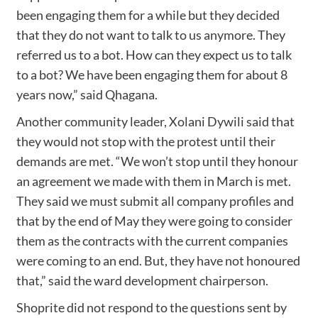
been engaging them for a while but they decided
that they do not want to talk to us anymore. They
referred us to a bot. How can they expect us to talk
to a bot? We have been engaging them for about 8
years now,” said Qhagana.
Another community leader, Xolani Dywili said that
they would not stop with the protest until their
demands are met. “We won’t stop until they honour
an agreement we made with them in March is met.
They said we must submit all company profiles and
that by the end of May they were going to consider
them as the contracts with the current companies
were coming to an end. But, they have not honoured
that,” said the ward development chairperson.
Shoprite did not respond to the questions sent by