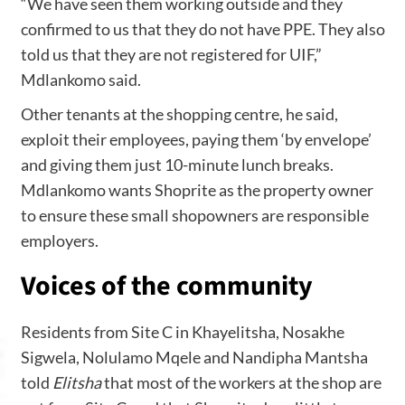
“We have seen them working outside and they
confirmed to us that they do not have PPE. They also
told us that they are not registered for UIF,”
Mdlankomo said.
Other tenants at the shopping centre, he said,
exploit their employees, paying them ‘by envelope’
and giving them just 10-minute lunch breaks.
Mdlankomo wants Shoprite as the property owner
to ensure these small shopowners are responsible
employers.
Voices of the community
Residents from Site C in Khayelitsha, Nosakhe
Sigwela, Nolulamo Mqele and Nandipha Mantsha
told
Elitsha
that most of the workers at the shop are