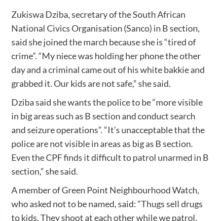
Zukiswa Dziba, secretary of the South African
National Civics Organisation (Sanco) in B section,
said she joined the march because she is “tired of
crime”. “My niece was holding her phone the other
day and a criminal came out of his white bakkie and
grabbed it. Our kids are not safe,” she said.
Dziba said she wants the police to be “more visible
in big areas such as B section and conduct search
and seizure operations”. “It’s unacceptable that the
police are not visible in areas as big as B section.
Even the CPF finds it difficult to patrol unarmed in B
section,” she said.
A member of Green Point Neighbourhood Watch,
who asked not to be named, said: “Thugs sell drugs
to kids. They shoot at each other while we patrol.