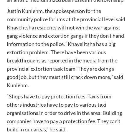
Justin Kunlehm, the spokesperson for the
community police forums at the provincial level said
Khayelitsha residents will not win the war against
gang violence and extortion gangs if they don’t hand
information to the police. “Khayelitsha has a big
extortion problem. There have been various
breakthroughs as reported in the media from the
provincial extortion task team. They are doing a
good job, but they must still crack down more,’’ said
Kunlehm.
“Shops have to pay protection fees. Taxis from
others industries have to pay to various taxi
organisations in order to drive in the area. Building
companies have to pay a protection fee. They can’t
build in our areas,” he said.