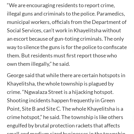
“We are encouraging residents to report crime,
illegal guns and criminals to the police. Paramedics,
municipal workers, officials from the Department of
Social Services, can’t work in Khayelitsha without
an escort because of gun-toting criminals. The only
way to silence the guns is for the police to confiscate
them. But residents must first report those who
own them illegally,” he said.
George said that while there are certain hotspots in
Khayelitsha, the whole township is plagued by
crime. “Ngwalaza Street is a hijacking hotspot.
Shooting incidents happen frequently in Green
Point, Site B and Site C. The whole Khayelitsha is a
crime hotspot,” he said. The township is like others
engulfed by brutal protection rackets that affects
small and medium sized businesses in the township.