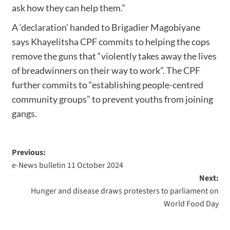
ask how they can help them.”
A ‘declaration’ handed to Brigadier Magobiyane
says Khayelitsha CPF commits to helping the cops
remove the guns that “violently takes away the lives
of breadwinners on their way to work”. The CPF
further commits to “establishing people-centred
community groups” to prevent youths from joining
gangs.
Previous:
e-News bulletin 11 October 2024
Next:
Hunger and disease draws protesters to parliament on
World Food Day