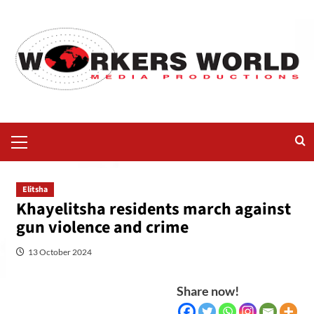
Elitsha
Khayelitsha residents march against
gun violence and crime
13 October 2024
Share now!