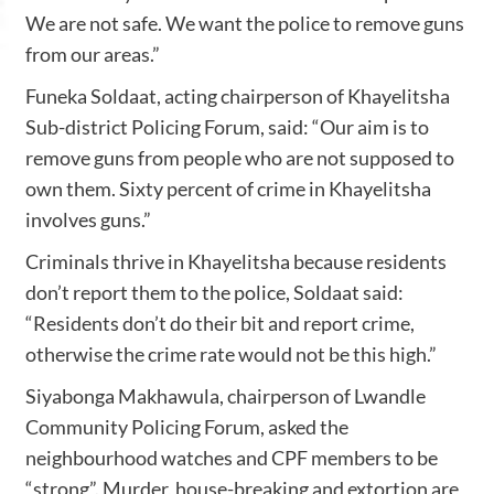
We are not safe. We want the police to remove guns
from our areas.”
Funeka Soldaat, acting chairperson of Khayelitsha
Sub-district Policing Forum, said: “Our aim is to
remove guns from people who are not supposed to
own them. Sixty percent of crime in Khayelitsha
involves guns.”
Criminals thrive in Khayelitsha because residents
don’t report them to the police, Soldaat said:
“Residents don’t do their bit and report crime,
otherwise the crime rate would not be this high.”
Siyabonga Makhawula, chairperson of Lwandle
Community Policing Forum, asked the
neighbourhood watches and CPF members to be
“strong”. Murder, house-breaking and extortion are