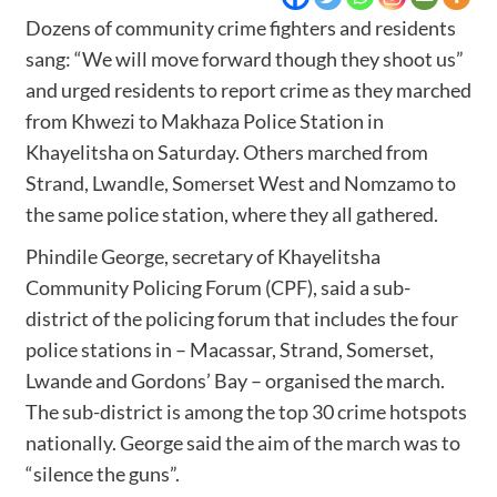
Dozens of community crime fighters and residents
sang: “We will move forward though they shoot us”
and urged residents to report crime as they marched
from Khwezi to Makhaza Police Station in
Khayelitsha on Saturday. Others marched from
Strand, Lwandle, Somerset West and Nomzamo to
the same police station, where they all gathered.
Phindile George, secretary of Khayelitsha
Community Policing Forum (CPF), said a sub-
district of the policing forum that includes the four
police stations in – Macassar, Strand, Somerset,
Lwande and Gordons’ Bay – organised the march.
The
sub-district is among the top 30 crime hotspots
nationally. George said the aim of the march was to
“silence the guns”.