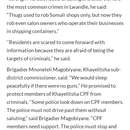
the most common crimes in Lwandle, he said:
“Thugs used to rob Somali shops only, but now they
rob even salon owners who operate their businesses
in shipping containers.”
‘’Residents are scared to come forward with
information because they are afraid of being the
targets of criminals,’’ he said.
Brigadier Mnoneleli Magobiyane, Khayelitsha sub-
district commissioner, said: “We would sleep
peacefully if there were no guns.” He promised to
protect members of Khayelitsha CPF from
criminals. “Some police look down on CPF members.
The police must not drive past them without
saluting,” said Brigadier Magobiyane. “CPF
members need support. The police must stop and