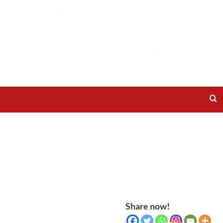
Share now!