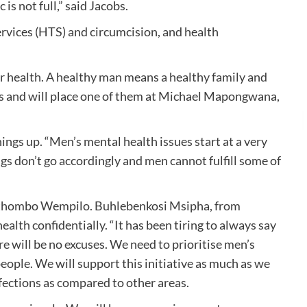
s not full,” said Jacobs.
services (HTS) and circumcision, and health
ir health. A healthy man means a healthy family and
es and will place one of them at Michael Mapongwana,
ings up. “Men’s mental health issues start at a very
s don’t go accordingly and men cannot fulfill some of
Umthombo Wempilo. Buhlebenkosi Msipha, from
th confidentially. “It has been tiring to always say
re will be no excuses. We need to prioritise men’s
ople. We will support this initiative as much as we
nfections as compared to other areas.