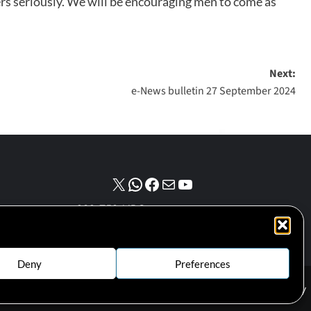
ters seriously. We will be encouraging men to come as
Next:
e-News bulletin 27 September 2024
NPO number :
028-758-NPO
Deny
Preferences
Cookie Policy