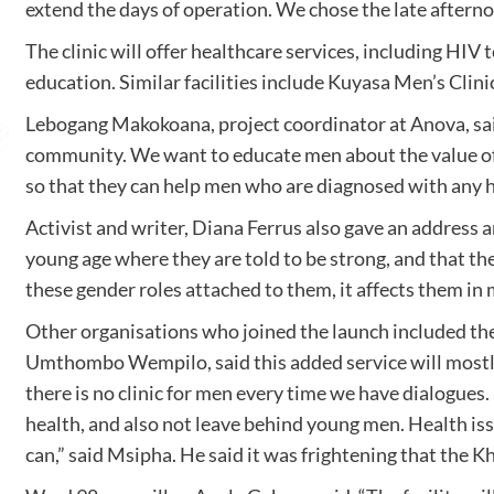
extend the days of operation. We chose the late afternoo
The clinic will offer healthcare services, including HIV
education. Similar facilities include Kuyasa Men’s Clini
Lebogang Makokoana, project coordinator at Anova, said
community. We want to educate men about the value of 
so that they can help men who are diagnosed with any h
Activist and writer, Diana Ferrus also gave an address a
young age where they are told to be strong, and that th
these gender roles attached to them, it affects them in 
Other organisations who joined the launch included 
Umthombo Wempilo, said this added service will mostly 
there is no clinic for men every time we have dialogues.
health, and also not leave behind young men. Health is
can,” said Msipha. He said it was frightening that the K