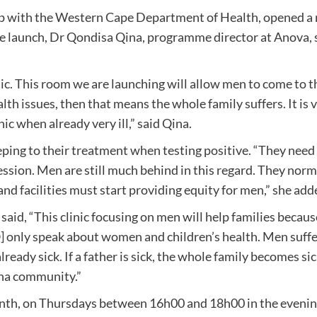
ip with the Western Cape Department of Health, opened a 
launch, Dr Qondisa Qina, programme director at Anova, said
c. This room we are launching will allow men to come to the 
th issues, then that means the whole family suffers. It is v
ic when already very ill,” said Qina.
ping to their treatment when testing positive. “They need to
ession. Men are still much behind in this regard. They norm
and facilities must start providing equity for men,” she add
 said, “This clinic focusing on men will help families beca
ly speak about women and children’s health. Men suffer i
already sick. If a father is sick, the whole family becomes s
sha community.”
 month, on Thursdays between 16h00 and 18h00 in the evening