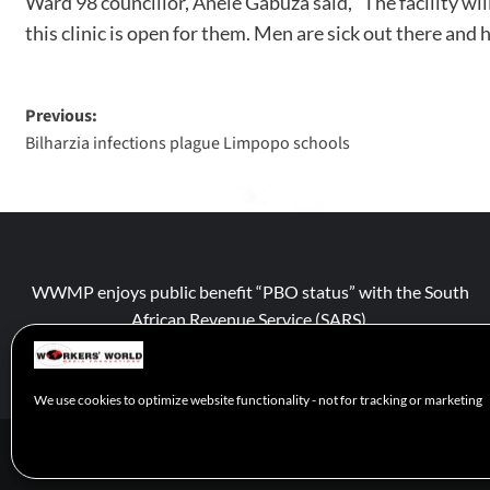
Ward 98 councillor, Anele Gabuza said, “The facility wi
this clinic is open for them. Men are sick out there and
Previous:
Bilharzia infections plague Limpopo schools
WWMP enjoys public benefit “PBO status” with the South
African Revenue Service (SARS).
We use cookies to optimize website functionality - not for tracking or marketing
© 2026 WWM