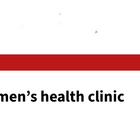
men’s health clinic