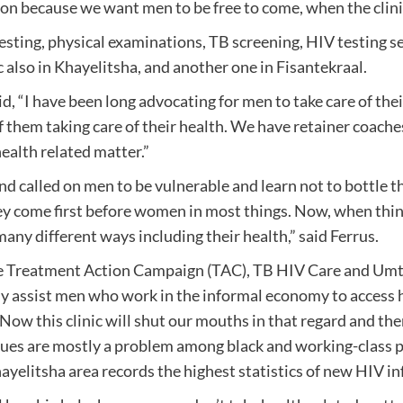
n because we want men to be free to come, when the clinic i
 testing, physical examinations, TB screening, HIV testing 
c also in Khayelitsha, and another one in Fisantekraal.
, “I have been long advocating for men to take care of the
them taking care of their health. We have retainer coach
ealth related matter.”
nd called on men to be vulnerable and learn not to bottle th
ey come first before women in most things. Now, when thing
many different ways including their health,” said Ferrus.
the Treatment Action Campaign (TAC), TB HIV Care and 
assist men who work in the informal economy to access heal
 Now this clinic will shut our mouths in that regard and the
sues are mostly a problem among black and working-class pe
hayelitsha area records the highest statistics of new HIV i