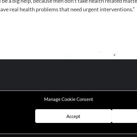
ll be a big help, because men don’t take health related mat
 have real health problems that need urgent interventions.”
Manage Cookie Consent
Accept
P | Working-Class Media Platform
|
covernews
by AF themes.