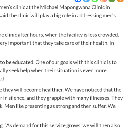
men’s clinic at the Michael Mapongwana Clinic in
 the clinic will play a big role in addressing men’s
clinic after hours, when the facility is less crowded.
ery important that they take care of their health. In
 be educated. One of our goals with this clinic is to
ally seek help when their situation is even more
ed.
use they will become healthier. We have noticed that the
n silence, and they grapple with many illnesses. They
ick. Men like presenting as strong and then suffer. We
. “As demand for this service grows, we will then also