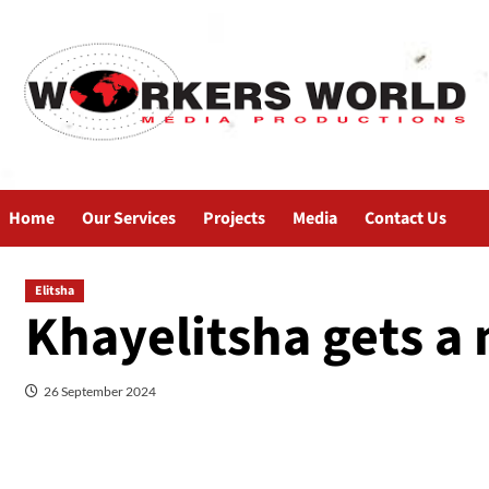
Home
Our Services
Projects
Media
Contact Us
Elitsha
Khayelitsha gets a 
26 September 2024