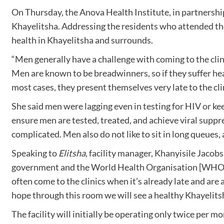
On Thursday, the Anova Health Institute, in partnersh
Khayelitsha. Addressing the residents who attended the 
health in Khayelitsha and surrounds.
“Men generally have a challenge with coming to the clini
Men are known to be breadwinners, so if they suffer heal
most cases, they present themselves very late to the clin
She said men were lagging even in testing for HIV or kee
ensure men are tested, treated, and achieve viral suppr
complicated. Men also do not like to sit in long queues, 
Speaking to
Elitsha
, facility manager, Khanyisile Jacobs
government and the World Health Organisation [WHO] on
often come to the clinics when it’s already late and are 
hope through this room we will see a healthy Khayelit
The facility will initially be operating only twice per