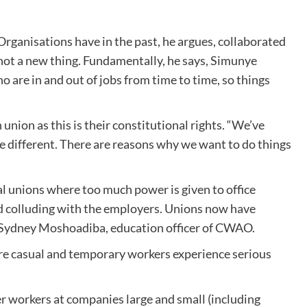
rganisations have in the past, he argues, collaborated
 not a new thing. Fundamentally, he says, Simunye
 are in and out of jobs from time to time, so things
union as this is their constitutional rights. “We’ve
be different. There are reasons why we want to do things
al unions where too much power is given to office
d colluding with the employers. Unions now have
ays Sydney Moshoadiba, education officer of CWAO.
re casual and temporary workers experience serious
r workers at companies large and small (including