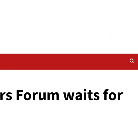
rs Forum waits for