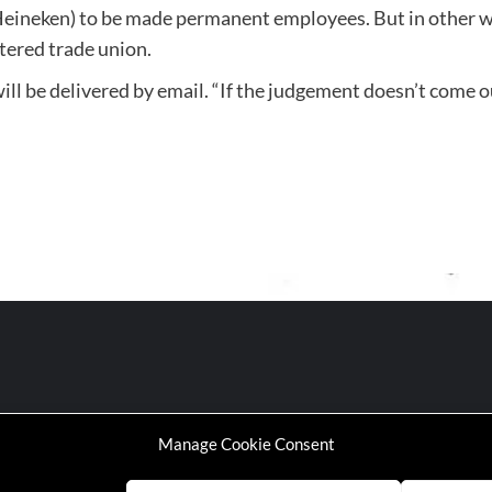
eineken) to be made permanent employees. But in other wor
stered trade union.
l be delivered by email. “If the judgement doesn’t come ou
Manage Cookie Consent