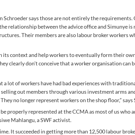
 Schroeder says those are not entirely the requirements. O
 the relationship between the advice office and Simunye is
tructures. Their members are also labour broker workers who
 its context and help workers to eventually form their own 
they clearly don’t conceive that a worker organisation can 
t a lot of workers have had bad experiences with tradition
 selling out members through various investment arms an
ns. They no longer represent workers on the shop floor,” s
 be properly represented at the CCMA as most of us who a
isiwe Mahlangu, a SWF activist.
ime. It succeeded in getting more than 12,500 labour broke