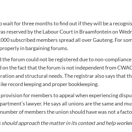
 wait for three months to find out if they will be a recogni
was reserved by the Labour Court in Braamfontein on Wed
1,000 subscribed members spread all over Gauteng. For som
 properly in bargaining forums.
d the forum could not be registered due to non-compliance 
ased on the fact that the forum is not independent from CWA
tion and structural needs. The registrar also says that th
s like record keeping and proper bookkeeping.
 provision for members to appeal when experiencing disput
epartment’s lawyer. He says all unions are the same and mu
he number of members the union should have was not a facto
s should approach the matter in its context and help worke