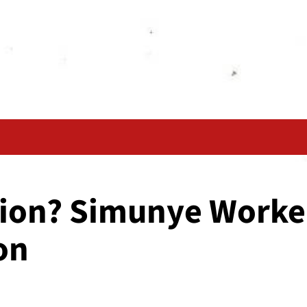
union? Simunye Worke
on