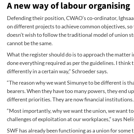
A new way of labour organising
Defending their position, CWAO’s co-ordinator, Ighsaan
on different projects to achieve common objectives, so
doesn’t wish to follow the traditional model of union s
cannot be the same.
What the register should do is to approach the matter in
done everything required as per the guidelines. I think 
differently in a certain way,” Schroeder says.
“The reason why we want Simunye to be different is tha
bearers. When they have too many powers, they end up
different priorities. They are now financial institutio
“Most importantly, why we want the union, we want to
challenges of exploitation at our workplaces,” says Nel
SWF has already been functioning as a union for some t