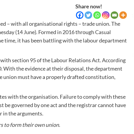
Share now!
sed – with all organisational rights – trade union. The
nesday (14 June). Formed in 2016 through
Casual
e time, it has been battling with the labour department
with section 95 of the Labour Relations Act. According
O. With the evidence at their disposal, the department
e union must have a properly drafted constitution,
es with the organisation. Failure to comply with these
st be governed by one act and the registrar cannot have
r in the arguments.
rs to form their own union.