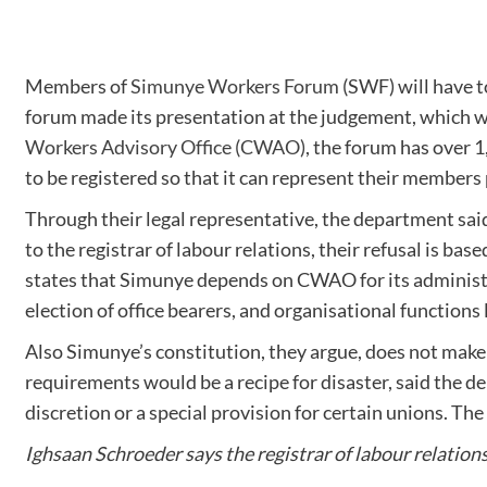
Members of
Simunye Workers Forum
(SWF) will have to
forum made its presentation at the judgement, which 
Workers Advisory Office (CWAO)
, the forum has over 
to be registered so that it can represent their members
Through their legal representative, the department sai
to the registrar of labour relations, their refusal is b
states that Simunye depends on CWAO for its administra
election of office bearers, and organisational function
Also Simunye’s constitution, they argue, does not make
requirements would be a recipe for disaster, said the d
discretion or a special provision for certain unions. T
Ighsaan Schroeder says the registrar of labour relation