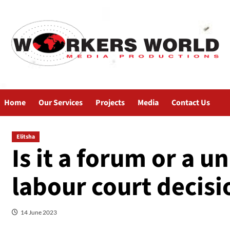
Home
Our Services
Projects
Media
Contact Us
Elitsha
Is it a forum or a 
labour court decisi
14 June 2023