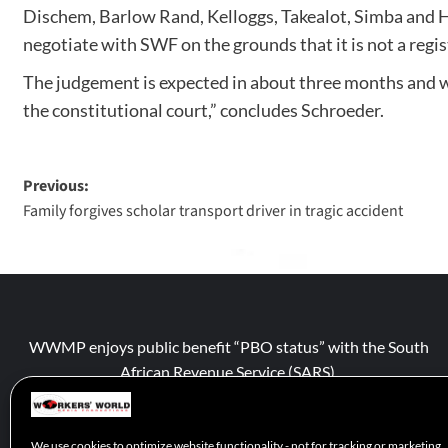
Dischem, Barlow Rand, Kelloggs, Takealot, Simba and H
negotiate with SWF on the grounds that it is not a regi
The judgement is expected in about three months and wil
the constitutional court,” concludes Schroeder.
Previous:
Family forgives scholar transport driver in tragic accident
WWMP enjoys public benefit “PBO status” with the South
African Revenue Service (SARS).
We use cookies to optimize website functionality - not for tracking or marketing