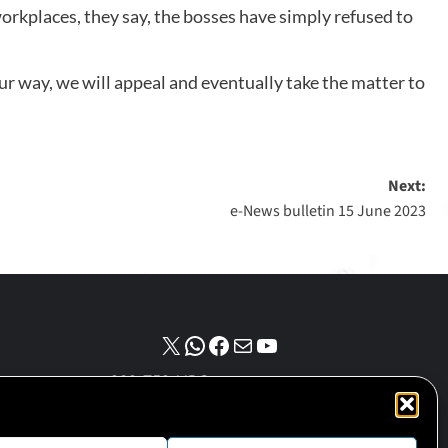
kplaces, they say, the bosses have simply refused to
r way, we will appeal and eventually take the matter to
Next:
e-News bulletin 15 June 2023
NPO number :
028-758-NPO