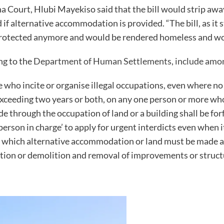
ha Court, Hlubi Mayekiso said that the bill would strip awa
if alternative accommodation is provided. “The bill, as it 
protected anymore and would be rendered homeless and would
ng to the
Department of Human Settlements, include amo
se who incite or organise illegal occupations, even where n
exceeding two years or both, on any one person or more who
e through the occupation of land or a building shall be for
erson in charge’ to apply for urgent interdicts even when i
or which alternative accommodation or land must be made av
ntion or demolition and removal of improvements or struct