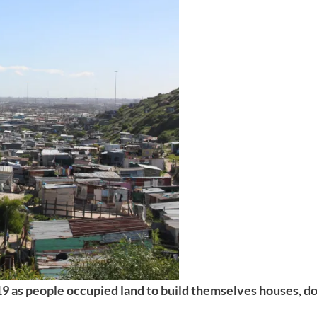
9 as people occupied land to build themselves houses, do 