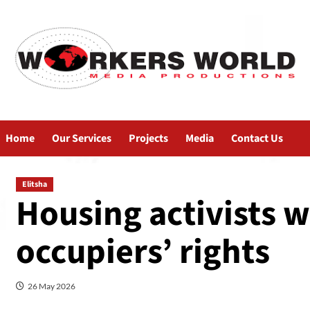
Home
Our Services
Projects
Media
Contact Us
Elitsha
Housing activists w
occupiers’ rights
26 May 2026