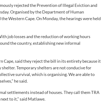
usly rejected the Prevention of Illegal Eviction and
Tuesday. Organised by the Department of Human
d the Western Cape. On Monday, the hearings were held
With job losses and the reduction of working hours
ound the country, establishing new informal
e, said they reject the bill in its entirety because it
ry shelter. Temporary shelters are not conducive for
ollective survival, which is organising. We are able to
elves,” he said.
ormal settlements instead of houses. They call them TRA
next to it,” said Matlawe.