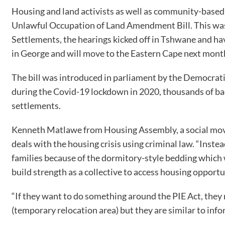
Housing and land activists as well as community-based
Unlawful Occupation of Land Amendment Bill. This was 
Settlements, the hearings kicked off in Tshwane and 
in George and will move to the Eastern Cape next mont
The bill was introduced in parliament by the Democrati
during the Covid-19 lockdown in 2020, thousands of ba
settlements.
Kenneth Matlawe from Housing Assembly, a social moveme
deals with the housing crisis using criminal law. “Inste
families because of the dormitory-style bedding which wil
build strength as a collective to access housing opportu
“If they want to do something around the PIE Act, they
(temporary relocation area) but they are similar to infor