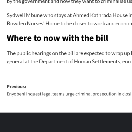
by the government and now they want to criminalise us,
Sydwell Mbune who stays at Ahmed Kathrada House in Sea
Bowden Nurses’ Home to be closer to work and econom
Where to now with the bill
The public hearings on the bill are expected to wrap up 
general at the Department of Human Settlements, encour
Previous:
Enyobeni inquest legal teams urge criminal prosecution in clo