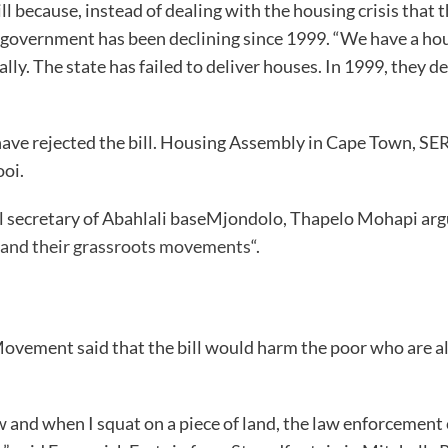
l because, instead of dealing with the housing crisis that t
 government has been declining since 1999. “We have a housin
ly. The state has failed to deliver houses. In 1999, they 
have rejected the bill. Housing Assembly in Cape Town, SER
ooi.
 secretary of Abahlali baseMjondolo, Thapelo Mohapi argue
r and their grassroots movements
“.
ent said that the bill would harm the poor who are alre
now and when I squat on a piece of land, the law enforcem