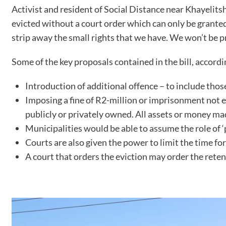
Activist and resident of Social Distance near Khayelits
evicted without a court order which can only be granted 
strip away the small rights that we have. We won’t be 
Some of the key proposals contained in the bill, accordi
Introduction of additional offence – to include tho
Imposing a fine of R2-million or imprisonment not 
publicly or privately owned. All assets or money mad
Municipalities would be able to assume the role of ‘p
Courts are also given the power to limit the time f
A court that orders the eviction may order the rete