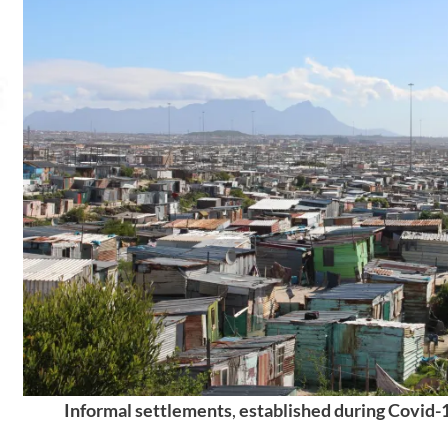
Informal settlements
,
established during Covid-1