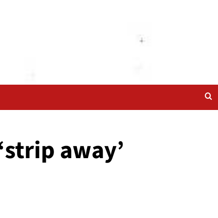
‘strip away’