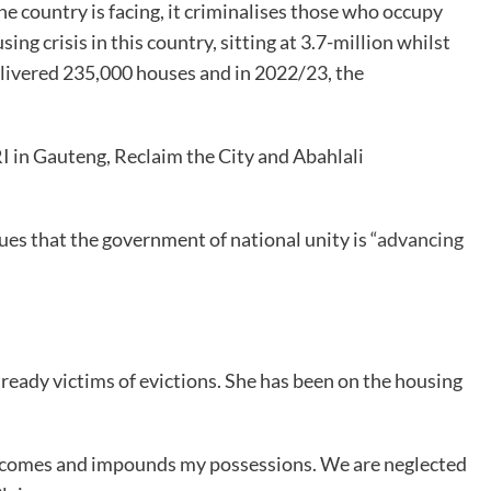
he country is facing, it criminalises those who occupy
g crisis in this country, sitting at 3.7-million whilst
delivered 235,000 houses and in 2022/23, the
I in Gauteng, Reclaim the City and Abahlali
s that the government of national unity is “
advancing
ady victims of evictions. She has been on the housing
ent comes and impounds my possessions. We are neglected