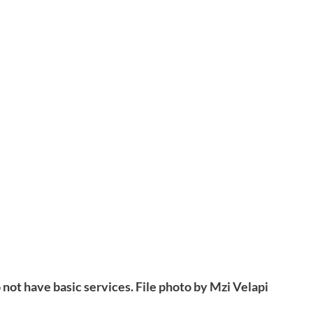
not have basic services. File photo by Mzi Velapi