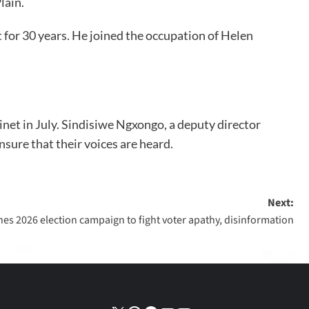
lain.
for 30 years. He joined the occupation of Helen
binet in July. Sindisiwe Ngxongo, a deputy director
ure that their voices are heard.
Next:
hes 2026 election campaign to fight voter apathy, disinformation