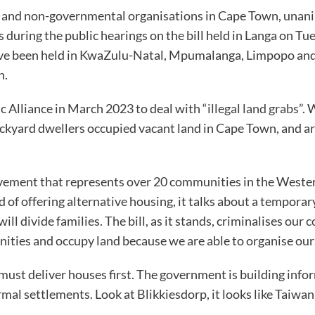
 and non-governmental organisations in Cape Town, unanimo
during the public hearings on the bill held in Langa on 
have been held in KwaZulu-Natal, Mpumalanga, Limpopo an
h.
c Alliance in March 2023 to deal with
“illegal land grabs”
. 
ckyard dwellers occupied vacant land in Cape Town, and ar
nt that represents over 20 communities in the Western Cap
ad of offering alternative housing, it talks about a tempora
l divide families. The bill, as it stands, criminalises our c
nities and occupy land because we are able to organise ours
 must deliver houses first. The government is building inf
mal settlements. Look at Blikkiesdorp, it looks like Taiwan 