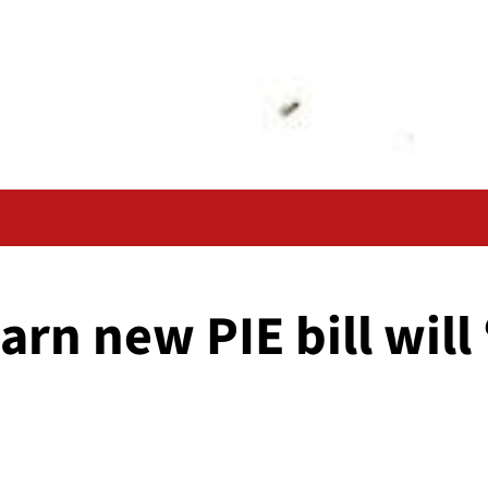
arn new PIE bill will 