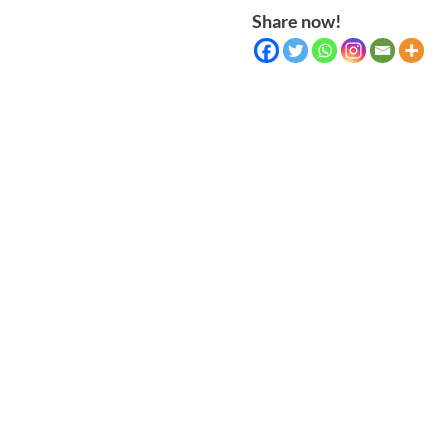
Share now!