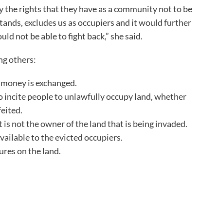
y the rights that they have as a community not to be
stands, excludes us as occupiers and it would further
 not be able to fight back,” she said.
ng others
:
o money is exchanged.
 incite people to unlawfully occupy land, whether
feited.
t is not the owner of the land that is being invaded.
ailable to the evicted occupiers.
ures on the land.