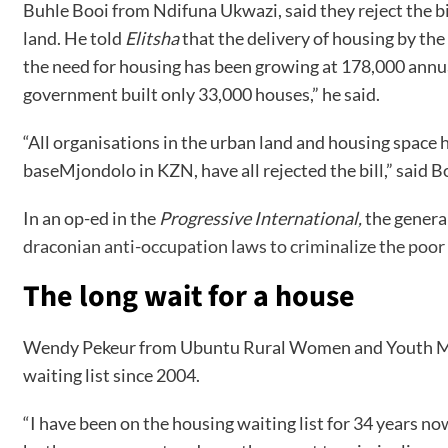
Buhle Booi from Ndifuna Ukwazi, said they reject the bil
land. He told
Elitsha
that the delivery of housing by the
the need for housing has been growing at 178,000 annual
government built only 33,000 houses,” he said.
“All organisations in the urban land and housing space 
baseMjondolo in KZN, have all rejected the bill,” said B
In an op-ed in the
Progressive International,
the general
draconian anti-occupation laws to criminalize the poo
The long wait for a house
Wendy Pekeur from Ubuntu Rural Women and Youth Movem
waiting list since 2004.
“I have been on the housing waiting list for 34 years 