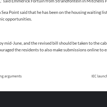
” said Emmerick Fortuin from Strandfontein in Mitchells P
 Point said that he has been on the housing waiting list 
ic opportunities.
by mid-June, and the revised bill should be taken to the ca
aged the residents to also make submissions online to ens
sing arguments
IEC launc