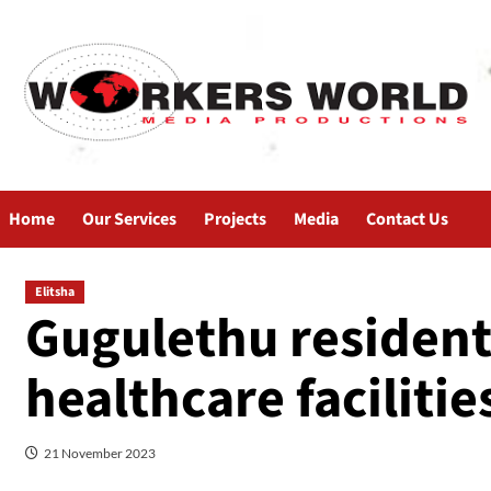
Home
Our Services
Projects
Media
Contact Us
Elitsha
Gugulethu resident
healthcare facilitie
21 November 2023