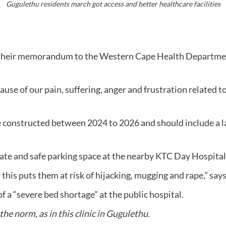
Gugulethu residents march got access and better healthcare facilities
their memorandum to the Western Cape Health Departmen
of our pain, suffering, anger and frustration related to t
onstructed between 2024 to 2026 and should include a la
e and safe parking space at the nearby KTC Day Hospital,
d this puts them at risk of hijacking, mugging and rape,” 
 of a “severe bed shortage” at the public hospital.
he norm, as in this clinic in Gugulethu.