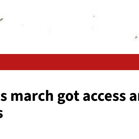
s march got access a
s