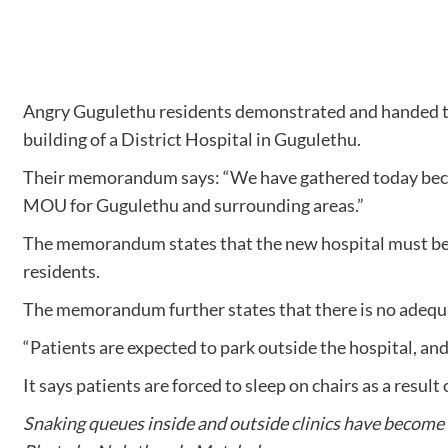
Angry Gugulethu residents demonstrated and handed 
building of a District Hospital in Gugulethu.
Their memorandum says: “We have gathered today because 
MOU for Gugulethu and surrounding areas.”
The memorandum states that the new hospital must be c
residents.
The memorandum further states that there is no adequat
“Patients are expected to park outside the hospital, an
It says patients are forced to sleep on chairs as a result
Snaking queues inside and outside clinics have become t