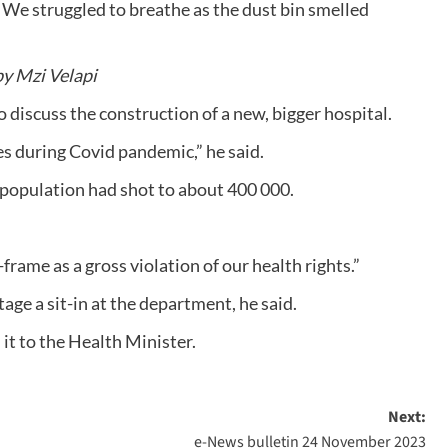
 We struggled to breathe as the dust bin smelled
by Mzi Velapi
 discuss the construction of a new, bigger hospital.
es during Covid pandemic,” he said.
 population had shot to about 400 000.
frame as a gross violation of our health rights.”
e a sit-in at the department, he said.
t to the Health Minister.
Next:
e-News bulletin 24 November 2023