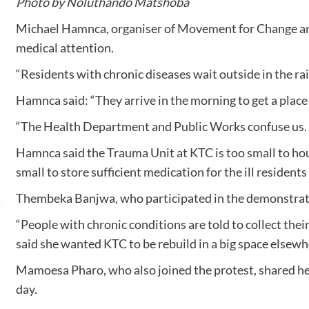
Photo by Noluthando Matshoba
Michael Hamnca, organiser of Movement for Change and 
medical attention.
“Residents with chronic diseases wait outside in the rai
Hamnca said: “They arrive in the morning to get a place 
“The Health Department and Public Works confuse us. Eac
Hamnca said the Trauma Unit at KTC is too small to hou
small to store sufficient medication for the ill resident
Thembeka Banjwa, who participated in the demonstration
“People with chronic conditions are told to collect their
said she wanted KTC to be rebuild in a big space elsewh
Mamoesa Pharo, who also joined the protest, shared h
day.