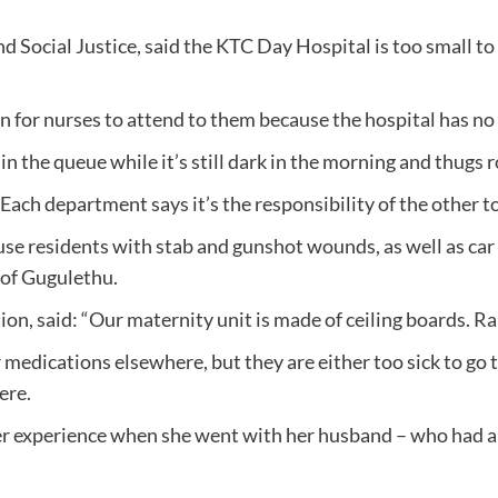
Social Justice, said the KTC Day Hospital is too small to
n for nurses to attend to them because the hospital has no 
in the queue while it’s still dark in the morning and thugs 
h department says it’s the responsibility of the other to b
se residents with stab and gunshot wounds, as well as car 
s of Gugulethu.
, said: “Our maternity unit is made of ceiling boards. Ra
 medications elsewhere, but they are either too sick to go th
ere.
er experience when she went with her husband – who had a