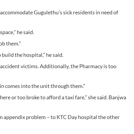
 accommodate Gugulethu’s sick residents in need of
space,” he said.
rob them.”
uild the hospital,” he said.
accident victims. Additionally, the Pharmacy is too
in comes into the unit through them.”
ere or too broke to afford a taxi fare,” she said. Banjwa
n appendix problem – to KTC Day hospital the other