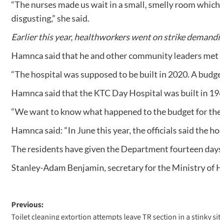
“The nurses made us wait in a small, smelly room which 
disgusting,” she said.
Earlier this year, healthworkers went on strike demand
Hamnca said that he and other community leaders met wit
“The hospital was supposed to be built in 2020. A budget
Hamnca said that the KTC Day Hospital was built in 196
“We want to know what happened to the budget for the h
Hamnca said: “In June this year, the officials said the h
The residents have given the Department fourteen days 
Stanley-Adam Benjamin, secretary for the Ministry of 
Previous:
Toilet cleaning extortion attempts leave TR section in a stinky si