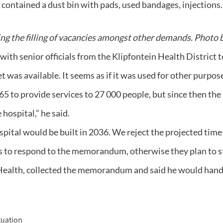
contained a dust bin with pads, used bandages, injections.
ing the filling of vacancies amongst other demands. Photo 
h senior officials from the Klipfontein Health District to
 was available. It seems as if it was used for other purpos
5 to provide services to 27 000 people, but since then the
ospital,” he said.
ospital would be built in 2036. We reject the projected time-
to respond to the memorandum, otherwise they plan to stag
Health, collected the memorandum and said he would hand i
tuation