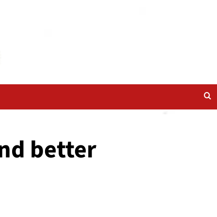
nd better