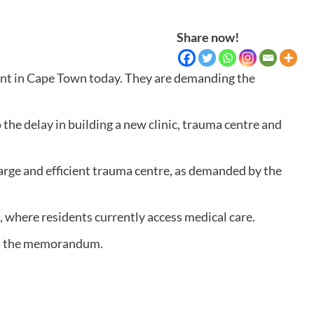
Share now!
t in Cape Town today. They are demanding the
he delay in building a new clinic, trauma centre and
rge and efficient trauma centre, as demanded by the
 where residents currently access medical care.
says the memorandum.