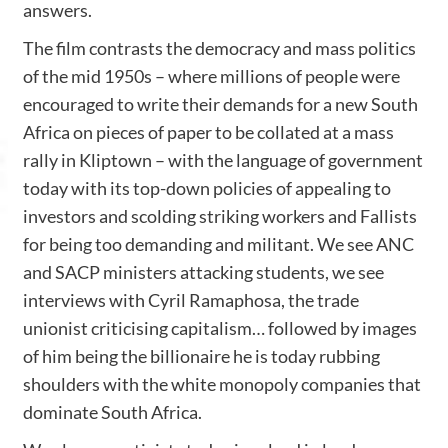
answers.
The film contrasts the democracy and mass politics
of the mid 1950s – where millions of people were
encouraged to write their demands for a new South
Africa on pieces of paper to be collated at a mass
rally in Kliptown – with the language of government
today with its top-down policies of appealing to
investors and scolding striking workers and Fallists
for being too demanding and militant. We see ANC
and SACP ministers attacking students, we see
interviews with Cyril Ramaphosa, the trade
unionist criticising capitalism… followed by images
of him being the billionaire he is today rubbing
shoulders with the white monopoly companies that
dominate South Africa.