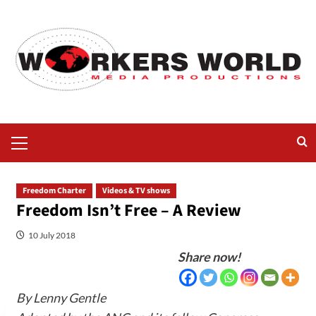
Freedom Charter
Videos & TV shows
Freedom Isn’t Free – A Review
10 July 2018
Share now!
By Lenny Gentle