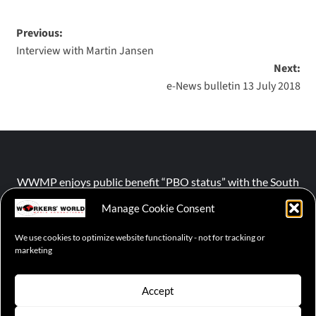
Previous:
Interview with Martin Jansen
Next:
e-News bulletin 13 July 2018
WWMP enjoys public benefit “PBO status” with the South
African Revenue Service (SARS).
Manage Cookie Consent
We use cookies to optimize website functionality - not for tracking or
NPO number :
028-758-NPO
marketing
Accept