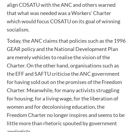
align COSATU with the ANC and others warned
that what was needed was a Workers’ Charter
which would focus COSATU on its goal of winning
socialism.
Today, the ANC claims that policies such as the 1996
GEAR policy and the National Development Plan
are merely vehicles to realise the vision of the
Charter. On the other hand, organisations such as
the EFF and SAFTU criticise the ANC government
for having sold out on the promises of the Freedom
Charter. Meanwhile, for many activists struggling
for housing, for a living wage, for the liberation of
women and for decolonising education, the
Freedom Charter no longer inspires and seems to be
little more than rhetoric spouted by government
apologists.