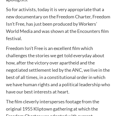
So for activists, today it is very appropriate that a
new documentary on the Freedom Charter, Freedom
Isn’t Free, has just been produced by Workers’
World Media and was shown at the Encounters film
festival.
Freedom Isn’t Free is an excellent film which
challenges the stories we get told everyday about
how, after the victory over apartheid and the
negotiated settlement led by the ANC, we live in the
best of all times, in a constitutional order in which
we have human rights and a political leadership who
have our best interests at heart.
The film cleverly intersperses footage from the
original 1955 Kliptown gathering at which the
Freedom Charter was adopted with current