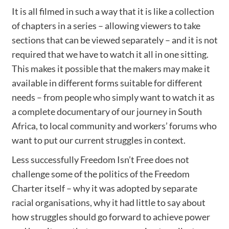
It is all filmed in such a way that it is like a collection
of chapters in a series – allowing viewers to take
sections that can be viewed separately – and it is not
required that we have to watch it all in one sitting.
This makes it possible that the makers may make it
available in different forms suitable for different
needs – from people who simply want to watch it as
a complete documentary of our journey in South
Africa, to local community and workers’ forums who
want to put our current struggles in context.
Less successfully Freedom Isn’t Free does not
challenge some of the politics of the Freedom
Charter itself – why it was adopted by separate
racial organisations, why it had little to say about
how struggles should go forward to achieve power