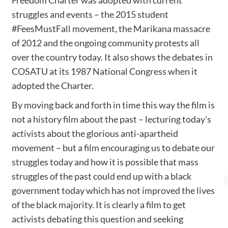
struggles and events – the 2015 student
#FeesMustFall movement, the Marikana massacre
of 2012 and the ongoing community protests all
over the country today. It also shows the debates in
COSATU at its 1987 National Congress when it
adopted the Charter.
By moving back and forth in time this way the film is
not a history film about the past – lecturing today’s
activists about the glorious anti-apartheid
movement – but a film encouraging us to debate our
struggles today and how it is possible that mass
struggles of the past could end up with a black
government today which has not improved the lives
of the black majority. It is clearly a film to get
activists debating this question and seeking