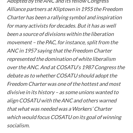
Adopted by the ANC and its fellow Congress
Alliance partners at Kliptown in 1955 the Freedom
Charter has been a rallying symbol and inspiration
for many activists for decades. But it has as well
been a source of divisions within the liberation
movement – the PAC, for instance, split from the
ANC in 1957 saying that the Freedom Charter
represented the domination of white liberalism
over the ANC. And at COSATU’s 1987 Congress the
debate as to whether COSATU should adopt the
Freedom Charter was one of the hottest and most
divisive in its history – as some unions wanted to
align COSATU with the ANC and others warned
that what was needed was a Workers’ Charter
which would focus COSATU on its goal of winning
socialism.