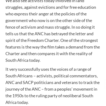
We also see activists today involved in land
struggles, against evictions and for free education
who express their anger at the policies of the
government who now is on the other side of the
fence of activism and mass struggle. In so doing it
tells us that the ANC has betrayed the letter and
spirit of the Freedom Charter. One of the strongest
features is the way the film takes a demand from the
Charter and then compares it with the reality of
South Africa today.
It very successfully uses the voices of a range of
South Africans – activists, political commentators,
ANC and SACP politicians and veterans to track the
journey of the ANC – from a peoples’ movement in
the 1950s to the ruling party of neoliberal South
Africa today.