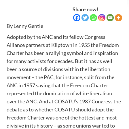
Share now!
By Lenny Gentle
Adopted by the ANC and its fellow Congress
Alliance partners at Kliptown in 1955 the Freedom
Charter has been a rallying symbol and inspiration
for many activists for decades. But it has as well
been a source of divisions within the liberation
movement – the PAC, for instance, split from the
ANC in 1957 saying that the Freedom Charter
represented the domination of white liberalism
over the ANC. And at COSATU’s 1987 Congress the
debate as to whether COSATU should adopt the
Freedom Charter was one of the hottest and most
divisive in its history – as some unions wanted to