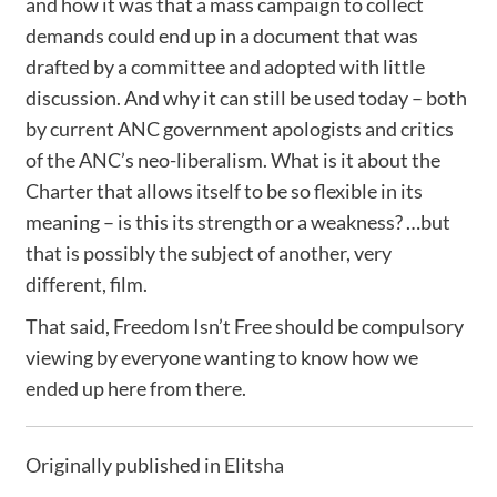
and how it was that a mass campaign to collect
demands could end up in a document that was
drafted by a committee and adopted with little
discussion. And why it can still be used today – both
by current ANC government apologists and critics
of the ANC’s neo-liberalism. What is it about the
Charter that allows itself to be so flexible in its
meaning – is this its strength or a weakness? …but
that is possibly the subject of another, very
different, film.
That said, Freedom Isn’t Free should be compulsory
viewing by everyone wanting to know how we
ended up here from there.
Originally published in
Elitsha