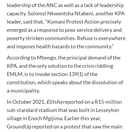
leadership of the ANC as well as a lack of leadership
capacity. Solomzi Nkwentsha Ntabeni, another KPA
leader, said that, “Komani Protest Action precisely
emerged as a response to poor service delivery and
poverty stricken communities. Refuse is everywhere
and imposes health hazards to the community.”
According to Mbengo, the principal demand of the
KPA, and the only solution to the crisis riddling
EMLM, is to invoke section 139(1) of the
constitution, which speaks about the dissolution of
a municipality.
In October 2021,
Elitsha
reported on a
R15-million
sub-standard stadium
that was built in Lesseyton
village in Enoch Mgijima. Earlier this year,
GroundUp reported on a protest that saw the main