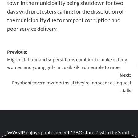
town in the municipality being
shutdown for two
days
with protesters calling for the dissolution of
the municipality due to rampant corruption and
poor service delivery.
Previous:
Migrant labour and superstitions combine to make elderly
women and young girls in Lusikisiki vulnerable to rape
Next:
Enyobeni tavern owners insist they’re innocent as inquest
stalls
WWMP enjoys public benefit “PBO status” with the South