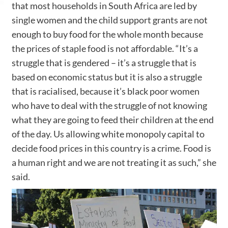
that most households in South Africa are led by
single women and the child support grants are not
enough to buy food for the whole month because
the prices of staple food is not affordable. “It’s a
struggle that is gendered – it’s a struggle that is
based on economic status but it is also a struggle
that is racialised, because it’s black poor women
who have to deal with the struggle of not knowing
what they are going to feed their children at the end
of the day. Us allowing white monopoly capital to
decide food prices in this country is a crime. Food is
a human right and we are not treating it as such,” she
said.