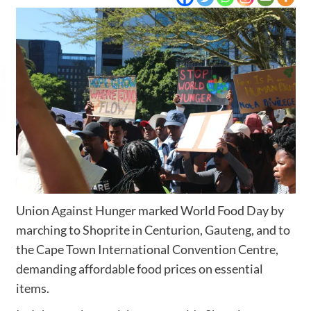
Union Against Hunger marked World Food Day by
marching to Shoprite in Centurion, Gauteng, and to
the Cape Town International Convention Centre,
demanding affordable food prices on essential
items.