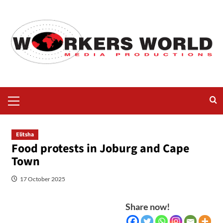
Elitsha
Food protests in Joburg and Cape
Town
17 October 2025
Share now!