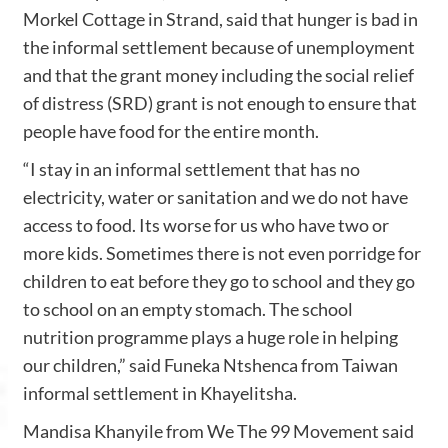
Morkel Cottage in Strand, said that hunger is bad in
the informal settlement because of unemployment
and that the grant money including the social relief
of distress (SRD) grant is not enough to ensure that
people have food for the entire month.
“I stay in an informal settlement that has no
electricity, water or sanitation and we do not have
access to food. Its worse for us who have two or
more kids. Sometimes there is not even porridge for
children to eat before they go to school and they go
to school on an empty stomach. The school
nutrition programme plays a huge role in helping
our children,” said Funeka Ntshenca from Taiwan
informal settlement in Khayelitsha.
Mandisa Khanyile from We The 99 Movement said