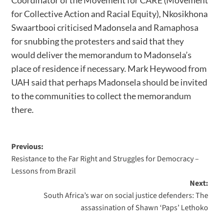
for Collective Action and Racial Equity), Nkosikhona
Swaartbooi criticised Madonsela and Ramaphosa
for snubbing the protesters and said that they
would deliver the memorandum to Madonsela’s
place of residence if necessary. Mark Heywood from
UAH said that perhaps Madonsela should be invited
to the communities to collect the memorandum
there.
Previous:
Resistance to the Far Right and Struggles for Democracy –
Lessons from Brazil
Next:
South Africa’s war on social justice defenders: The
assassination of Shawn ‘Paps’ Lethoko