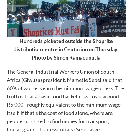
Hundreds picketed outside the Shoprite
distribution centre in Centurion on Thursday.
Photo by Simon Ramapuputla
The General Industrial Workers Union of South
Africa (Giwusa) president, Mametle Sebei said that
60% of workers earn the minimum wage or less. The
truth is that a basic food basket now costs around
R5,000 –roughly equivalent to the minimum wage
itself. If that’s the cost of food alone, where are
people supposed to find money for transport,
housing, and other essentials? Sebei asked.