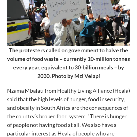
The protesters called on government to halve the
volume of food waste – currently 10-million tonnes
every year, equivalent to 30-billion meals – by
2030. Photo by Mzi Velapi
Nzama Mbalati from Healthy Living Alliance (Heala)
said that the high levels of hunger, food insecurity,
and obesity in South Africa are the consequences of
the country’s broken food system. “There is hunger
of people not having food at all. We also have a
particular interest as Heala of people who are