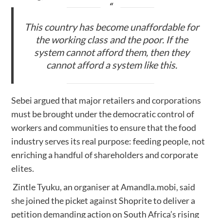
This country has become unaffordable for
the working class and the poor. If the
system cannot afford them, then they
cannot afford a system like this.
Sebei argued that major retailers and corporations
must be brought under the democratic control of
workers and communities to ensure that the food
industry serves its real purpose: feeding people, not
enriching a handful of shareholders and corporate
elites.
Zintle Tyuku, an organiser at Amandla.mobi, said
she joined the picket against Shoprite to deliver a
petition demanding action on South Africa’s rising