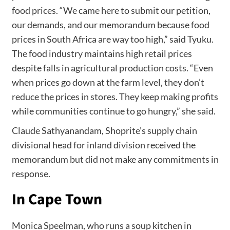
food prices. “We came here to submit our petition,
our demands, and our memorandum because food
prices in South Africa are way too high,” said Tyuku.
The food industry maintains high retail prices
despite falls in agricultural production costs. “Even
when prices go down at the farm level, they don’t
reduce the prices in stores. They keep making profits
while communities continue to go hungry,” she said.
Claude Sathyanandam, Shoprite’s supply chain
divisional head for inland division received the
memorandum but did not make any commitments in
response.
In Cape Town
Monica Speelman, who runs a soup kitchen in