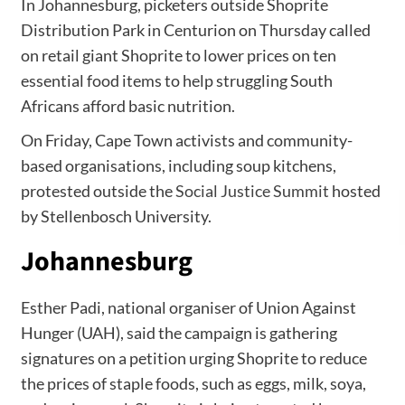
In Johannesburg, picketers outside Shoprite
Distribution Park in Centurion on Thursday called
on retail giant Shoprite to lower prices on ten
essential food items to help struggling South
Africans afford basic nutrition.
On Friday, Cape Town activists and community-
based organisations, including soup kitchens,
protested outside the
Social Justice Summit
hosted
by Stellenbosch University.
Johannesburg
Esther Padi, national organiser of Union Against
Hunger (UAH), said the campaign is gathering
signatures on a petition urging Shoprite to reduce
the prices of staple foods, such as eggs, milk, soya,