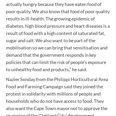
actually hungry because they have eaten food of
poor quality. We also know that food of poor quality
results in ill-health. The growing epidemic of
diabetes, high blood pressure and heart diseases is a
result of food with a high content of saturated fat,
sugar and salt. We also want to be part of the
mobilisation so we can bring that sensitisation and
demand that the government responds in key
policies that can limit the risk of people’s exposure
to unhealthy food and products,” he said.
Nazier Sonday from the Philippi Horticultural Area
Food and Farming Campaign said they joined the
protest in solidarity with millions of people and
households who do not have access to food. They
also want the Cape Town mayor not to approve the
re-zoning of the ‘Oakland City’ development