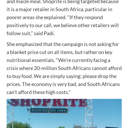
and maize meal. Shoprite is being targeted because
it is a major retailer in South Africa, particular in
poorer areas she explained. “If they respond
positively to our call, we believe other retailers will
follow suit,” said Padi.
She emphasized that the campaign is not asking for
a blanket price cut on all items, but rather on key
nutritional essentials. “We’re currently facing a
crisis where 20-million South Africans cannot afford
to buy food. We are simply saying: please drop the
prices. The economy is very bad, and South Africans
can’t afford these high costs.”