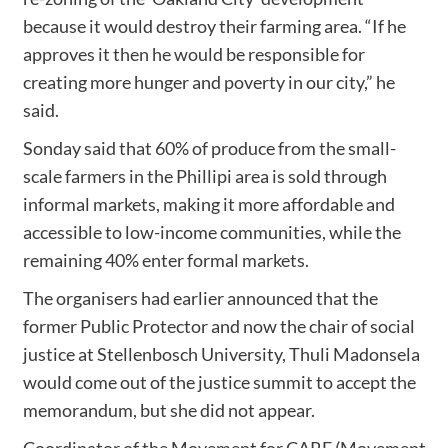
because it would destroy their farming area. “If he
approves it then he would be responsible for
creating more hunger and poverty in our city,” he
said.
Sonday said that 60% of produce from the small-
scale farmers in the Phillipi area is sold through
informal markets, making it more affordable and
accessible to low-income communities, while the
remaining 40% enter formal markets.
The organisers had earlier announced that the
former Public Protector and now the chair of social
justice at Stellenbosch University, Thuli Madonsela
would come out of the justice summit to accept the
memorandum, but she did not appear.
Coordinator of the Movement for CARE (Movement