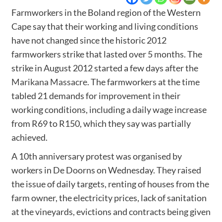
Farmworkers in the Boland region of the Western
Cape say that their working and living conditions
have not changed since the historic 2012
farmworkers strike that lasted over 5 months. The
strike in August 2012 started a few days after the
Marikana Massacre
. The farmworkers at the time
tabled 21 demands for improvement in their
working conditions, including a daily wage increase
from R69 to R150, which they say was partially
achieved.
A 10th anniversary protest was organised by
workers in De Doorns on Wednesday. They raised
the issue of daily targets, renting of houses from the
farm owner, the electricity prices, lack of sanitation
at the vineyards, evictions and contracts being given