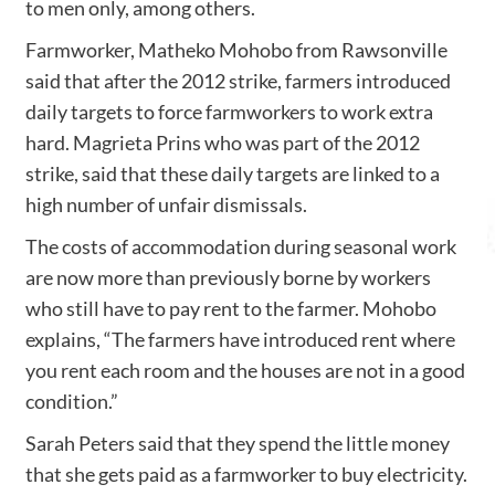
to men only, among others.
Farmworker, Matheko Mohobo from Rawsonville
said that after the 2012 strike, farmers introduced
daily targets to force farmworkers to work extra
hard. Magrieta Prins who was part of the 2012
strike, said that these daily targets are linked to a
high number of unfair dismissals.
The costs of accommodation during seasonal work
are now more than previously borne by workers
who still have to pay rent to the farmer. Mohobo
explains, “The farmers have introduced rent where
you rent each room and the houses are not in a good
condition.”
Sarah Peters said that they spend the little money
that she gets paid as a farmworker to buy electricity.