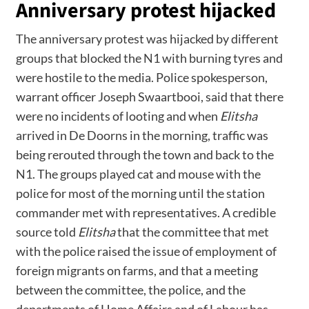
Anniversary protest hijacked
The anniversary protest was hijacked by different
groups that blocked the N1 with burning tyres and
were hostile to the media. Police spokesperson,
warrant officer Joseph Swaartbooi, said that there
were no incidents of looting and when
Elitsha
arrived in De Doorns in the morning, traffic was
being rerouted through the town and back to the
N1. The groups played cat and mouse with the
police for most of the morning until the station
commander met with representatives. A credible
source told
Elitsha
that the committee that met
with the police raised the issue of employment of
foreign migrants on farms, and that a meeting
between the committee, the police, and the
departments of Home Affairs and of Labour has