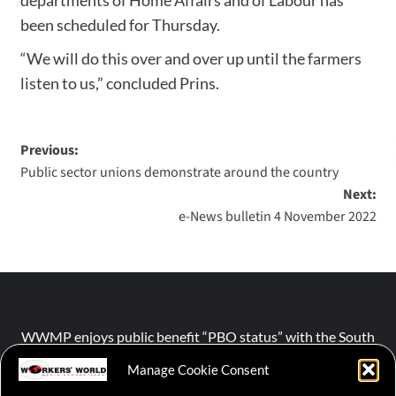
been scheduled for Thursday.
“We will do this over and over up until the farmers
listen to us,” concluded Prins.
Previous:
Public sector unions demonstrate around the country
Next:
e-News bulletin 4 November 2022
WWMP enjoys public benefit “PBO status” with the South
African Revenue Service (SARS).
Manage Cookie Consent