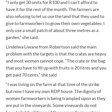
“I only get 30 units for R100 and I can’t afford to
have it for the rest of the month. The farmers are
also refusing to let us use the land that they used to
give to farmworkers to grow their own vegetables. I
only use a small patch of about three metres as a
garden,” she said.
Lindelwa Liwane from Robertson said the main
problem with the targets is that the crates are heavy
and most women cannot cope. “The crate or the bag
that you have to fill up with fruits is 20 litres and you
get paid 70 cents,” she said
“I was living on the farm at that time of the strike
but now I have my own RDP house. The dignity of
women farmworkers is being trampled upon as they
are put in the vineyards. Some vineyards do not