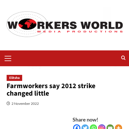
Elitsha
Farmworkers say 2012 strike
changed little
2 November 2022
Share now!