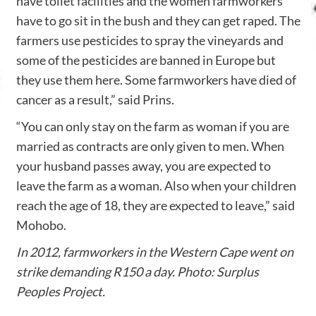
have toilet facilities and the women farmworkers
have to go sit in the bush and they can get raped. The
farmers use pesticides to spray the vineyards and
some of the pesticides are banned in Europe but
they use them here. Some farmworkers have died of
cancer as a result,” said Prins.
“You can only stay on the farm as woman if you are
married as contracts are only given to men. When
your husband passes away, you are expected to
leave the farm as a woman. Also when your children
reach the age of 18, they are expected to leave,” said
Mohobo.
In 2012, farmworkers in the Western Cape went on
strike demanding R150 a day. Photo: Surplus
Peoples Project.