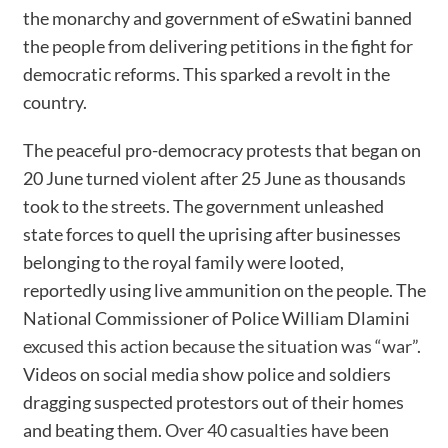
the monarchy and government of eSwatini banned
the people from delivering petitions in the fight for
democratic reforms. This sparked a revolt in the
country.
The peaceful pro-democracy protests that began on
20 June turned violent after 25 June as thousands
took to the streets. The government unleashed
state forces to quell the uprising after businesses
belonging to the royal family were looted,
reportedly using live ammunition on the people. The
National Commissioner of Police William Dlamini
excused this action because the situation was “war”
.
Videos on social media show police and soldiers
dragging suspected protestors out of their homes
and beating them.
Over 40 casualties have been