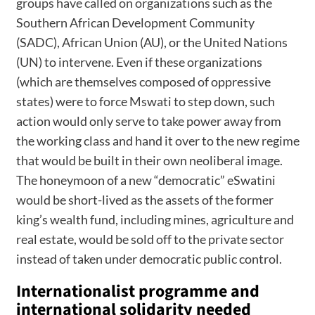
groups have called on organizations
such as the
Southern African Development Community
(SADC), African Union (AU), or the United Nations
(UN) to intervene. Even if these organizations
(which are themselves composed of oppressive
states) were to force Mswati to step down, such
action would only serve to take power away from
the working class and hand it over to the new regime
that would be built in their own neoliberal image.
The honeymoon of a new “democratic” eSwatini
would be short-lived as the assets of the former
king’s wealth fund, including mines, agriculture and
real estate, would be sold off to the private sector
instead of taken under democratic public control.
Internationalist programme and
international solidarity needed