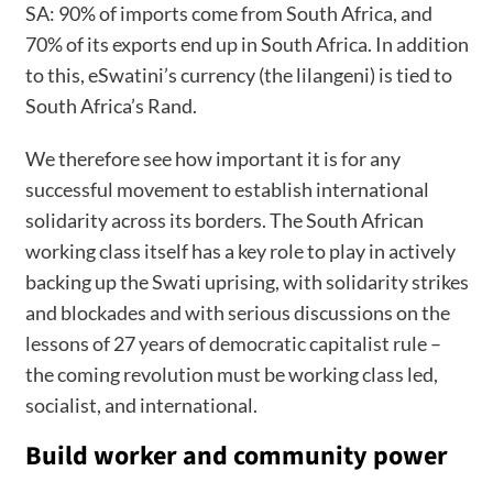
SA: 90% of imports come from South Africa, and
70% of its exports end up in South Africa. In addition
to this, eSwatini’s currency (the lilangeni) is tied to
South Africa’s Rand.
We therefore see how important it is for any
successful movement to establish international
solidarity across its borders. The South African
working class itself has a key role to play in actively
backing up the Swati uprising, with solidarity strikes
and blockades and with serious discussions on the
lessons of 27 years of democratic capitalist rule –
the coming revolution must be working class led,
socialist, and international.
Build worker and community power