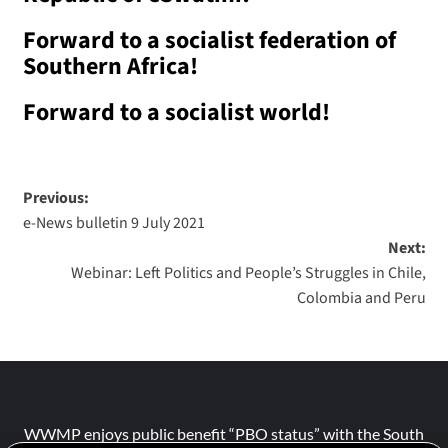
Forward to a socialist federation of
Southern Africa!
Forward to a socialist world!
Previous:
e-News bulletin 9 July 2021
Next:
Webinar: Left Politics and People’s Struggles in Chile,
Colombia and Peru
WWMP enjoys public benefit “PBO status” with the South