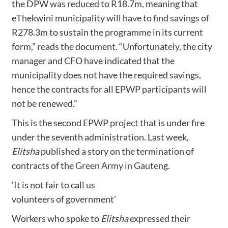
the DPW was reduced to R18.7m, meaning that
eThekwini municipality will have to find savings of
R278.3m to sustain the programme in its current
form,” reads the document. “Unfortunately, the city
manager and CFO have indicated that the
municipality does not have the required savings,
hence the contracts for all EPWP participants will
not be renewed.”
This is the second EPWP project that is under fire
under the seventh administration. Last week,
Elitsha
published a story on the termination of
contracts of the
Green Army in Gauteng
.
‘It is not fair to call us
volunteers of government’
Workers who spoke to
Elitsha
expressed their