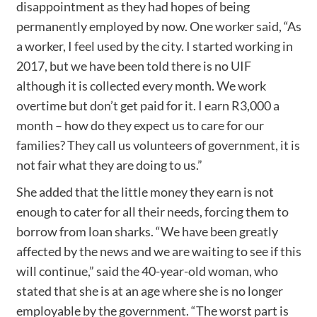
disappointment as they had hopes of being
permanently employed by now. One worker said, “As
a worker, I feel used by the city. I started working in
2017, but we have been told there is no UIF
although it is collected every month. We work
overtime but don’t get paid for it. I earn R3,000 a
month – how do they expect us to care for our
families? They call us volunteers of government, it is
not fair what they are doing to us.”
She added that the little money they earn is not
enough to cater for all their needs, forcing them to
borrow from loan sharks. “We have been greatly
affected by the news and we are waiting to see if this
will continue,” said the 40-year-old woman, who
stated that she is at an age where she is no longer
employable by the government. “The worst part is