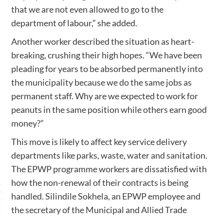
that we are not even allowed to go to the
department of labour,” she added.
Another worker described the situation as heart-
breaking, crushing their high hopes. “We have been
pleading for years to be absorbed permanently into
the municipality because we do the same jobs as
permanent staff. Why are we expected to work for
peanuts in the same position while others earn good
money?”
This move is likely to affect key service delivery
departments like parks, waste, water and sanitation.
The EPWP programme workers are dissatisfied with
how the non-renewal of their contracts is being
handled. Silindile Sokhela, an EPWP employee and
the secretary of the Municipal and Allied Trade