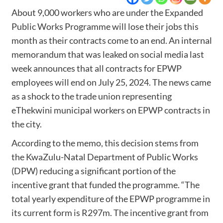
About 9,000 workers who are under the Expanded
Public Works Programme will lose their jobs this
month as their contracts come to an end. An internal
memorandum that was leaked on social media last
week announces that all contracts for EPWP
employees will end on July 25, 2024. The news came
as a shock to the trade union representing
eThekwini municipal workers on EPWP contracts in
the city.
According to the memo, this decision stems from
the KwaZulu-Natal Department of Public Works
(DPW) reducing a significant portion of the
incentive grant that funded the programme. “The
total yearly expenditure of the EPWP programme in
its current form is R297m. The incentive grant from