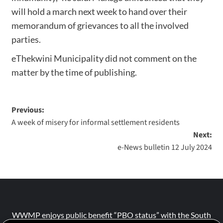
will hold a march next week to hand over their
memorandum of grievances to all the involved
parties.
eThekwini Municipality did not comment on the
matter by the time of publishing.
Previous:
A week of misery for informal settlement residents
Next:
e-News bulletin 12 July 2024
WWMP enjoys public benefit “PBO status” with the South