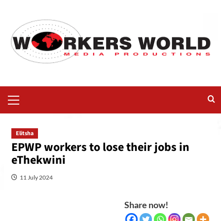
Elitsha
EPWP workers to lose their jobs in
eThekwini
11 July 2024
Share now!