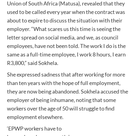
Union of South Africa (Matusa), revealed that they
used to be called every year when the contract was
about to expire to discuss the situation with their
employer. “What scares us this time is seeing the
letter spread on social media, and we, as council
employees, have not been told. The work I do is the
same as a full-time employee, I work 8 hours, I earn
R3,800,” said Sokhela.
She expressed sadness that after working for more
than ten years with the hope of full employment,
they are now being abandoned. Sokhela accused the
employer of being inhumane, noting that some
workers over the age of 50 will struggle to find
employment elsewhere.
‘EPWP workers have to