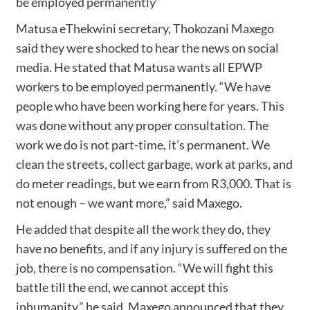
be employed permanently’
Matusa eThekwini secretary, Thokozani Maxego
said they were shocked to hear the news on social
media. He stated that Matusa wants all EPWP
workers to be employed permanently. “We have
people who have been working here for years. This
was done without any proper consultation. The
work we do is not part-time, it’s permanent. We
clean the streets, collect garbage, work at parks, and
do meter readings, but we earn from R3,000. That is
not enough – we want more,” said Maxego.
He added that despite all the work they do, they
have no benefits, and if any injury is suffered on the
job, there is no compensation. “We will fight this
battle till the end, we cannot accept this
inhumanity,” he said. Maxego announced that they