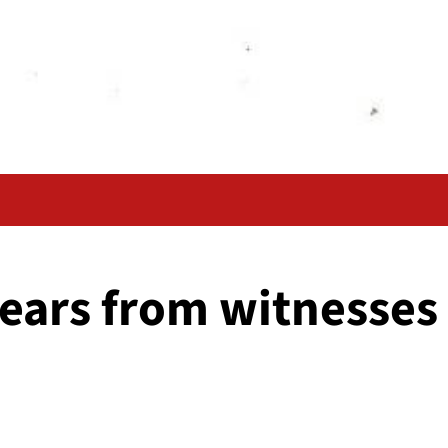
ears from witnesses