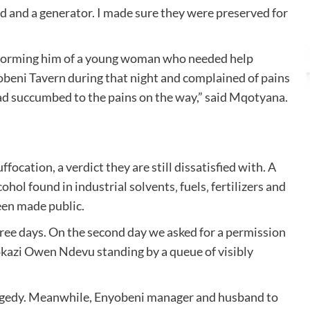
d and a generator. I made sure they were preserved for
informing him of a young woman who needed help
yobeni Tavern during that night and complained of pains
 had succumbed to the pains on the way,” said Mqotyana.
ocation, a verdict they are still dissatisfied with. A
ol found in industrial solvents‚ fuels‚ fertilizers and
been made public.
hree days. On the second day we asked for a permission
okazi Owen Ndevu standing by a queue of visibly
tragedy. Meanwhile, Enyobeni manager and husband to