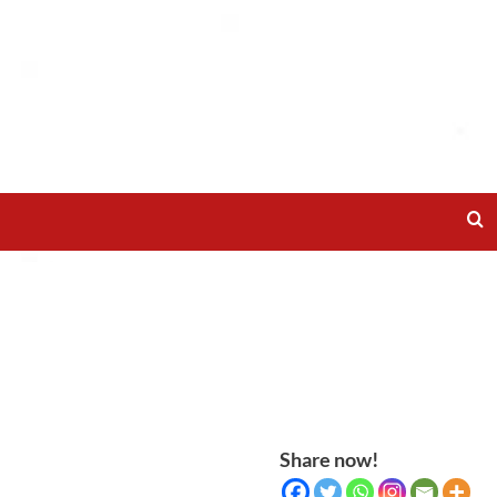
Share now!