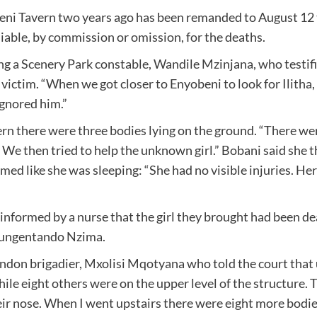
beni Tavern two years ago has been remanded to August 12
 liable, by commission or omission, for the deaths.
ng a Scenery Park constable, Wandile Mzinjana, who testifie
 victim. “When we got closer to Enyobeni to look for Ilitha
ignored him.”
rn there were three bodies lying on the ground. “There were
We then tried to help the unknown girl.” Bobani said she t
eemed like she was sleeping: “She had no visible injuries. H
informed by a nurse that the girl they brought had been dea
 Kungentando Nzima.
ndon brigadier, Mxolisi Mqotyana who told the court that u
ile eight others were on the upper level of the structure. 
their nose. When I went upstairs there were eight more bodi