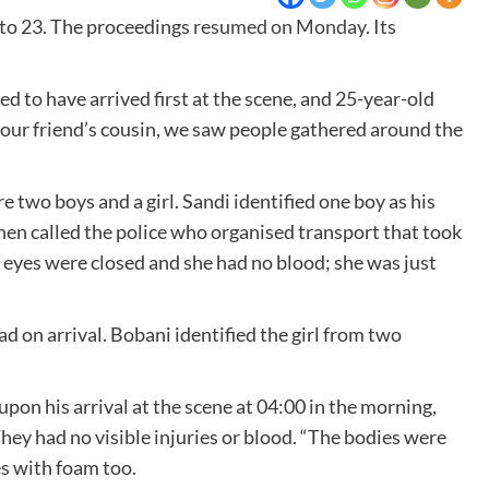
 to 23. The proceedings
resumed on Monday
. Its
d to have arrived first at the scene, and 25-year-old
, our friend’s cousin, we saw people gathered around the
 two boys and a girl. Sandi identified one boy as his
hen called the police who organised transport that took
er eyes were closed and she had no blood; she was just
d on arrival. Bobani identified the girl from two
pon his arrival at the scene at 04:00 in the morning,
They had no visible injuries or blood. “The bodies were
es with foam too.