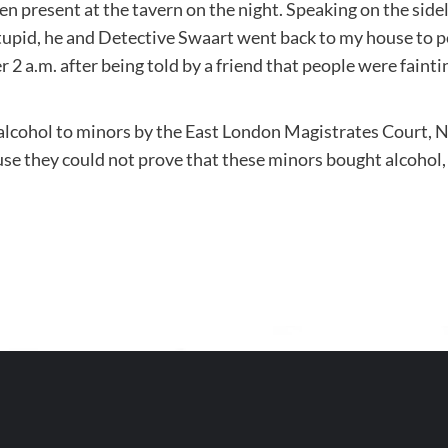
present at the tavern on the night. Speaking on the sidel
pid, he and Detective Swaart went back to my house to pe
r 2 a.m. after being told by a friend that people were fainti
 alcohol to minors by the East London Magistrates Court, N
se they could not prove that these minors bought alcohol,