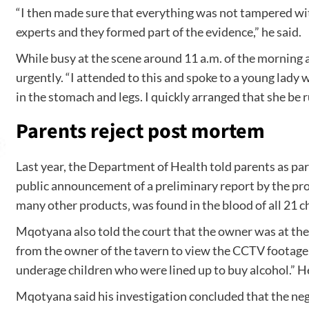
“I then made sure that everything was not tampered wit
experts and they formed part of the evidence,” he said.
While busy at the scene around 11 a.m. of the mornin
urgently. “I attended to this and spoke to a young lady
in the stomach and legs. I quickly arranged that she be
Parents reject post mortem
Last year, the Department of Health told parents as part
public announcement of a preliminary report by the provi
many other products‚ was found in the blood of all 21 ch
Mqotyana also told the court that the owner was at the 
from the owner of the tavern to view the CCTV footage
underage children who were lined up to buy alcohol.” 
Mqotyana said his investigation concluded that the ne