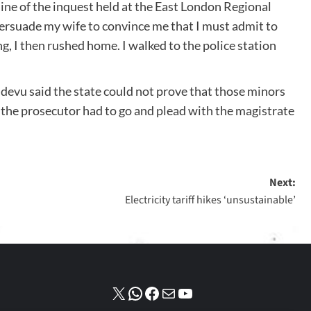
ine of the inquest held at the East London Regional
rsuade my wife to convince me that I must admit to
ng, I then rushed home. I walked to the police station
devu said the state could not prove that those minors
 the prosecutor had to go and plead with the magistrate
Next:
Electricity tariff hikes ‘unsustainable’