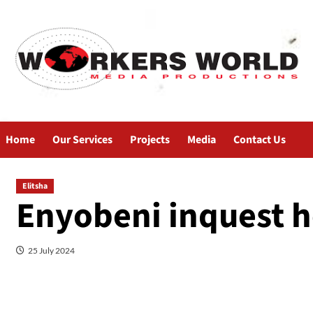
Home
Our Services
Projects
Media
Contact Us
Elitsha
Enyobeni inquest h
25 July 2024