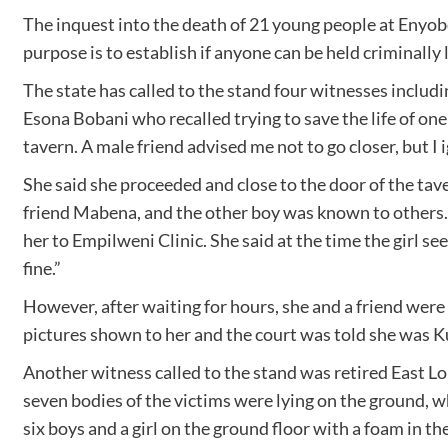
The inquest into the death of 21 young people at Enyo
purpose is to establish if anyone can be held criminally
The state has called to the stand four witnesses includi
Esona Bobani who recalled trying to save the life of one
tavern. A male friend advised me not to go closer, but I 
She said she proceeded and close to the door of the tave
friend Mabena, and the other boy was known to others. 
her to Empilweni Clinic. She said at the time the girl s
fine.”
However, after waiting for hours, she and a friend were 
pictures shown to her and the court was told she was
Another witness called to the stand was retired East Lo
seven bodies of the victims were lying on the ground, wh
six boys and a girl on the ground floor with a foam in 