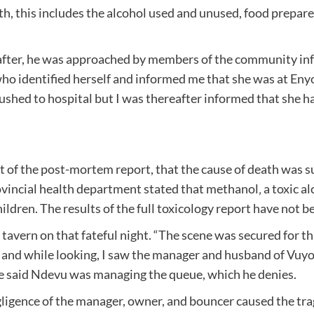
h, this includes the alcohol used and unused, food prepare
g after, he was approached by members of the community 
 who identified herself and informed me that she was at En
 rushed to hospital but I was thereafter informed that she
 of the post-mortem report, that the cause of death was suff
ncial health department stated that methanol‚ a toxic alcoh
ildren. The results of the full toxicology report have not 
tavern on that fateful night. “The scene was secured for t
 and while looking, I saw the manager and husband of Vuy
He said Ndevu was managing the queue, which he denies.
gligence of the manager, owner, and bouncer caused the 