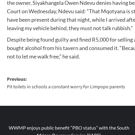
the owner, Siyakhangela Owen Ndevu denies having been 
Court on Wednesday, Ndevu said: “That Mqotyana is stu
have been present during that night, while I arrived afte
leaving my vehicle behind, they must not talk rubbish.”
Despite being
found guilty and fined R5,000
for selling
bought alcohol from his tavern and consumed it. “Becau
not to let me walk free,” he said.
Previous:
Pit toilets in schools a constant worry for Limpopo parents
WWMP enjoys public benefit “PBO status” with the South