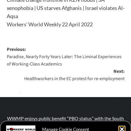
xenophobia | US starves Afghanis | Israel violates Al-
Aqsa
Workers’ World Weekly 22 April 2022
Previous:
Paradise, Nearly Forty Years Later: The Liminal Experiences
of Working‐Class Academics
Next:
Healthworkers in the EC protest for re-employment
WWMP enjoys public benefit “PBO status” with the South
African Revenue Service (SARS).
Manage Cookie Consent