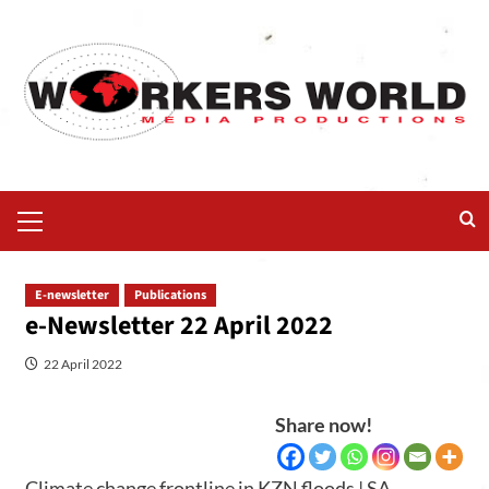
E-newsletter
Publications
e-Newsletter 22 April 2022
22 April 2022
Share now!
Climate change frontline in KZN floods | SA