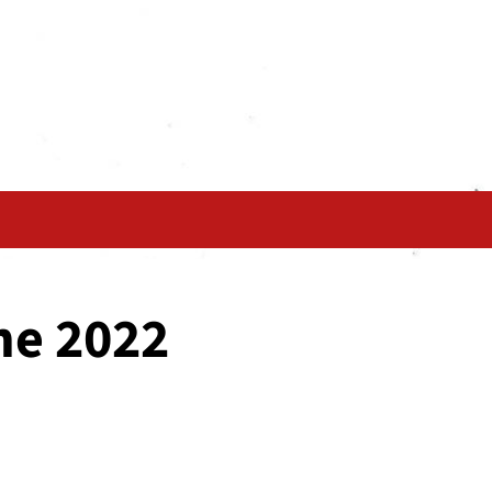
ne 2022