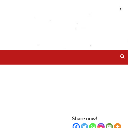
Share now!