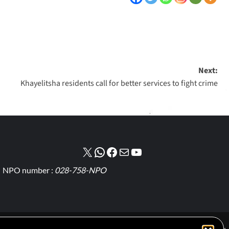
Next:
Khayelitsha residents call for better services to fight crime
NPO number :
028-758-NPO
Cookie Policy