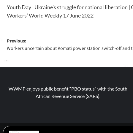
Youth Day | Ukraine’s struggle for national liberation 
Workers’ World Weekly 17 June 2022
Previous:
Workers uncertain about Komati power station switch-off and th
WWMP enjoys public benefit “PBO status” with the South
African Revenue Service (SARS).
© 2026 WWM