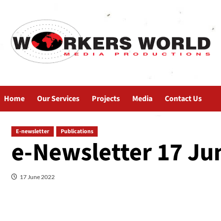
Home
Our Services
Projects
Media
Contact Us
E-newsletter
Publications
e-Newsletter 17 Ju
17 June 2022