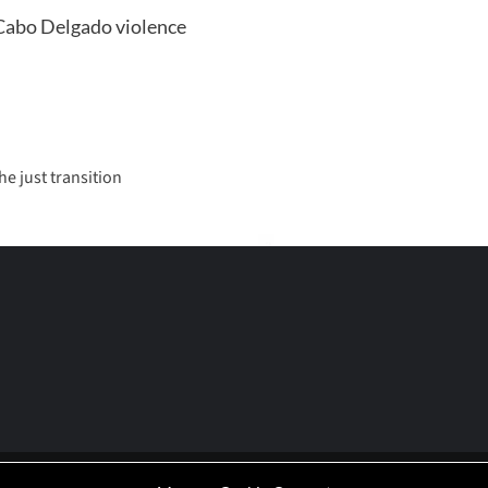
| Cabo Delgado violence
e just transition
P | Working-Class Media Platform
|
covernews
by AF themes.